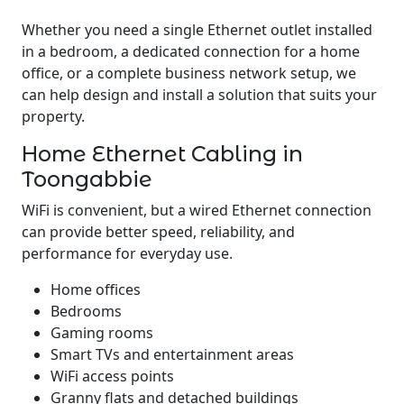
Whether you need a single Ethernet outlet installed
in a bedroom, a dedicated connection for a home
office, or a complete business network setup, we
can help design and install a solution that suits your
property.
Home Ethernet Cabling in
Toongabbie
WiFi is convenient, but a wired Ethernet connection
can provide better speed, reliability, and
performance for everyday use.
Home offices
Bedrooms
Gaming rooms
Smart TVs and entertainment areas
WiFi access points
Granny flats and detached buildings