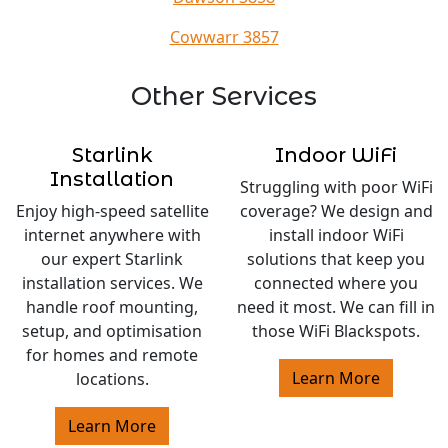
Cowwarr 3857
Other Services
Starlink
Indoor WiFi
Installation
Struggling with poor WiFi
Enjoy high-speed satellite
coverage? We design and
internet anywhere with
install indoor WiFi
our expert Starlink
solutions that keep you
installation services. We
connected where you
handle roof mounting,
need it most. We can fill in
setup, and optimisation
those WiFi Blackspots.
for homes and remote
Learn More
locations.
Learn More