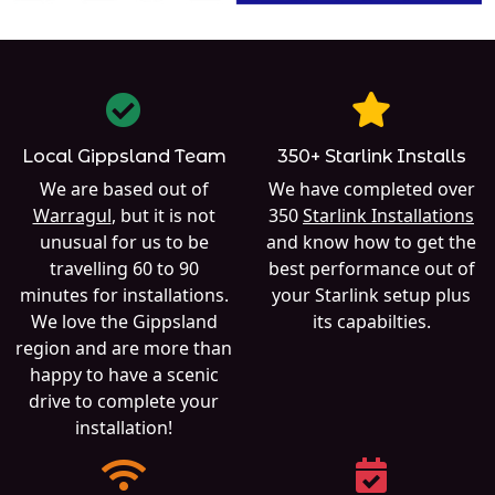
Local Gippsland Team
350+ Starlink Installs
We are based out of
We have completed over
Warragul
, but it is not
350
Starlink Installations
unusual for us to be
and know how to get the
travelling 60 to 90
best performance out of
minutes for installations.
your Starlink setup plus
We love the Gippsland
its capabilties.
region and are more than
happy to have a scenic
drive to complete your
installation!