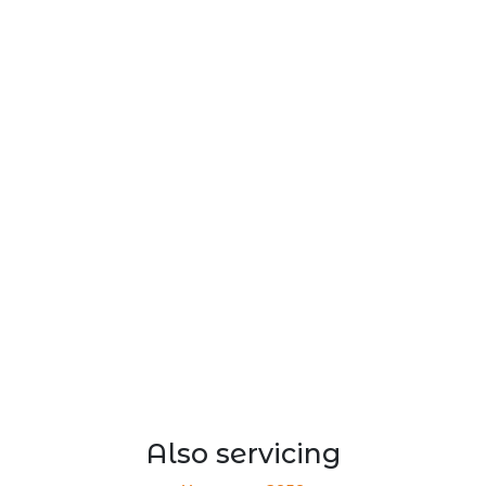
Also servicing