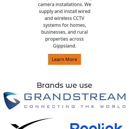
camera installations. We
supply and install wired
and wireless CCTV
systems for homes,
businesses, and rural
properties across
Gippsland.
Learn More
Brands we use