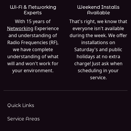
Wi-Fi & Networking
Weekend Installs
Experts
Available
With 15 years of
That's right, we know that
Networking
Experience
everyone isn't available
and understanding of
during the week. We offer
Radio Frequencies (RF),
installations on
we have complete
Saturday's and public
understanding of what
holidays at no extra
will and won't work for
charge! Just ask when
your environment.
scheduling in your
service.
Quick Links
Service Areas