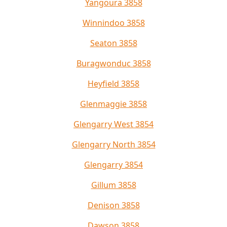
Yangoura 3858
Winnindoo 3858
Seaton 3858
Buragwonduc 3858
Heyfield 3858
Glenmaggie 3858
Glengarry West 3854
Glengarry North 3854
Glengarry 3854
Gillum 3858
Denison 3858
Dawson 3858