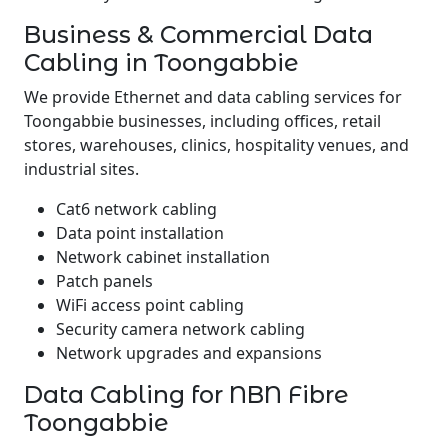
Business & Commercial Data
Cabling in Toongabbie
We provide Ethernet and data cabling services for
Toongabbie businesses, including offices, retail
stores, warehouses, clinics, hospitality venues, and
industrial sites.
Cat6 network cabling
Data point installation
Network cabinet installation
Patch panels
WiFi access point cabling
Security camera network cabling
Network upgrades and expansions
Data Cabling for NBN Fibre
Toongabbie