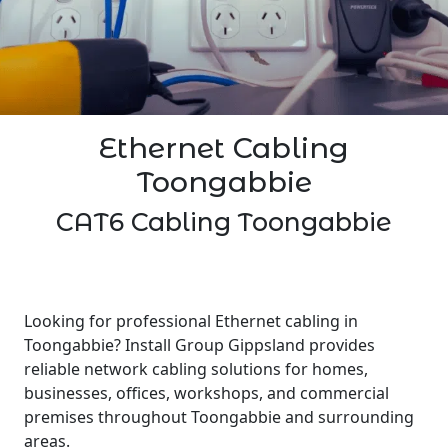
Ethernet Cabling
Toongabbie
CAT6 Cabling Toongabbie
Looking for professional Ethernet cabling in
Toongabbie? Install Group Gippsland provides
reliable network cabling solutions for homes,
businesses, offices, workshops, and commercial
premises throughout Toongabbie and surrounding
areas.