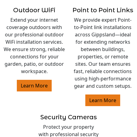
Outdoor WiFi
Point to Point Links
Extend your internet
We provide expert Point-
coverage outdoors with
to-Point link installations
our professional outdoor
across Gippsland—ideal
WiFi installation services.
for extending networks
We ensure strong, reliable
between buildings,
connections for your
properties, or remote
garden, patio, or outdoor
sites. Our team ensures
workspace.
fast, reliable connections
using high-performance
Learn More
gear and custom setups.
Learn More
Security Cameras
Protect your property
with professional security