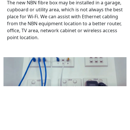
The new NBN fibre box may be installed in a garage,
cupboard or utility area, which is not always the best
place for Wi-Fi. We can assist with Ethernet cabling
from the NBN equipment location to a better router,
office, TV area, network cabinet or wireless access
point location.