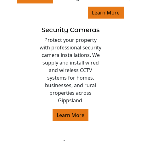
Learn More
Security Cameras
Protect your property
with professional security
camera installations. We
supply and install wired
and wireless CCTV
systems for homes,
businesses, and rural
properties across
Gippsland.
Learn More