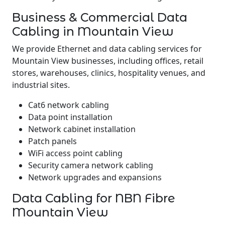
Business & Commercial Data
Cabling in Mountain View
We provide Ethernet and data cabling services for
Mountain View businesses, including offices, retail
stores, warehouses, clinics, hospitality venues, and
industrial sites.
Cat6 network cabling
Data point installation
Network cabinet installation
Patch panels
WiFi access point cabling
Security camera network cabling
Network upgrades and expansions
Data Cabling for NBN Fibre
Mountain View