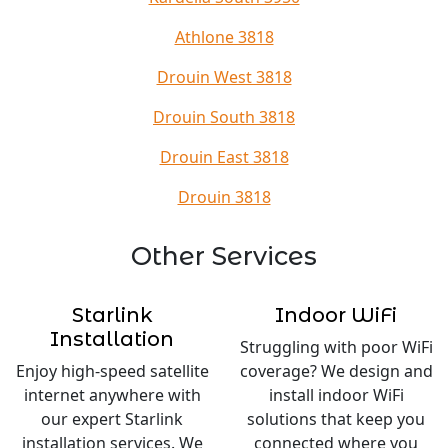
Athlone 3818
Drouin West 3818
Drouin South 3818
Drouin East 3818
Drouin 3818
Other Services
Starlink
Indoor WiFi
Installation
Struggling with poor WiFi
Enjoy high-speed satellite
coverage? We design and
internet anywhere with
install indoor WiFi
our expert Starlink
solutions that keep you
installation services. We
connected where you