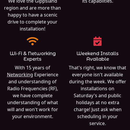
We love the Gippsland
its capabilties.
region and are more than
happy to have a scenic
drive to complete your
installation!
Wi-Fi & Networking
Weekend Installs
Experts
Available
With 15 years of
That's right, we know that
Networking
Experience
everyone isn't available
and understanding of
during the week. We offer
Radio Frequencies (RF),
installations on
we have complete
Saturday's and public
understanding of what
holidays at no extra
will and won't work for
charge! Just ask when
your environment.
scheduling in your
service.