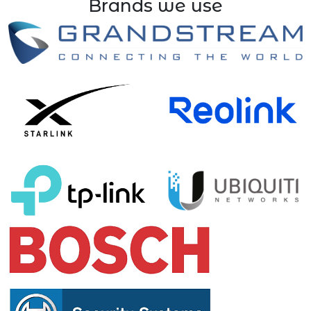
Brands we use