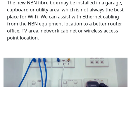
The new NBN fibre box may be installed in a garage,
cupboard or utility area, which is not always the best
place for Wi-Fi. We can assist with Ethernet cabling
from the NBN equipment location to a better router,
office, TV area, network cabinet or wireless access
point location.