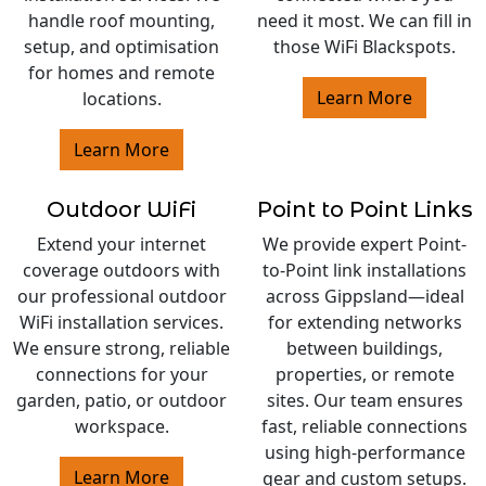
handle roof mounting,
need it most. We can fill in
setup, and optimisation
those WiFi Blackspots.
for homes and remote
Learn More
locations.
Learn More
Outdoor WiFi
Point to Point Links
Extend your internet
We provide expert Point-
coverage outdoors with
to-Point link installations
our professional outdoor
across Gippsland—ideal
WiFi installation services.
for extending networks
We ensure strong, reliable
between buildings,
connections for your
properties, or remote
garden, patio, or outdoor
sites. Our team ensures
workspace.
fast, reliable connections
using high-performance
Learn More
gear and custom setups.