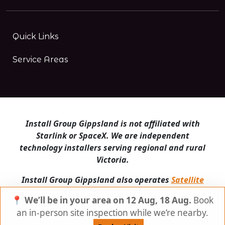
Quick Links
Service Areas
Install Group Gippsland is not affiliated with
Starlink or SpaceX. We are independent
technology installers serving regional and rural
Victoria.
Install Group Gippsland also operates
Satellite
Internet Australia
and
Is Starlink for me?
📍 We’ll be in your area on 12 Aug, 18 Aug.
Book
© Install Group Gippsland 2026 | All Rights
an in-person site inspection while we’re nearby.
Reserved