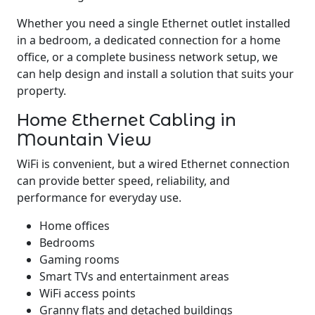
Whether you need a single Ethernet outlet installed
in a bedroom, a dedicated connection for a home
office, or a complete business network setup, we
can help design and install a solution that suits your
property.
Home Ethernet Cabling in
Mountain View
WiFi is convenient, but a wired Ethernet connection
can provide better speed, reliability, and
performance for everyday use.
Home offices
Bedrooms
Gaming rooms
Smart TVs and entertainment areas
WiFi access points
Granny flats and detached buildings