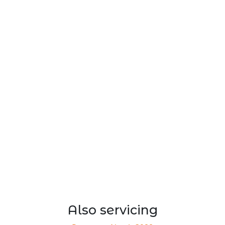
Also servicing