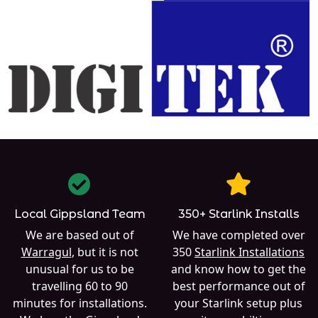
Local Gippsland Team
350+ Starlink Installs
We are based out of
We have completed over
Warragul
, but it is not
350
Starlink Installations
unusual for us to be
and know how to get the
travelling 60 to 90
best performance out of
minutes for installations.
your Starlink setup plus