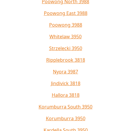
Poowong North 3988
Poowong East 3988
Poowong 3988
Whitelaw 3950
Strzelecki 3950
Ripplebrook 3818
Nyora 3987
Jindivick 3818
Hallora 3818
Korumburra South 3950
Korumburra 3950
Kardella South 3950