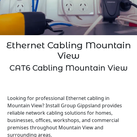
Ethernet Cabling Mountain
View
CAT6 Cabling Mountain View
Looking for professional Ethernet cabling in
Mountain View? Install Group Gippsland provides
reliable network cabling solutions for homes,
businesses, offices, workshops, and commercial
premises throughout Mountain View and
surrounding areas.