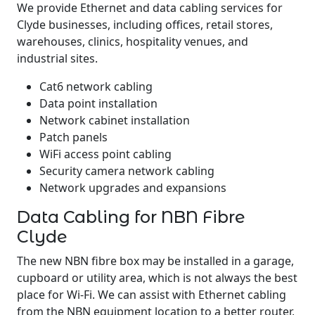
We provide Ethernet and data cabling services for
Clyde businesses, including offices, retail stores,
warehouses, clinics, hospitality venues, and
industrial sites.
Cat6 network cabling
Data point installation
Network cabinet installation
Patch panels
WiFi access point cabling
Security camera network cabling
Network upgrades and expansions
Data Cabling for NBN Fibre
Clyde
The new NBN fibre box may be installed in a garage,
cupboard or utility area, which is not always the best
place for Wi-Fi. We can assist with Ethernet cabling
from the NBN equipment location to a better router,