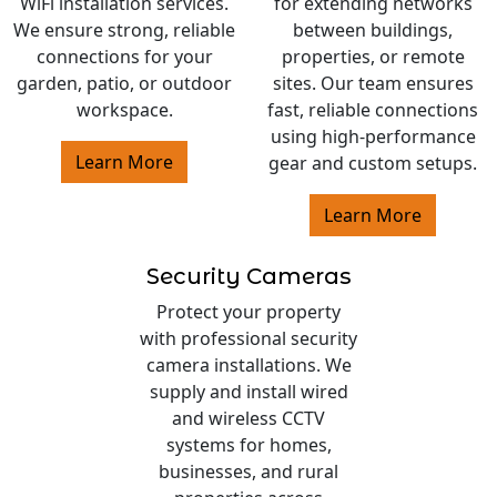
WiFi installation services.
for extending networks
We ensure strong, reliable
between buildings,
connections for your
properties, or remote
garden, patio, or outdoor
sites. Our team ensures
workspace.
fast, reliable connections
using high-performance
Learn More
gear and custom setups.
Learn More
Security Cameras
Protect your property
with professional security
camera installations. We
supply and install wired
and wireless CCTV
systems for homes,
businesses, and rural