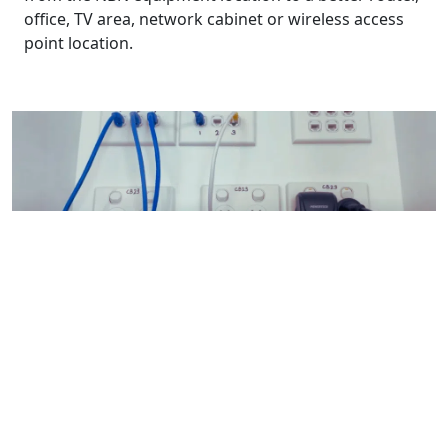
office, TV area, network cabinet or wireless access
point location.