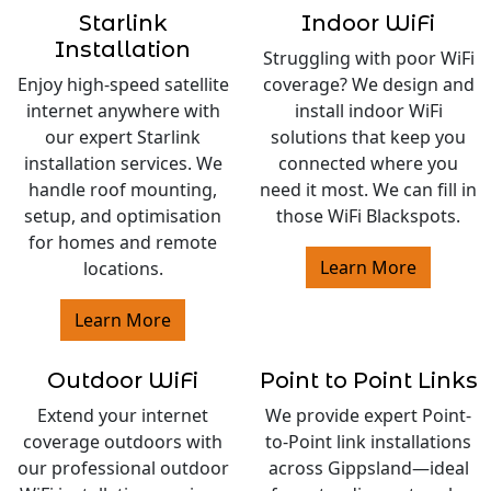
Starlink
Indoor WiFi
Installation
Struggling with poor WiFi
Enjoy high-speed satellite
coverage? We design and
internet anywhere with
install indoor WiFi
our expert Starlink
solutions that keep you
installation services. We
connected where you
handle roof mounting,
need it most. We can fill in
setup, and optimisation
those WiFi Blackspots.
for homes and remote
Learn More
locations.
Learn More
Outdoor WiFi
Point to Point Links
Extend your internet
We provide expert Point-
coverage outdoors with
to-Point link installations
our professional outdoor
across Gippsland—ideal