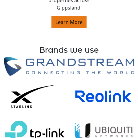
properties across
Gippsland.
Learn More
Brands we use