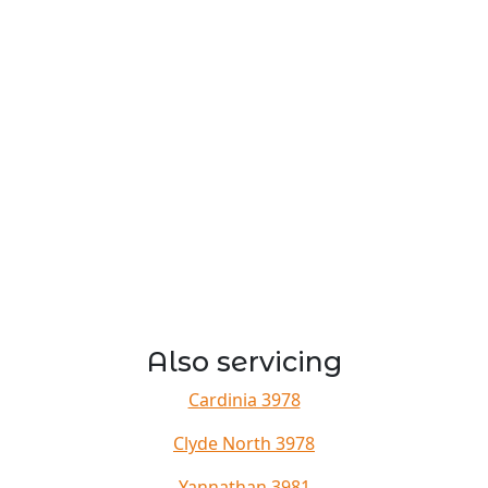
Also servicing
Cardinia 3978
Clyde North 3978
Yannathan 3981