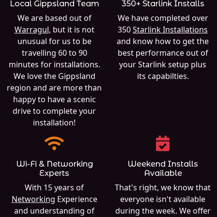
Local Gippsland Team
350+ Starlink Installs
We are based out of
We have completed over
Warragul
, but it is not
350
Starlink Installations
unusual for us to be
and know how to get the
travelling 60 to 90
best performance out of
minutes for installations.
your Starlink setup plus
We love the Gippsland
its capabilties.
region and are more than
happy to have a scenic
drive to complete your
installation!
Wi-Fi & Networking
Weekend Installs
Experts
Available
With 15 years of
That's right, we know that
Networking
Experience
everyone isn't available
and understanding of
during the week. We offer