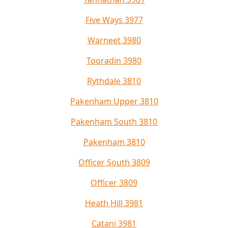
Five Ways 3977
Warneet 3980
Tooradin 3980
Rythdale 3810
Pakenham Upper 3810
Pakenham South 3810
Pakenham 3810
Officer South 3809
Officer 3809
Heath Hill 3981
Catani 3981