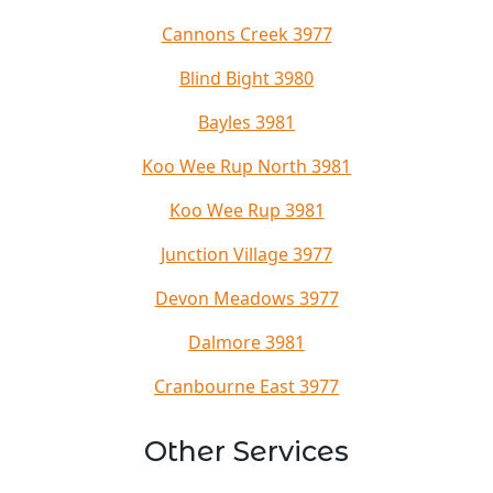
Cannons Creek 3977
Blind Bight 3980
Bayles 3981
Koo Wee Rup North 3981
Koo Wee Rup 3981
Junction Village 3977
Devon Meadows 3977
Dalmore 3981
Cranbourne East 3977
Other Services