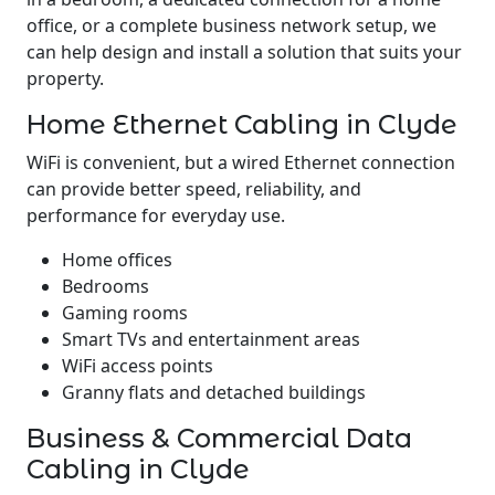
office, or a complete business network setup, we
can help design and install a solution that suits your
property.
Home Ethernet Cabling in Clyde
WiFi is convenient, but a wired Ethernet connection
can provide better speed, reliability, and
performance for everyday use.
Home offices
Bedrooms
Gaming rooms
Smart TVs and entertainment areas
WiFi access points
Granny flats and detached buildings
Business & Commercial Data
Cabling in Clyde