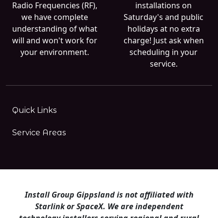
Radio Frequencies (RF),
installations on
we have complete
Saturday's and public
understanding of what
holidays at no extra
will and won't work for
charge! Just ask when
your environment.
scheduling in your
service.
Quick Links
Service Areas
Install Group Gippsland is not affiliated with
Starlink or SpaceX. We are independent
technology installers serving regional and rural