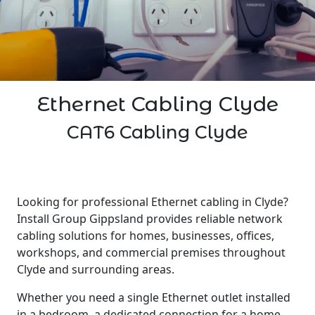
Ethernet Cabling Clyde
CAT6 Cabling Clyde
Looking for professional Ethernet cabling in Clyde?
Install Group Gippsland provides reliable network
cabling solutions for homes, businesses, offices,
workshops, and commercial premises throughout
Clyde and surrounding areas.
Whether you need a single Ethernet outlet installed
in a bedroom, a dedicated connection for a home