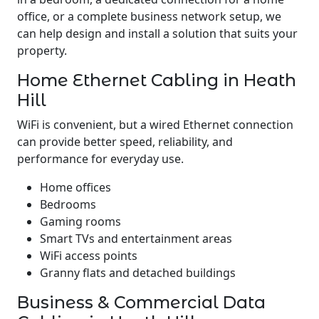
office, or a complete business network setup, we
can help design and install a solution that suits your
property.
Home Ethernet Cabling in Heath
Hill
WiFi is convenient, but a wired Ethernet connection
can provide better speed, reliability, and
performance for everyday use.
Home offices
Bedrooms
Gaming rooms
Smart TVs and entertainment areas
WiFi access points
Granny flats and detached buildings
Business & Commercial Data