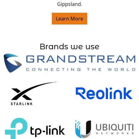
Gippsland.
Learn More
Brands we use