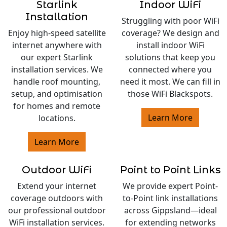
Starlink
Indoor WiFi
Installation
Struggling with poor WiFi
Enjoy high-speed satellite
coverage? We design and
internet anywhere with
install indoor WiFi
our expert Starlink
solutions that keep you
installation services. We
connected where you
handle roof mounting,
need it most. We can fill in
setup, and optimisation
those WiFi Blackspots.
for homes and remote
Learn More
locations.
Learn More
Outdoor WiFi
Point to Point Links
Extend your internet
We provide expert Point-
coverage outdoors with
to-Point link installations
our professional outdoor
across Gippsland—ideal
WiFi installation services.
for extending networks