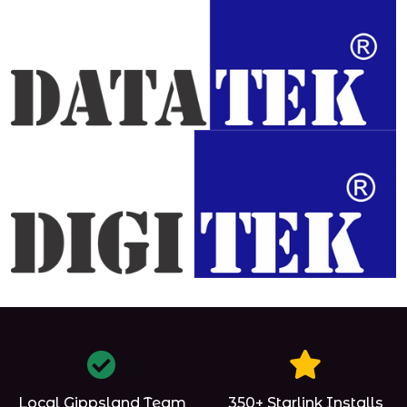
Local Gippsland Team
350+ Starlink Installs