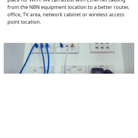
from the NBN equipment location to a better router,
office, TV area, network cabinet or wireless access
point location.