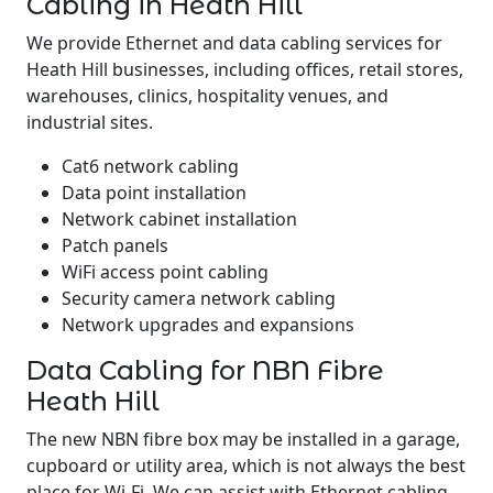
Cabling in Heath Hill
We provide Ethernet and data cabling services for
Heath Hill businesses, including offices, retail stores,
warehouses, clinics, hospitality venues, and
industrial sites.
Cat6 network cabling
Data point installation
Network cabinet installation
Patch panels
WiFi access point cabling
Security camera network cabling
Network upgrades and expansions
Data Cabling for NBN Fibre
Heath Hill
The new NBN fibre box may be installed in a garage,
cupboard or utility area, which is not always the best
place for Wi-Fi. We can assist with Ethernet cabling