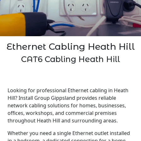
Ethernet Cabling Heath Hill
CAT6 Cabling Heath Hill
Looking for professional Ethernet cabling in Heath
Hill? Install Group Gippsland provides reliable
network cabling solutions for homes, businesses,
offices, workshops, and commercial premises
throughout Heath Hill and surrounding areas.
Whether you need a single Ethernet outlet installed
in a bedroom, a dedicated connection for a home