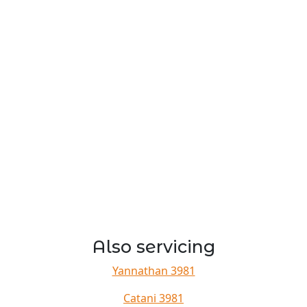
Also servicing
Yannathan 3981
Catani 3981