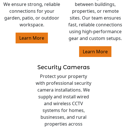
We ensure strong, reliable
between buildings,
connections for your
properties, or remote
garden, patio, or outdoor
sites. Our team ensures
workspace.
fast, reliable connections
using high-performance
Learn More
gear and custom setups.
Learn More
Security Cameras
Protect your property
with professional security
camera installations. We
supply and install wired
and wireless CCTV
systems for homes,
businesses, and rural
properties across