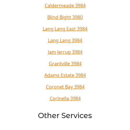
Caldermeade 3984
Blind Bight 3980
Lang Lang East 3984
Lang Lang 3984
Jam Jerrup 3984
Grantville 3984
Adams Estate 3984
Coronet Bay 3984
Corinella 3984
Other Services