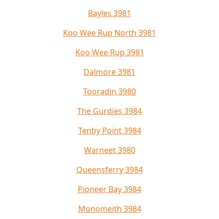
Bayles 3981
Koo Wee Rup North 3981
Koo Wee Rup 3981
Dalmore 3981
Tooradin 3980
The Gurdies 3984
Tenby Point 3984
Warneet 3980
Queensferry 3984
Pioneer Bay 3984
Monomeith 3984