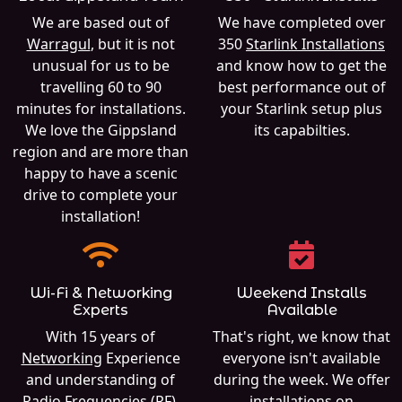
We are based out of
We have completed over
Warragul
, but it is not
350
Starlink Installations
unusual for us to be
and know how to get the
travelling 60 to 90
best performance out of
minutes for installations.
your Starlink setup plus
We love the Gippsland
its capabilties.
region and are more than
happy to have a scenic
drive to complete your
installation!
Wi-Fi & Networking
Weekend Installs
Experts
Available
With 15 years of
That's right, we know that
Networking
Experience
everyone isn't available
and understanding of
during the week. We offer
Radio Frequencies (RF),
installations on