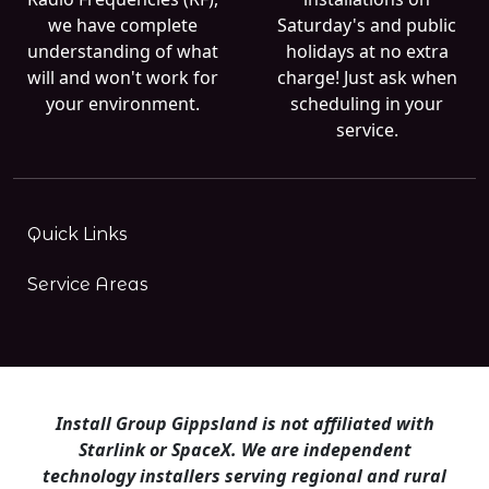
we have complete
Saturday's and public
understanding of what
holidays at no extra
will and won't work for
charge! Just ask when
your environment.
scheduling in your
service.
Quick Links
Service Areas
Install Group Gippsland is not affiliated with
Starlink or SpaceX. We are independent
technology installers serving regional and rural