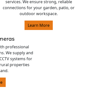
services. We ensure strong, reliable
connections for your garden, patio, or
outdoor workspace.
Learn More
ameras
ith professional
ons. We supply and
s CCTV systems for
rural properties
land.
re