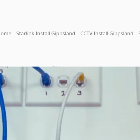
Home
Starlink Install Gippsland
CCTV Install Gippsland