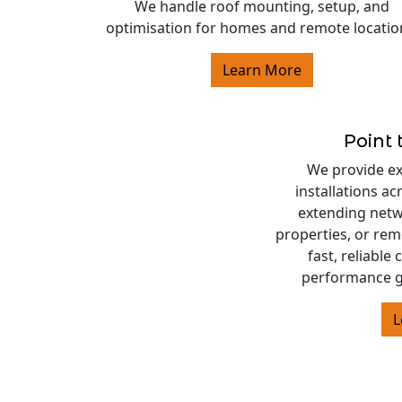
We handle roof mounting, setup, and
optimisation for homes and remote locatio
Learn More
Point 
We provide exp
installations a
extending netw
properties, or rem
fast, reliable
performance g
L