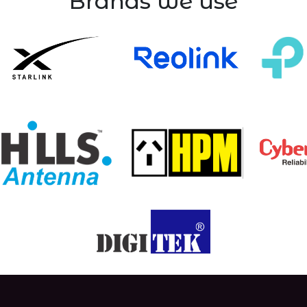
Brands we use