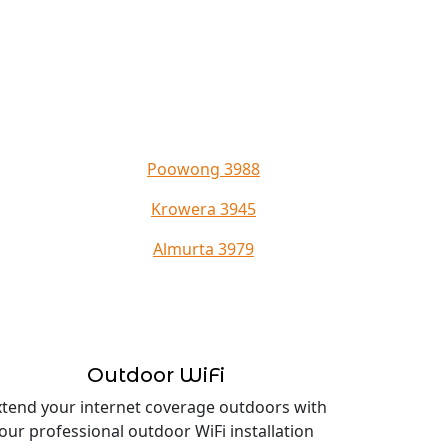
Poowong 3988
Krowera 3945
Almurta 3979
Outdoor WiFi
xtend your internet coverage outdoors with
our professional outdoor WiFi installation