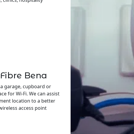
 clinics, hospitality
 Fibre Bena
 a garage, cupboard or
ace for Wi-Fi. We can assist
ent location to a better
 wireless access point