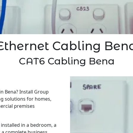
Ethernet Cabling Ben
CAT6 Cabling Bena
in Bena? Install Group
ng solutions for homes,
ercial premises
installed in a bedroom, a
r a complete business