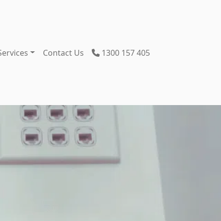
Services
Contact Us
1300 157 405