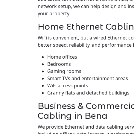
network setup, we can help design and insta
your property.
Home Ethernet Cablin
WiFi is convenient, but a wired Ethernet c
better speed, reliability, and performance 
Home offices
Bedrooms
Gaming rooms
Smart TVs and entertainment areas
WiFi access points
Granny flats and detached buildings
Business & Commerci
Cabling in Bena
We provide Ethernet and data cabling serv