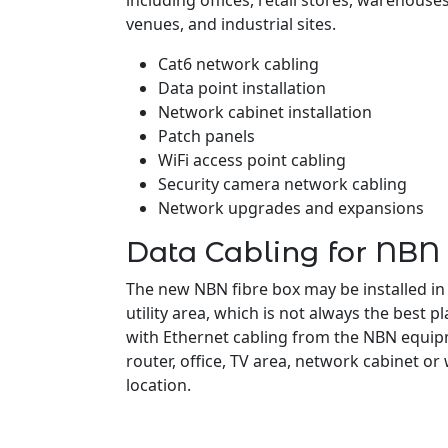
including offices, retail stores, warehouses,
venues, and industrial sites.
Cat6 network cabling
Data point installation
Network cabinet installation
Patch panels
WiFi access point cabling
Security camera network cabling
Network upgrades and expansions
Data Cabling for NBN
The new NBN fibre box may be installed in
utility area, which is not always the best pl
with Ethernet cabling from the NBN equipm
router, office, TV area, network cabinet or
location.