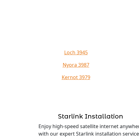
Loch 3945
Nyora 3987
Kernot 3979
Starlink Installation
Enjoy high-speed satellite internet anywhe
with our expert Starlink installation service