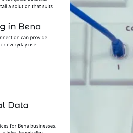
ll a solution that suits
g in Bena
onnection can provide
for everyday use.
al Data
ices for Bena businesses,