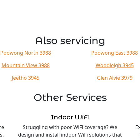
Also servicing
Poowong North 3988
Poowong East 3988
Mountain View 3988
Woodleigh 3945
Jeetho 3945
Glen Alvie 3979
Other Services
Indoor WiFi
re
Struggling with poor WiFi coverage? We
E
s.
design and install indoor WiFi solutions that