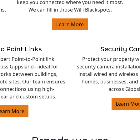
keep you connected where you need it most.
ns.
We can fill in those WiFi Blackspots.
Learn More
to Point Links
Security C
ert Point-to-Point link
Protect your property w
cross Gippsland—ideal for
security camera installati
orks between buildings,
install wired and wireles
ote sites. Our team ensures
homes, businesses, and 
 connections using high-
across Gipps
ear and custom setups.
Learn Mo
earn More