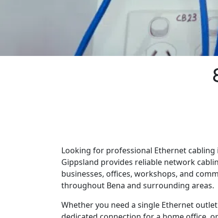
Looking for professional Ethernet cabling 
Gippsland provides reliable network cabli
businesses, offices, workshops, and comm
throughout Bena and surrounding areas.
Whether you need a single Ethernet outlet 
dedicated connection for a home office, o