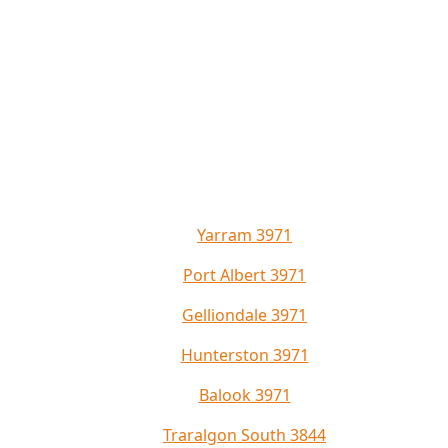
Yarram 3971
Port Albert 3971
Gelliondale 3971
Hunterston 3971
Balook 3971
Traralgon South 3844