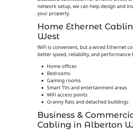
network setup, we can help design and insta
your property.
Home Ethernet Cablin
West
WiFi is convenient, but a wired Ethernet c
better speed, reliability, and performance 
Home offices
Bedrooms
Gaming rooms
Smart TVs and entertainment areas
WiFi access points
Granny flats and detached buildings
Business & Commerci
Cabling in Alberton 