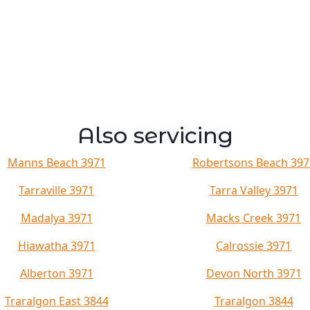
Also servicing
Manns Beach 3971
Robertsons Beach 397
Tarraville 3971
Tarra Valley 3971
Madalya 3971
Macks Creek 3971
Hiawatha 3971
Calrossie 3971
Alberton 3971
Devon North 3971
Traralgon East 3844
Traralgon 3844