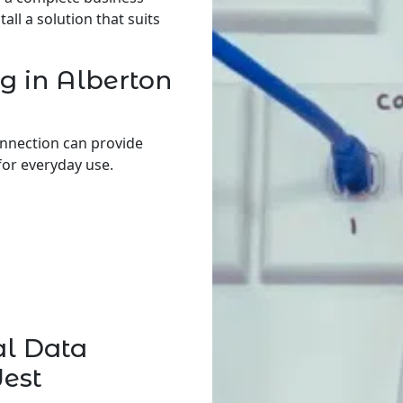
ll a solution that suits
g in Alberton
onnection can provide
for everyday use.
al Data
West