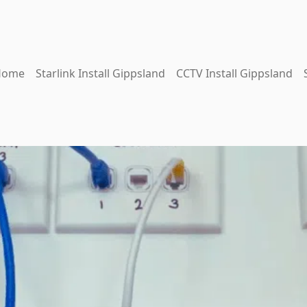
Home
Starlink Install Gippsland
CCTV Install Gippsland