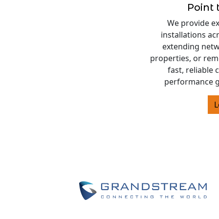
Point 
We provide exp
installations a
extending netw
properties, or rem
fast, reliable
performance g
L