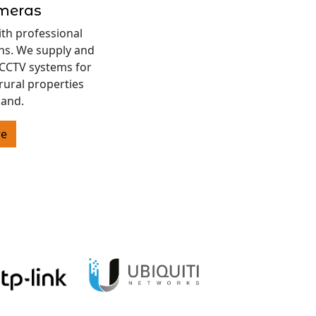
ameras
ith professional
ons. We supply and
s CCTV systems for
rural properties
land.
re