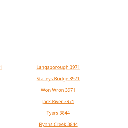
1
Langsborough 3971
Staceys Bridge 3971
Won Wron 3971
Jack River 3971
Tyers 3844
Flynns Creek 3844