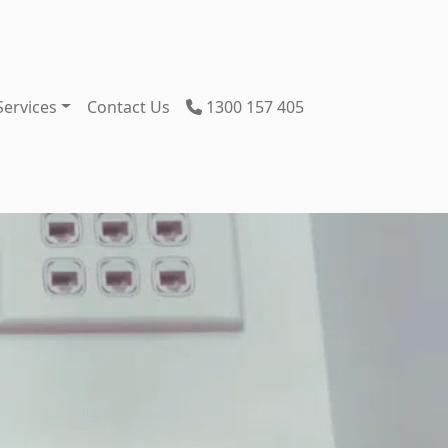
Services
Contact Us
1300 157 405