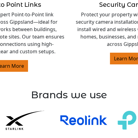
to Point Links
Security C
ert Point-to-Point link
Protect your property w
cross Gippsland—ideal for
security camera installati
orks between buildings,
install wired and wireles
ote sites. Our team ensures
homes, businesses, and 
 connections using high-
across Gipps
ear and custom setups.
Learn Mo
earn More
Brands we use