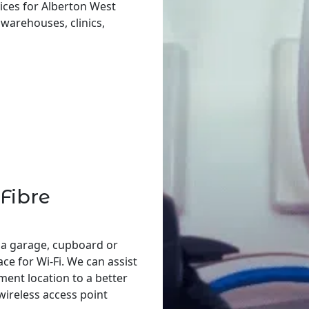
ices for Alberton West
, warehouses, clinics,
Fibre
 a garage, cupboard or
ace for Wi-Fi. We can assist
ent location to a better
 wireless access point