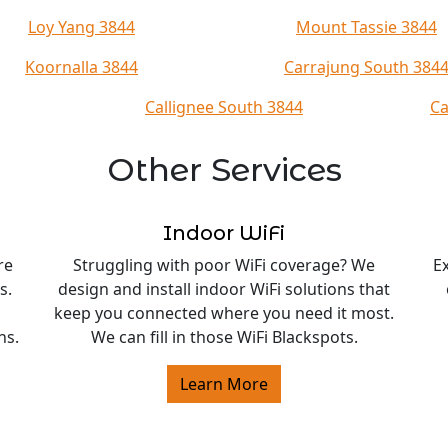
Loy Yang 3844
Mount Tassie 3844
Koornalla 3844
Carrajung South 384
Callignee South 3844
Ca
Other Services
Indoor WiFi
re
Struggling with poor WiFi coverage? We
E
s.
design and install indoor WiFi solutions that
keep you connected where you need it most.
ns.
We can fill in those WiFi Blackspots.
Learn More