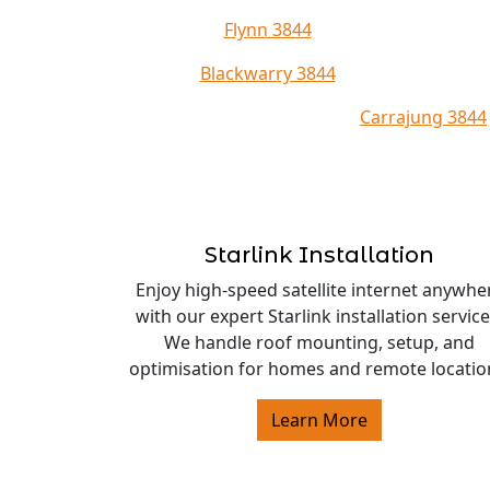
Flynn 3844
Blackwarry 3844
Carrajung 3844
Starlink Installation
Enjoy high-speed satellite internet anywhe
with our expert Starlink installation service
We handle roof mounting, setup, and
optimisation for homes and remote locatio
Learn More