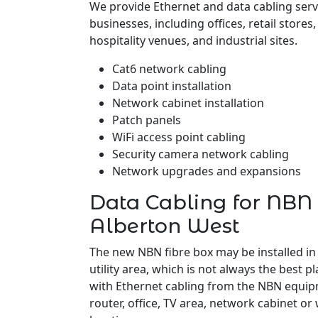
We provide Ethernet and data cabling serv
businesses, including offices, retail stores
hospitality venues, and industrial sites.
Cat6 network cabling
Data point installation
Network cabinet installation
Patch panels
WiFi access point cabling
Security camera network cabling
Network upgrades and expansions
Data Cabling for NBN 
Alberton West
The new NBN fibre box may be installed in
utility area, which is not always the best pl
with Ethernet cabling from the NBN equipm
router, office, TV area, network cabinet or