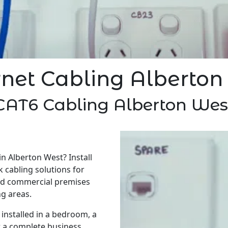
rnet Cabling Alberton
CAT6 Cabling Alberton Wes
in Alberton West? Install
 cabling solutions for
nd commercial premises
g areas.
installed in a bedroom, a
r a complete business