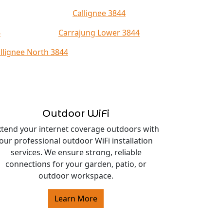
Callignee 3844
4
Carrajung Lower 3844
llignee North 3844
Outdoor WiFi
xtend your internet coverage outdoors with
our professional outdoor WiFi installation
services. We ensure strong, reliable
connections for your garden, patio, or
outdoor workspace.
Learn More