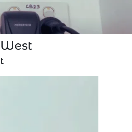
 West
t