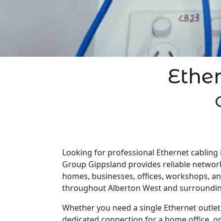
Ethe
Looking for professional Ethernet cabling 
Group Gippsland provides reliable network
homes, businesses, offices, workshops, a
throughout Alberton West and surroundin
Whether you need a single Ethernet outlet 
dedicated connection for a home office, o