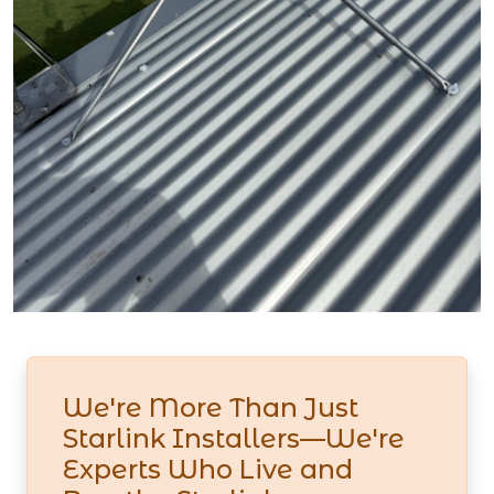
We're More Than Just
Starlink Installers—We're
Experts Who Live and