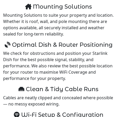
Mounting Solutions
Mounting Solutions to suite your property and location.
Whether it is roof, wall, and pole mounting there are
options available, all securely installed and weather
sealed for long-term reliability.
Optimal Dish & Router Positioning
We check for obstructions and position your Starlink
Dish for the best possible signal, stability, and
performance. We also review the best possible location
for your router to maximise WiFi Coverage and
performance for your property.
Clean & Tidy Cable Runs
Cables are neatly clipped and concealed where possible
— no messy exposed wiring.
Wi-Fi Setup & Configuration