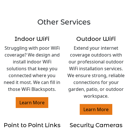
Other Services
Indoor WiFi
Outdoor WiFi
Struggling with poor WiFi
Extend your internet
coverage? We design and
coverage outdoors with
install indoor WiFi
our professional outdoor
solutions that keep you
WiFi installation services.
connected where you
We ensure strong, reliable
need it most. We can fill in
connections for your
those WiFi Blackspots.
garden, patio, or outdoor
workspace.
Learn More
Learn More
Point to Point Links
Security Cameras