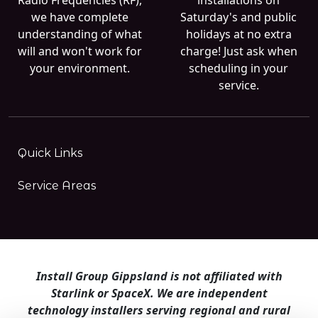
we have complete
Saturday's and public
understanding of what
holidays at no extra
will and won't work for
charge! Just ask when
your environment.
scheduling in your
service.
Quick Links
Service Areas
Install Group Gippsland is not affiliated with
Starlink or SpaceX. We are independent
technology installers serving regional and rural