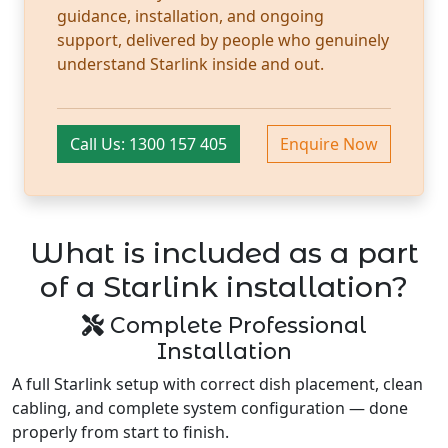
guidance, installation, and ongoing
support, delivered by people who genuinely
understand Starlink inside and out.
Call Us: 1300 157 405
Enquire Now
What is included as a part
of a Starlink installation?
Complete Professional
Installation
A full Starlink setup with correct dish placement, clean
cabling, and complete system configuration — done
properly from start to finish.