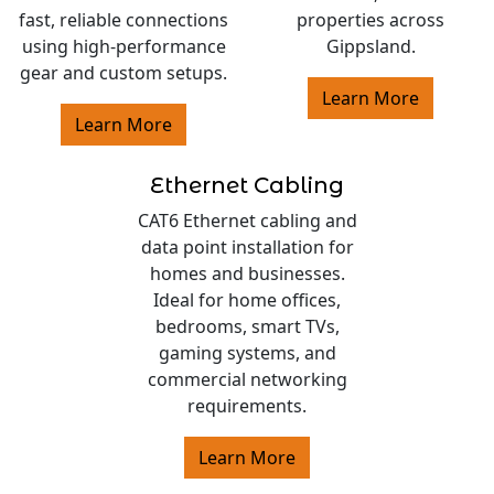
fast, reliable connections
properties across
using high-performance
Gippsland.
gear and custom setups.
Learn More
Learn More
Ethernet Cabling
CAT6 Ethernet cabling and
data point installation for
homes and businesses.
Ideal for home offices,
bedrooms, smart TVs,
gaming systems, and
commercial networking
requirements.
Learn More