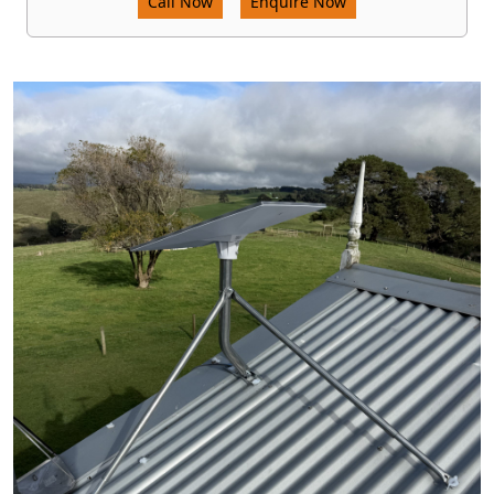
Call Now
Enquire Now