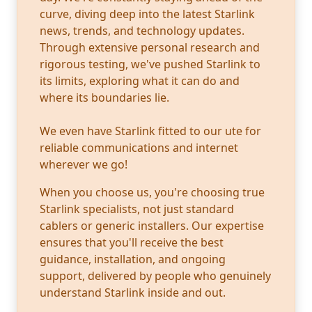
curve, diving deep into the latest Starlink
news, trends, and technology updates.
Through extensive personal research and
rigorous testing, we've pushed Starlink to
its limits, exploring what it can do and
where its boundaries lie.
We even have Starlink fitted to our ute for
reliable communications and internet
wherever we go!
When you choose us, you're choosing true
Starlink specialists, not just standard
cablers or generic installers. Our expertise
ensures that you'll receive the best
guidance, installation, and ongoing
support, delivered by people who genuinely
understand Starlink inside and out.