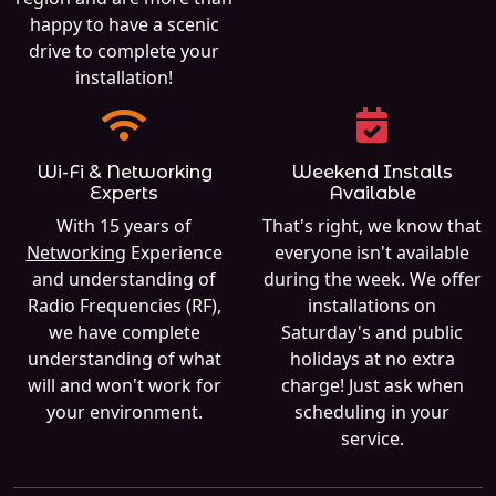
happy to have a scenic
drive to complete your
installation!
Wi-Fi & Networking
Weekend Installs
Experts
Available
With 15 years of
That's right, we know that
Networking
Experience
everyone isn't available
and understanding of
during the week. We offer
Radio Frequencies (RF),
installations on
we have complete
Saturday's and public
understanding of what
holidays at no extra
will and won't work for
charge! Just ask when
your environment.
scheduling in your
service.