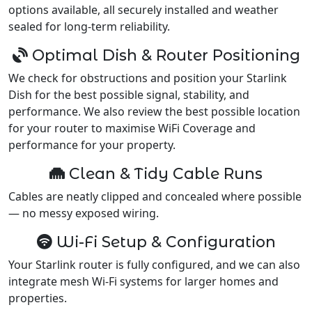
options available, all securely installed and weather
sealed for long-term reliability.
Optimal Dish & Router Positioning
We check for obstructions and position your Starlink
Dish for the best possible signal, stability, and
performance. We also review the best possible location
for your router to maximise WiFi Coverage and
performance for your property.
Clean & Tidy Cable Runs
Cables are neatly clipped and concealed where possible
— no messy exposed wiring.
Wi-Fi Setup & Configuration
Your Starlink router is fully configured, and we can also
integrate mesh Wi-Fi systems for larger homes and
properties.