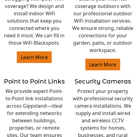
coverage? We design and
coverage outdoors with
install indoor WiFi
our professional outdoor
solutions that keep you
WiFi installation services.
connected where you
We ensure strong, reliable
need it most. We can fill in
connections for your
those WiFi Blackspots.
garden, patio, or outdoor
workspace.
Learn More
Learn More
Point to Point Links
Security Cameras
We provide expert Point-
Protect your property
to-Point link installations
with professional security
across Gippsland—ideal
camera installations. We
for extending networks
supply and install wired
between buildings,
and wireless CCTV
properties, or remote
systems for homes,
sites. Our team ensures
businesses, and rural