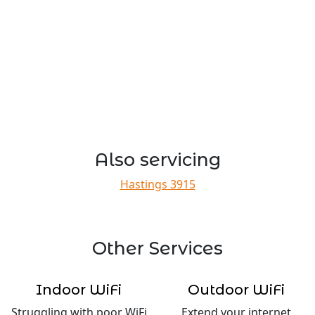
Also servicing
Hastings 3915
Other Services
Indoor WiFi
Outdoor WiFi
Struggling with poor WiFi
Extend your internet