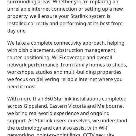
surrounding areas. Whether you're replacing an
unreliable internet connection or setting up a new
property, we'll ensure your Starlink system is
installed correctly and performing at its best from
day one.
We take a complete connectivity approach, helping
with dish placement, obstruction management,
router positioning, Wi-Fi coverage and overall
network performance. From family homes to sheds,
workshops, studios and multi-building properties,
we focus on delivering reliable internet where you
need it most.
With more than 350 Starlink installations completed
across Gippsland, Eastern Victoria and Melbourne,
we bring real-world experience and ongoing
support. As Starlink users ourselves, we understand
the technology and can also assist with Wi-Fi
networking, point-to-point links, CCTV security