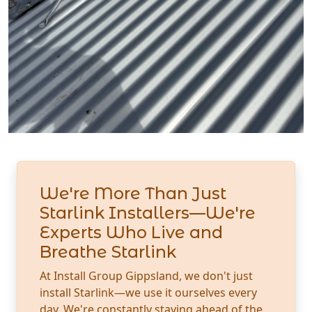
We're More Than Just
Starlink Installers—We're
Experts Who Live and
Breathe Starlink
At Install Group Gippsland, we don't just
install Starlink—we use it ourselves every
day. We're constantly staying ahead of the