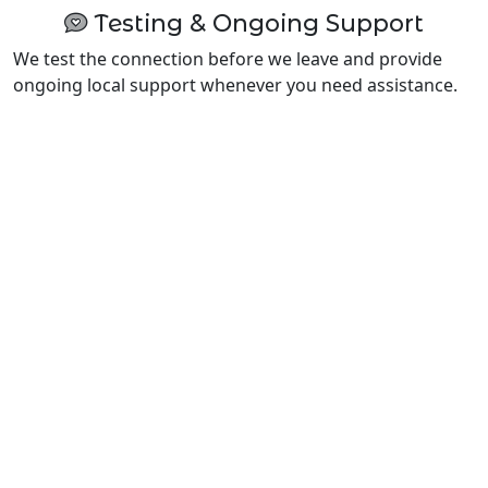
Testing & Ongoing Support
We test the connection before we leave and provide
ongoing local support whenever you need assistance.