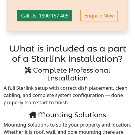
Call Us: 1300 157 405
Enquire Now
What is included as a part
of a Starlink installation?
Complete Professional
Installation
A full Starlink setup with correct dish placement, clean
cabling, and complete system configuration — done
properly from start to finish.
Mounting Solutions
Mounting Solutions to suite your property and location.
Whether it is roof, wall, and pole mounting there are