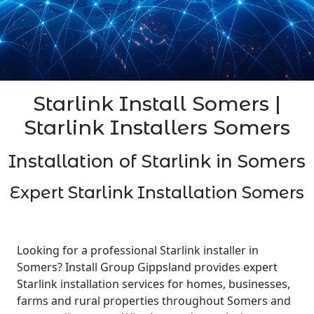
Starlink Install Somers |
Starlink Installers Somers
Installation of Starlink in Somers
Expert Starlink Installation Somers
Looking for a professional Starlink installer in
Somers? Install Group Gippsland provides expert
Starlink installation services for homes, businesses,
farms and rural properties throughout Somers and