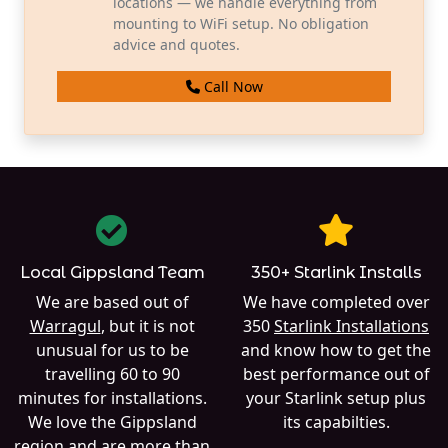
locations — we handle everything from
mounting to WiFi setup. No obligation
advice and quotes.
Call Now
Local Gippsland Team
350+ Starlink Installs
We are based out of
We have completed over
Warragul
, but it is not
350
Starlink Installations
unusual for us to be
and know how to get the
travelling 60 to 90
best performance out of
minutes for installations.
your Starlink setup plus
We love the Gippsland
its capabilties.
region and are more than