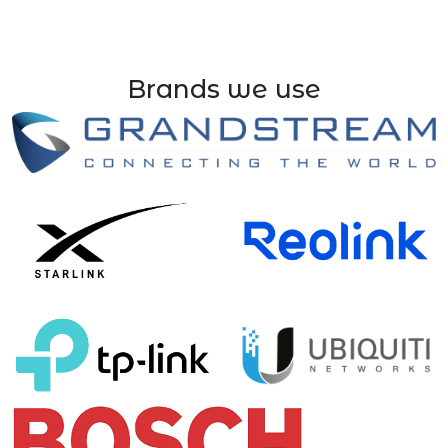
Brands we use