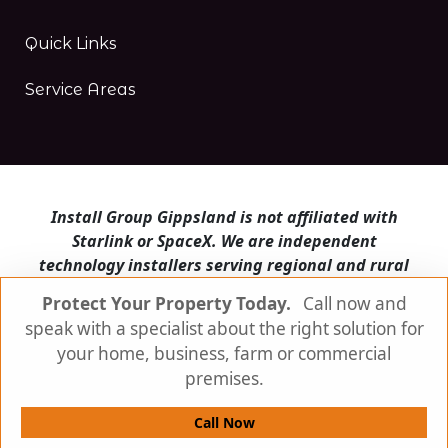
Quick Links
Service Areas
Install Group Gippsland is not affiliated with
Starlink or SpaceX. We are independent
technology installers serving regional and rural
Victoria.
Protect Your Property Today.
Call now and
speak with a specialist about the right solution for
Install Group Gippsland also operates
Satellite
Internet Australia
and
Is Starlink for me?
your home, business, farm or commercial
premises.
© Install Group Gippsland 2026 | All Rights
Reserved
Call Now