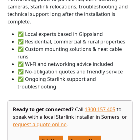
cameras, Starlink relocations, troubleshooting and
technical support long after the installation is
complete.
✅ Local experts based in Gippsland
✅ Residential, commercial & rural properties
✅ Custom mounting solutions & neat cable
runs
✅ Wi-Fi and networking advice included
✅ No-obligation quotes and friendly service
✅ Ongoing Starlink support and
troubleshooting
Ready to get connected?
Call
1300 157 405
to
speak with a local Starlink installer in Somers, or
request a quote online
.