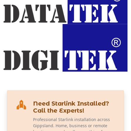
Need Starlink Installed?
Call the Experts!
Professional Starlink installation across
Gippsland. Home, business or remote