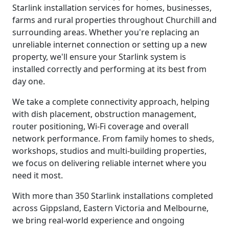
Starlink installation services for homes, businesses,
farms and rural properties throughout Churchill and
surrounding areas. Whether you're replacing an
unreliable internet connection or setting up a new
property, we'll ensure your Starlink system is
installed correctly and performing at its best from
day one.
We take a complete connectivity approach, helping
with dish placement, obstruction management,
router positioning, Wi-Fi coverage and overall
network performance. From family homes to sheds,
workshops, studios and multi-building properties,
we focus on delivering reliable internet where you
need it most.
With more than 350 Starlink installations completed
across Gippsland, Eastern Victoria and Melbourne,
we bring real-world experience and ongoing