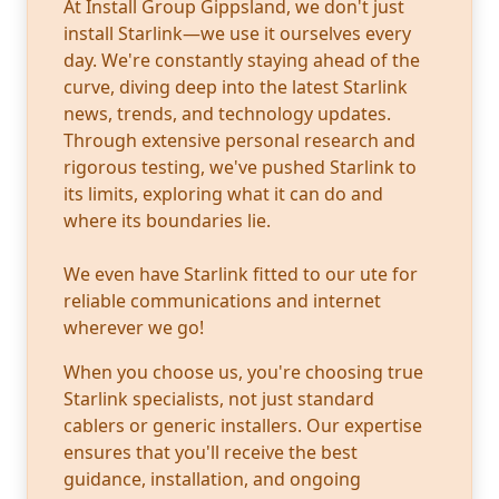
At Install Group Gippsland, we don't just
install Starlink—we use it ourselves every
day. We're constantly staying ahead of the
curve, diving deep into the latest Starlink
news, trends, and technology updates.
Through extensive personal research and
rigorous testing, we've pushed Starlink to
its limits, exploring what it can do and
where its boundaries lie.
We even have Starlink fitted to our ute for
reliable communications and internet
wherever we go!
When you choose us, you're choosing true
Starlink specialists, not just standard
cablers or generic installers. Our expertise
ensures that you'll receive the best
guidance, installation, and ongoing