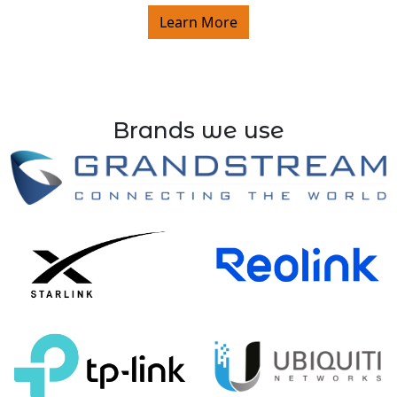
Learn More
Brands we use