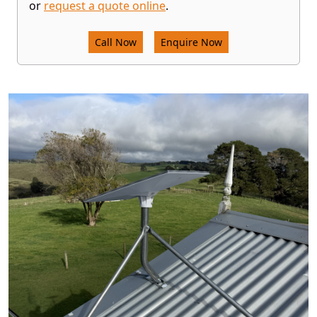
or
request a quote online
.
Call Now
Enquire Now