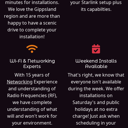
minutes for installations.
your Starlink setup plus
We love the Gippsland
its capabilties.
region and are more than
happy to have a scenic
drive to complete your
installation!
Wi-Fi & Networking
Weekend Installs
Experts
Available
With 15 years of
That's right, we know that
Networking
Experience
everyone isn't available
and understanding of
during the week. We offer
Radio Frequencies (RF),
installations on
we have complete
Saturday's and public
understanding of what
holidays at no extra
will and won't work for
charge! Just ask when
your environment.
scheduling in your