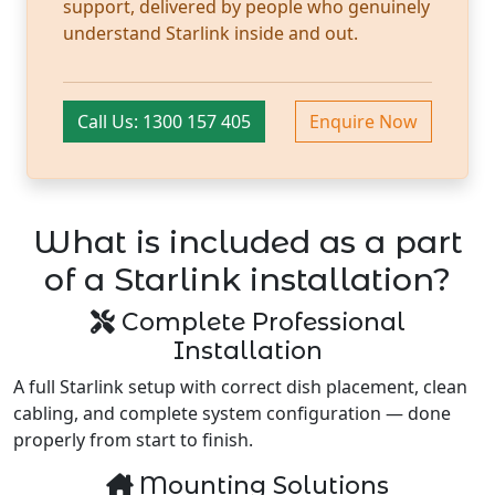
support, delivered by people who genuinely
understand Starlink inside and out.
Call Us: 1300 157 405
Enquire Now
What is included as a part
of a Starlink installation?
Complete Professional
Installation
A full Starlink setup with correct dish placement, clean
cabling, and complete system configuration — done
properly from start to finish.
Mounting Solutions