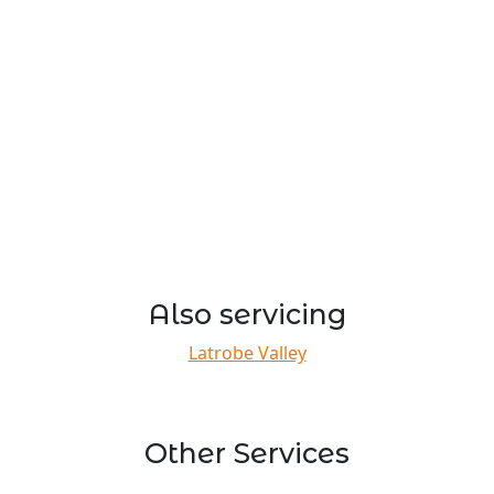
Also servicing
Latrobe Valley
Other Services