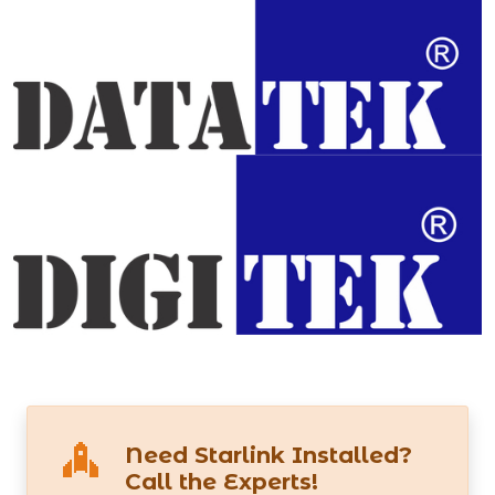
Need Starlink Installed?
Call the Experts!