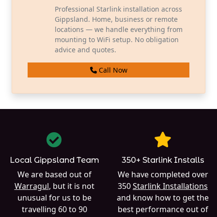
Professional Starlink installation across
Gippsland. Home, business or remote
locations — we handle everything from
mounting to WiFi setup. No obligation
advice and quotes.
Call Now
Local Gippsland Team
350+ Starlink Installs
We are based out of
We have completed over
Warragul
, but it is not
350
Starlink Installations
unusual for us to be
and know how to get the
travelling 60 to 90
best performance out of