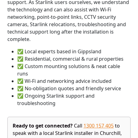
support. As Starlink users ourselves, we understand
the technology and can also assist with Wi-Fi
networking, point-to-point links, CCTV security
cameras, Starlink relocations, troubleshooting and
technical support long after the installation is
complete.
✅ Local experts based in Gippsland
✅ Residential, commercial & rural properties
✅ Custom mounting solutions & neat cable
runs
✅ Wi-Fi and networking advice included
✅ No-obligation quotes and friendly service
✅ Ongoing Starlink support and
troubleshooting
Ready to get connected?
Call
1300 157 405
to
speak with a local Starlink installer in Churchill,