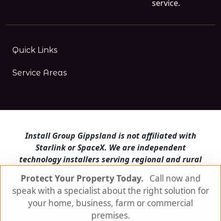
service.
Quick Links
Service Areas
Install Group Gippsland is not affiliated with
Starlink or SpaceX. We are independent
technology installers serving regional and rural
Victoria.
Protect Your Property Today.
Call now and
speak with a specialist about the right solution for
Install Group Gippsland also operates
Satellite
Internet Australia
and
Is Starlink for me?
your home, business, farm or commercial
premises.