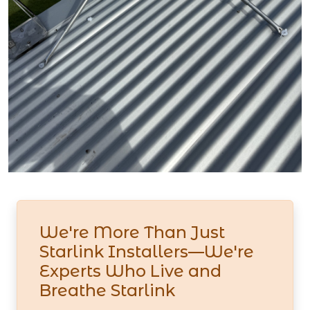
We're More Than Just
Starlink Installers—We're
Experts Who Live and
Breathe Starlink