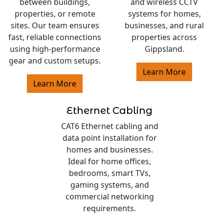
between buildings,
and wireless CCTV
properties, or remote
systems for homes,
sites. Our team ensures
businesses, and rural
fast, reliable connections
properties across
using high-performance
Gippsland.
gear and custom setups.
Learn More
Learn More
Ethernet Cabling
CAT6 Ethernet cabling and
data point installation for
homes and businesses.
Ideal for home offices,
bedrooms, smart TVs,
gaming systems, and
commercial networking
requirements.