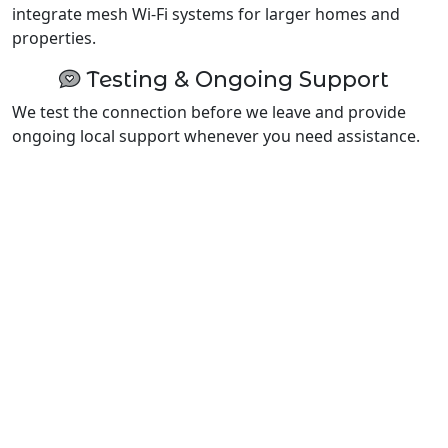
integrate mesh Wi-Fi systems for larger homes and
properties.
Testing & Ongoing Support
We test the connection before we leave and provide
ongoing local support whenever you need assistance.