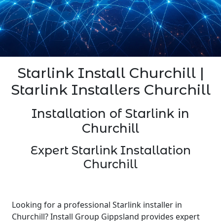
Starlink Install Churchill |
Starlink Installers Churchill
Installation of Starlink in
Churchill
Expert Starlink Installation
Churchill
Looking for a professional Starlink installer in
Churchill? Install Group Gippsland provides expert