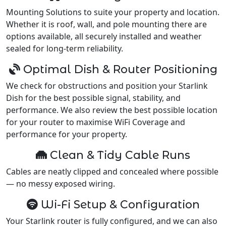
Mounting Solutions to suite your property and location.
Whether it is roof, wall, and pole mounting there are
options available, all securely installed and weather
sealed for long-term reliability.
Optimal Dish & Router Positioning
We check for obstructions and position your Starlink
Dish for the best possible signal, stability, and
performance. We also review the best possible location
for your router to maximise WiFi Coverage and
performance for your property.
Clean & Tidy Cable Runs
Cables are neatly clipped and concealed where possible
— no messy exposed wiring.
Wi-Fi Setup & Configuration
Your Starlink router is fully configured, and we can also