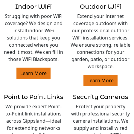
Indoor WiFi
Outdoor WiFi
Struggling with poor WiFi
Extend your internet
coverage? We design and
coverage outdoors with
install indoor WiFi
our professional outdoor
solutions that keep you
WiFi installation services.
connected where you
We ensure strong, reliable
need it most. We can fill in
connections for your
those WiFi Blackspots.
garden, patio, or outdoor
workspace.
Learn More
Learn More
Point to Point Links
Security Cameras
We provide expert Point-
Protect your property
to-Point link installations
with professional security
across Gippsland—ideal
camera installations. We
for extending networks
supply and install wired