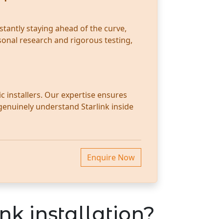
stantly staying ahead of the curve,
sonal research and rigorous testing,
c installers. Our expertise ensures
 genuinely understand Starlink inside
Enquire Now
nk installation?