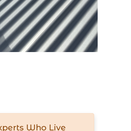
xperts Who Live