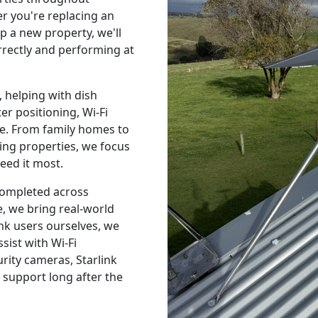
 you're replacing an
p a new property, we'll
orrectly and performing at
 helping with dish
r positioning, Wi-Fi
e. From family homes to
ing properties, we focus
eed it most.
 completed across
, we bring real-world
nk users ourselves, we
sist with Wi-Fi
urity cameras, Starlink
 support long after the