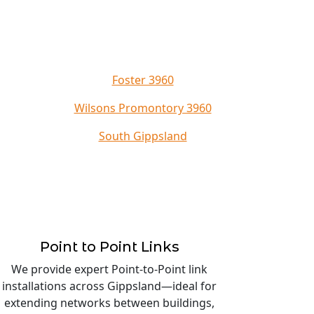
Foster 3960
Wilsons Promontory 3960
South Gippsland
Point to Point Links
We provide expert Point-to-Point link
installations across Gippsland—ideal for
extending networks between buildings,