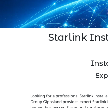
Starlink Ins
Inst
Exp
Looking for a professional Starlink installe
Group Gippsland provides expert Starlink i
homes, businesses, farms and rural prope