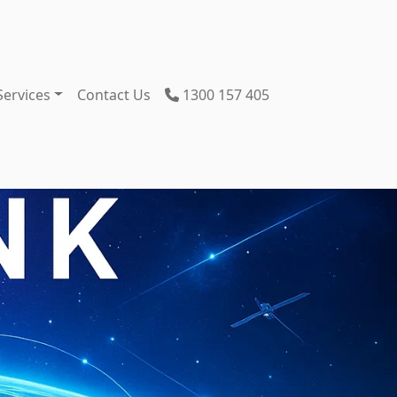
Services
Contact Us
1300 157 405