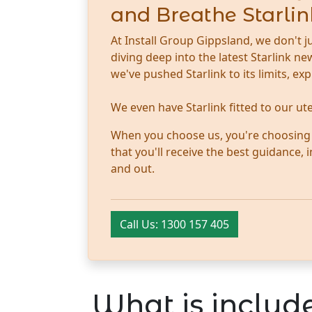
and Breathe Starlin
At Install Group Gippsland, we don't j
diving deep into the latest Starlink 
we've pushed Starlink to its limits, ex
We even have Starlink fitted to our u
When you choose us, you're choosing tr
that you'll receive the best guidance,
and out.
Call Us: 1300 157 405
What is include