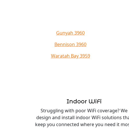
Gunyah 3960
Bennison 3960
Waratah Bay 3959
Indoor WiFi
Struggling with poor WiFi coverage? We
design and install indoor WiFi solutions th
keep you connected where you need it mos