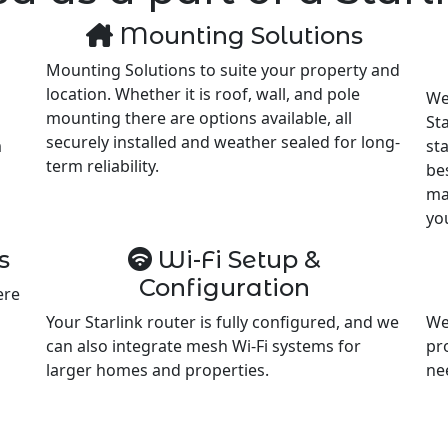
Mounting Solutions
Mounting Solutions to suite your property and
location. Whether it is roof, wall, and pole
We
mounting there are options available, all
Sta
securely installed and weather sealed for long-
m
st
term reliability.
be
ma
yo
s
Wi-Fi Setup &
Configuration
ere
Your Starlink router is fully configured, and we
We
can also integrate mesh Wi-Fi systems for
pr
larger homes and properties.
ne