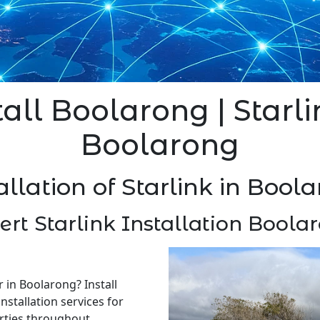
tall Boolarong | Starli
Boolarong
allation of Starlink in Bool
ert Starlink Installation Boola
r in Boolarong? Install
nstallation services for
rties throughout