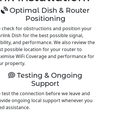
Optimal Dish & Router
Positioning
 check for obstructions and position your
rlink Dish for the best possible signal,
ability, and performance. We also review the
st possible location for your router to
ximise WiFi Coverage and performance for
ur property.
Testing & Ongoing
Support
 test the connection before we leave and
ovide ongoing local support whenever you
ed assistance.