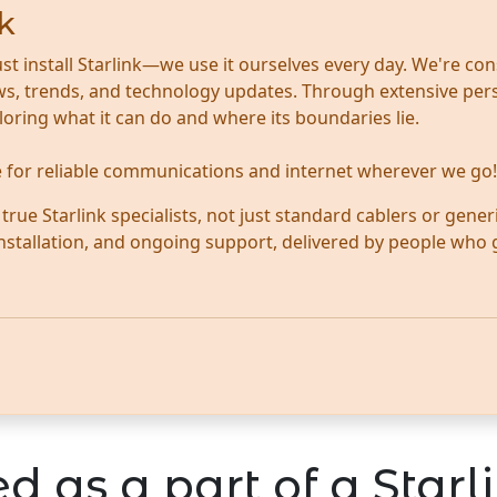
k
ust install Starlink—we use it ourselves every day. We're con
news, trends, and technology updates. Through extensive per
ploring what it can do and where its boundaries lie.
te for reliable communications and internet wherever we go!
ue Starlink specialists, not just standard cablers or generi
 installation, and ongoing support, delivered by people who
d as a part of a Starli