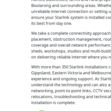
Boolarong and surrounding areas. Whether
unreliable internet connection or setting u
ensure your Starlink system is installed c
its best from day one.
We take a complete connectivity approach,
placement, obstruction management, route
coverage and overall network performanc
sheds, workshops, studios and multi-build
on delivering reliable internet where you n
With more than 350 Starlink installations
Gippsland, Eastern Victoria and Melbourne
experience and ongoing support. As Starli
understand the technology and can also as
networking, point-to-point links, CCTV sec
relocations, troubleshooting and technical
installation is complete.