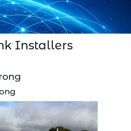
nk Installers
arong
rong