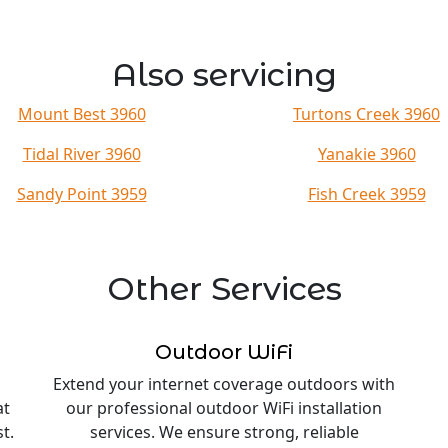
Also servicing
Mount Best 3960
Turtons Creek 3960
Tidal River 3960
Yanakie 3960
Sandy Point 3959
Fish Creek 3959
Other Services
Outdoor WiFi
Extend your internet coverage outdoors with
at
our professional outdoor WiFi installation
t.
services. We ensure strong, reliable