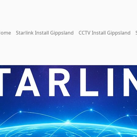
Home
Starlink Install Gippsland
CCTV Install Gippsland