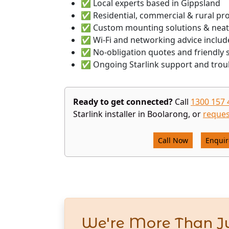
✅ Local experts based in Gippsland
✅ Residential, commercial & rural pr
✅ Custom mounting solutions & neat
✅ Wi-Fi and networking advice includ
✅ No-obligation quotes and friendly s
✅ Ongoing Starlink support and trou
Ready to get connected?
Call
1300 157 
Starlink installer in Boolarong, or
reques
Call Now
Enqui
We're More Than Ju