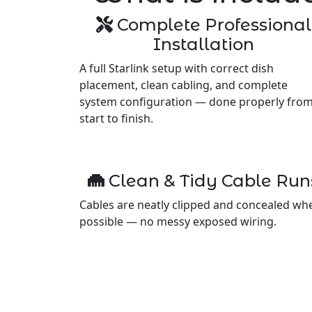
Complete Professional
Installation
A full Starlink setup with correct dish
placement, clean cabling, and complete
system configuration — done properly fro
start to finish.
Clean & Tidy Cable Run
Cables are neatly clipped and concealed wh
possible — no messy exposed wiring.