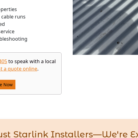
operties
 cable runs
ed
ervice
bleshooting
405
to speak with a local
t a quote online
.
re Now
st Starlink Installers—We're E