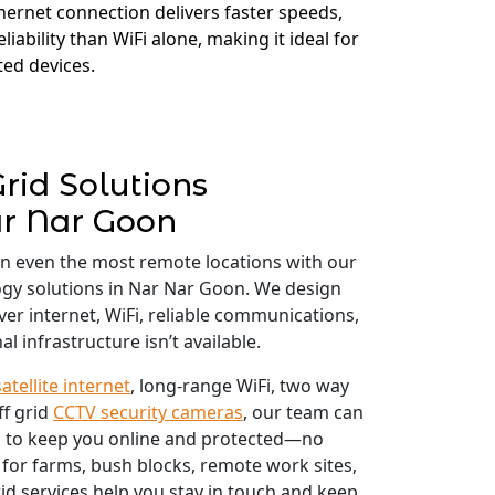
thernet connection delivers faster speeds,
liability than WiFi alone, making it ideal for
ed devices.
Grid Solutions
r Nar Goon
in even the most remote locations with our
logy solutions in Nar Nar Goon. We design
iver internet, WiFi, reliable communications,
l infrastructure isn’t available.
satellite internet
, long-range WiFi, two way
ff grid
CCTV security cameras
, our team can
 to keep you online and protected—no
 for farms, bush blocks, remote work sites,
id services help you stay in touch and keep