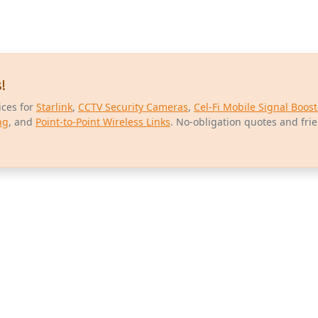
!
ices for
Starlink
,
CCTV Security Cameras
,
Cel-Fi Mobile Signal Boost
ng
, and
Point-to-Point Wireless Links
. No-obligation quotes and fri