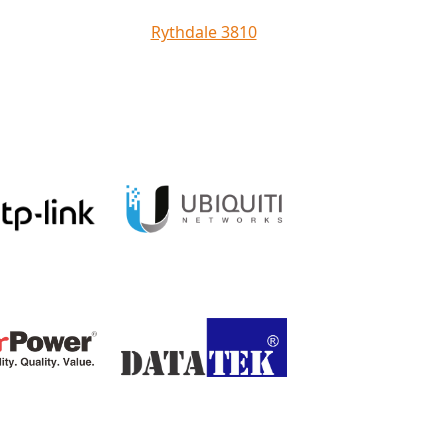
Rythdale 3810