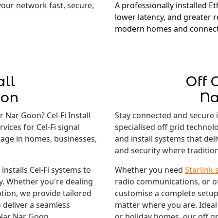
 your network fast, secure,
A professionally installed E
lower latency, and greater re
modern homes and connect
all
Off 
oon
Na
 Nar Goon? Cel-Fi Install
Stay connected and secure 
vices for Cel-Fi signal
specialised off grid techno
rage in homes, businesses,
and install systems that del
and security where traditiona
nstalls Cel-Fi systems to
Whether you need
Starlink 
ty. Whether you're dealing
radio communications, or o
tion, we provide tailored
customise a complete setup
 deliver a seamless
matter where you are. Ideal
 Nar Nar Goon.
or holiday homes, our off gr