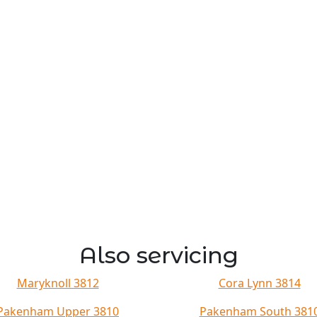
Also servicing
Maryknoll 3812
Cora Lynn 3814
Pakenham Upper 3810
Pakenham South 381