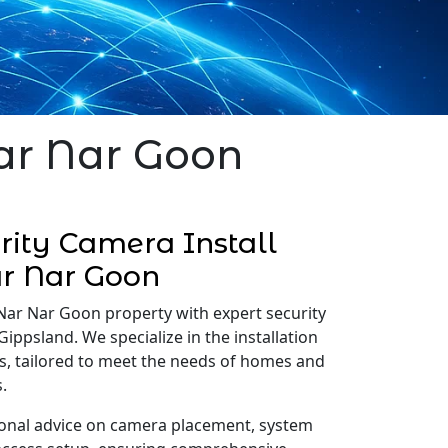
Nar Nar Goon
ity Camera Install
r Nar Goon
Nar Nar Goon property with expert security
Gippsland. We specialize in the installation
s, tailored to meet the needs of homes and
.
onal advice on camera placement, system