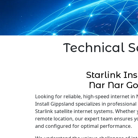
Technical S
Starlink Ins
Nar Nar G
Looking for reliable, high-speed internet in
Install Gippsland specializes in professional 
Starlink satellite internet systems. Whether
remote location, our expert team ensures you
and configured for optimal performance.