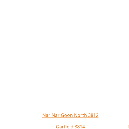
Nar Nar Goon North 3812
Garfield 3814