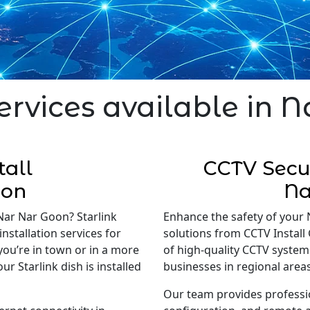
ervices available in 
tall
CCTV Secur
oon
Na
 Nar Nar Goon? Starlink
Enhance the safety of your 
installation services for
solutions from CCTV Install 
 you’re in town or in a more
of high-quality CCTV system
r Starlink dish is installed
businesses in regional areas
Our team provides professi