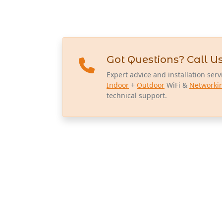
Got Questions? Call Us
Expert advice and installation serv
Indoor
+
Outdoor
WiFi &
Networki
technical support.