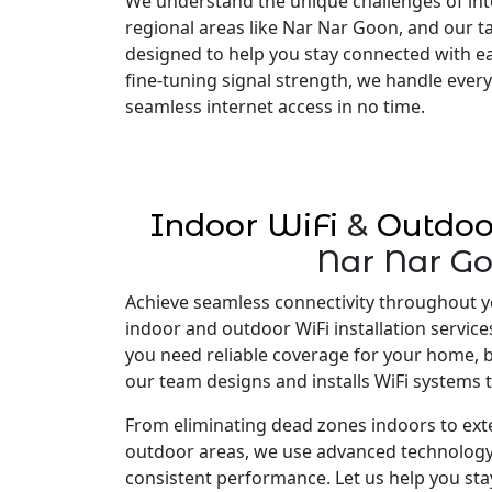
We understand the unique challenges of inte
regional areas like Nar Nar Goon, and our ta
designed to help you stay connected with e
fine-tuning signal strength, we handle every
seamless internet access in no time.
Indoor WiFi
&
Outdoo
Nar Nar G
Achieve seamless connectivity throughout y
indoor and outdoor WiFi installation servic
you need reliable coverage for your home, 
our team designs and installs WiFi systems t
From eliminating dead zones indoors to ex
outdoor areas, we use advanced technology
consistent performance. Let us help you st