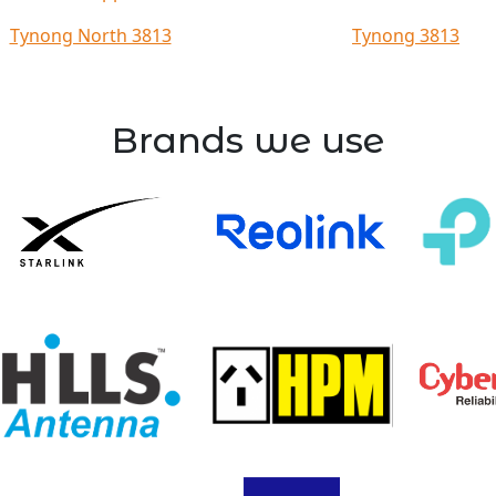
Tynong North 3813
Tynong 3813
Brands we use