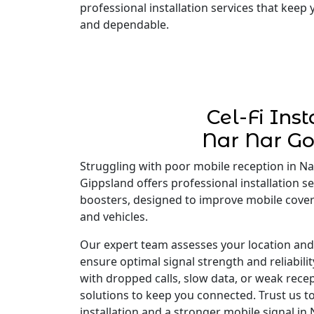
professional installation services that keep
and dependable.
Cel-Fi Inst
Nar Nar G
Struggling with poor mobile reception in Nar
Gippsland offers professional installation ser
boosters, designed to improve mobile cove
and vehicles.
Our expert team assesses your location and i
ensure optimal signal strength and reliabili
with dropped calls, slow data, or weak recep
solutions to keep you connected. Trust us to
installation and a stronger mobile signal in