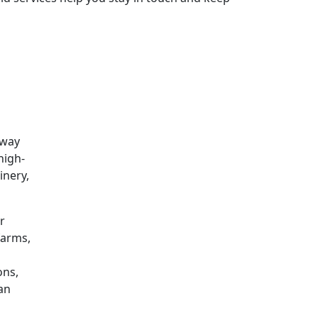
 way
high-
inery,
r
farms,
ons,
can