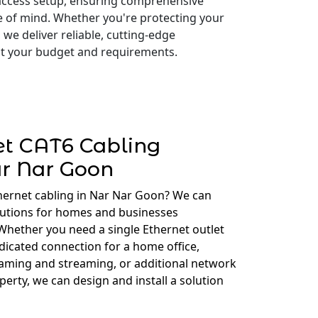
access setup, ensuring comprehensive
e of mind. Whether you're protecting your
 we deliver reliable, cutting-edge
 fit your budget and requirements.
et CAT6 Cabling
r Nar Goon
hernet cabling in Nar Nar Goon? We can
lutions for homes and businesses
hether you need a single Ethernet outlet
edicated connection for a home office,
gaming and streaming, or additional network
erty, we can design and install a solution