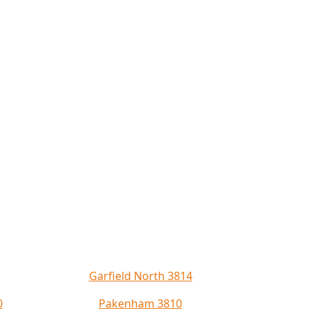
Garfield North 3814
0
Pakenham 3810