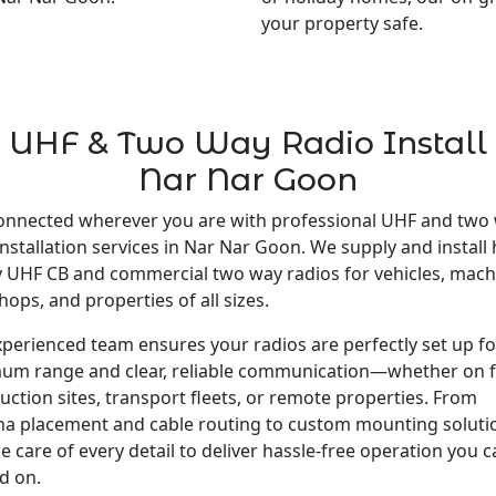
your property safe.
UHF & Two Way Radio Install
Nar Nar Goon
onnected wherever you are with professional UHF and two
installation services in Nar Nar Goon. We supply and install 
y UHF CB and commercial two way radios for vehicles, mach
ops, and properties of all sizes.
perienced team ensures your radios are perfectly set up fo
um range and clear, reliable communication—whether on 
uction sites, transport fleets, or remote properties. From
a placement and cable routing to custom mounting soluti
e care of every detail to deliver hassle-free operation you 
d on.