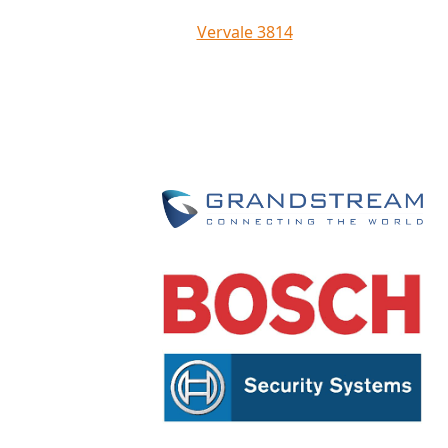
Vervale 3814