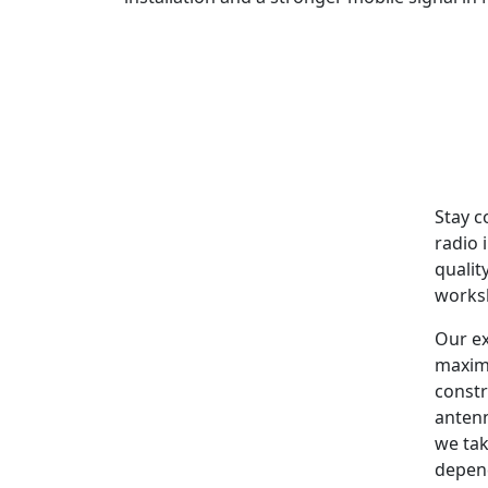
Stay c
radio 
qualit
worksh
Our ex
maxim
constr
antenn
we tak
depen