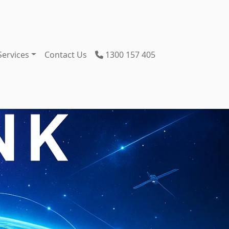
Services
Contact Us
1300 157 405