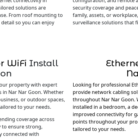
rnet connectivity in
configuration, and remote 
ilored solutions are
security coverage and peac
ase. From roof mounting to
family, assets, or workplace,
 detail so you can enjoy
surveillance solutions that
r WiFi
Install
Ethern
oon
Na
our property with expert
Looking for professional Et
es in Nar Nar Goon. Whether
provide network cabling so
business, or outdoor spaces,
throughout Nar Nar Goon. W
ailored to your needs.
installed in a bedroom, a d
improved connectivity for 
tending coverage across
points throughout your prop
 to ensure strong,
tailored to your needs.
ay connected with