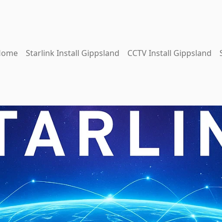
Home
Starlink Install Gippsland
CCTV Install Gippsland