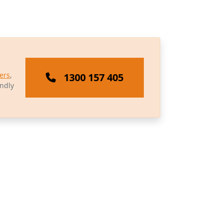
ers
,
1300 157 405
endly