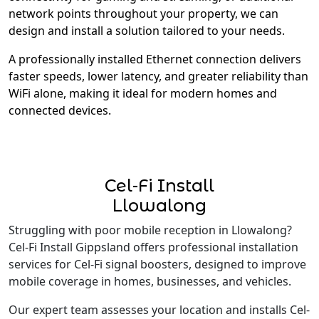
network points throughout your property, we can
design and install a solution tailored to your needs.
A professionally installed Ethernet connection delivers
faster speeds, lower latency, and greater reliability than
WiFi alone, making it ideal for modern homes and
connected devices.
Cel-Fi Install
Llowalong
Struggling with poor mobile reception in Llowalong?
Cel-Fi Install Gippsland offers professional installation
services for Cel-Fi signal boosters, designed to improve
mobile coverage in homes, businesses, and vehicles.
Our expert team assesses your location and installs Cel-