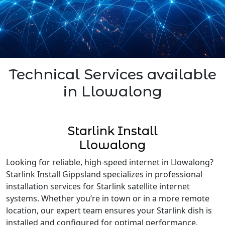
Technical Services available
in Llowalong
Starlink Install
Llowalong
Looking for reliable, high-speed internet in Llowalong?
Starlink Install Gippsland specializes in professional
installation services for Starlink satellite internet
systems. Whether you’re in town or in a more remote
location, our expert team ensures your Starlink dish is
installed and configured for optimal performance.