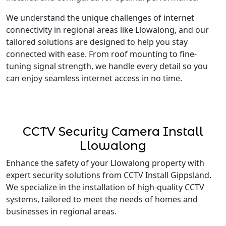
We understand the unique challenges of internet
connectivity in regional areas like Llowalong, and our
tailored solutions are designed to help you stay
connected with ease. From roof mounting to fine-
tuning signal strength, we handle every detail so you
can enjoy seamless internet access in no time.
CCTV Security Camera Install
Llowalong
Enhance the safety of your Llowalong property with
expert security solutions from CCTV Install Gippsland.
We specialize in the installation of high-quality CCTV
systems, tailored to meet the needs of homes and
businesses in regional areas.