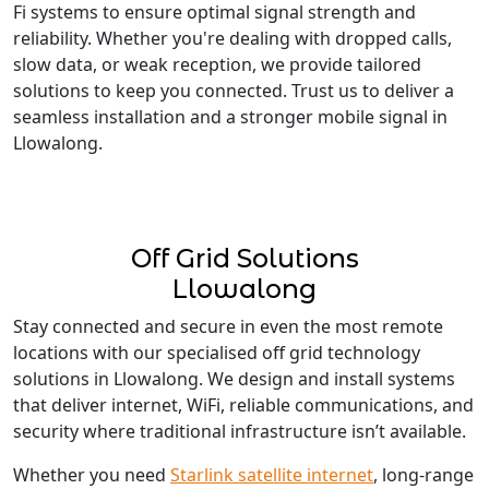
Fi systems to ensure optimal signal strength and
reliability. Whether you're dealing with dropped calls,
slow data, or weak reception, we provide tailored
solutions to keep you connected. Trust us to deliver a
seamless installation and a stronger mobile signal in
Llowalong.
Off Grid Solutions
Llowalong
Stay connected and secure in even the most remote
locations with our specialised off grid technology
solutions in Llowalong. We design and install systems
that deliver internet, WiFi, reliable communications, and
security where traditional infrastructure isn’t available.
Whether you need
Starlink satellite internet
, long-range