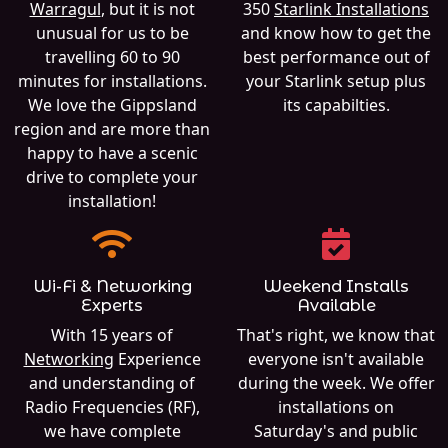
Warragul
, but it is not
350
Starlink Installations
unusual for us to be
and know how to get the
travelling 60 to 90
best performance out of
minutes for installations.
your Starlink setup plus
We love the Gippsland
its capabilties.
region and are more than
happy to have a scenic
drive to complete your
installation!
Wi-Fi & Networking
Weekend Installs
Experts
Available
With 15 years of
That's right, we know that
Networking
Experience
everyone isn't available
and understanding of
during the week. We offer
Radio Frequencies (RF),
installations on
we have complete
Saturday's and public