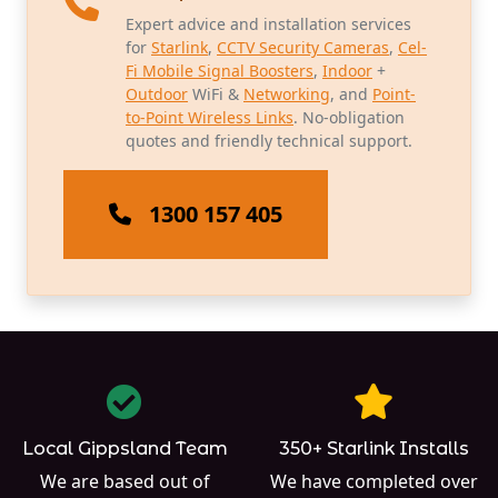
Expert advice and installation services
for
Starlink
,
CCTV Security Cameras
,
Cel-
Fi Mobile Signal Boosters
,
Indoor
+
Outdoor
WiFi &
Networking
, and
Point-
to-Point Wireless Links
. No-obligation
quotes and friendly technical support.
1300 157 405
Local Gippsland Team
350+ Starlink Installs
We are based out of
We have completed over