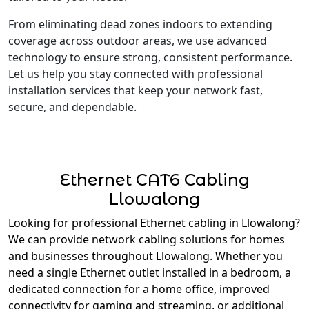
From eliminating dead zones indoors to extending
coverage across outdoor areas, we use advanced
technology to ensure strong, consistent performance.
Let us help you stay connected with professional
installation services that keep your network fast,
secure, and dependable.
Ethernet CAT6 Cabling
Llowalong
Looking for professional Ethernet cabling in Llowalong?
We can provide network cabling solutions for homes
and businesses throughout Llowalong. Whether you
need a single Ethernet outlet installed in a bedroom, a
dedicated connection for a home office, improved
connectivity for gaming and streaming, or additional