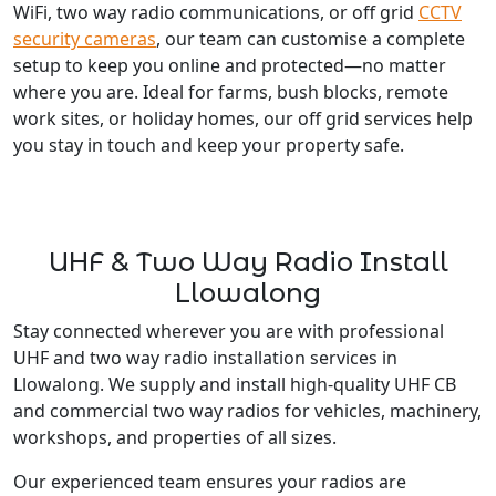
WiFi, two way radio communications, or off grid
CCTV
security cameras
, our team can customise a complete
setup to keep you online and protected—no matter
where you are. Ideal for farms, bush blocks, remote
work sites, or holiday homes, our off grid services help
you stay in touch and keep your property safe.
UHF & Two Way Radio Install
Llowalong
Stay connected wherever you are with professional
UHF and two way radio installation services in
Llowalong. We supply and install high-quality UHF CB
and commercial two way radios for vehicles, machinery,
workshops, and properties of all sizes.
Our experienced team ensures your radios are