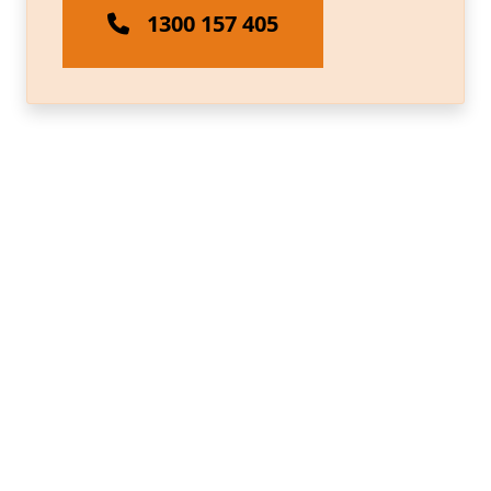
1300 157 405