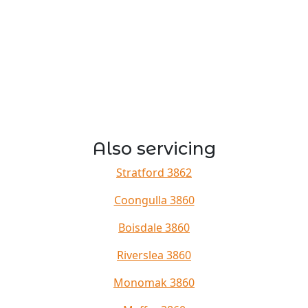
Also servicing
Stratford 3862
Coongulla 3860
Boisdale 3860
Riverslea 3860
Monomak 3860