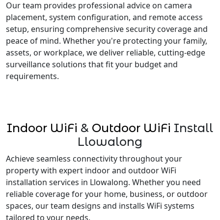
Our team provides professional advice on camera
placement, system configuration, and remote access
setup, ensuring comprehensive security coverage and
peace of mind. Whether you're protecting your family,
assets, or workplace, we deliver reliable, cutting-edge
surveillance solutions that fit your budget and
requirements.
Indoor WiFi
&
Outdoor WiFi
Install
Llowalong
Achieve seamless connectivity throughout your
property with expert indoor and outdoor WiFi
installation services in Llowalong. Whether you need
reliable coverage for your home, business, or outdoor
spaces, our team designs and installs WiFi systems
tailored to your needs.