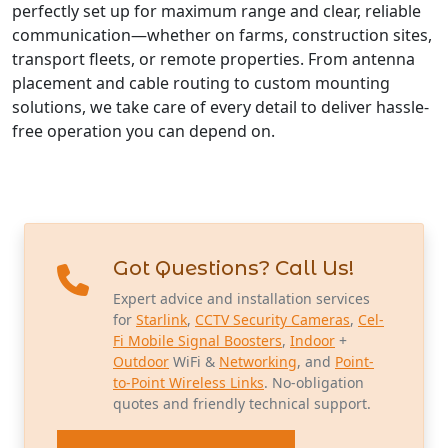
perfectly set up for maximum range and clear, reliable
communication—whether on farms, construction sites,
transport fleets, or remote properties. From antenna
placement and cable routing to custom mounting
solutions, we take care of every detail to deliver hassle-
free operation you can depend on.
Got Questions? Call Us!
Expert advice and installation services
for
Starlink
,
CCTV Security Cameras
,
Cel-
Fi Mobile Signal Boosters
,
Indoor
+
Outdoor
WiFi &
Networking
, and
Point-
to-Point Wireless Links
. No-obligation
quotes and friendly technical support.