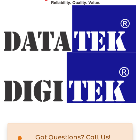
Got Questions? Call Us!