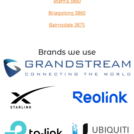
Maffra 3860
Briagolong 3860
Bairnsdale 3875
Brands we use