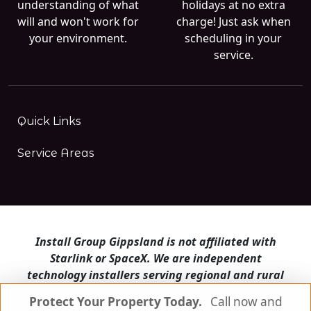
understanding of what
holidays at no extra
will and won't work for
charge! Just ask when
your environment.
scheduling in your
service.
Quick Links
Service Areas
Install Group Gippsland is not affiliated with
Starlink or SpaceX. We are independent
technology installers serving regional and rural
Victoria.
Protect Your Property Today.
Protect Your Property Today.
Call now and
Call now and