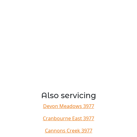
Also servicing
Devon Meadows 3977
Cranbourne East 3977
Cannons Creek 3977