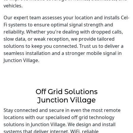
vehicles.
Our expert team assesses your location and installs Cel-
Fi systems to ensure optimal signal strength and
reliability. Whether you're dealing with dropped calls,
slow data, or weak reception, we provide tailored
solutions to keep you connected. Trust us to deliver a
seamless installation and a stronger mobile signal in
Junction Village.
Off Grid Solutions
Junction Village
Stay connected and secure in even the most remote
locations with our specialised off grid technology
solutions in Junction Village. We design and install
systems that deliver internet, WiFi, reliable