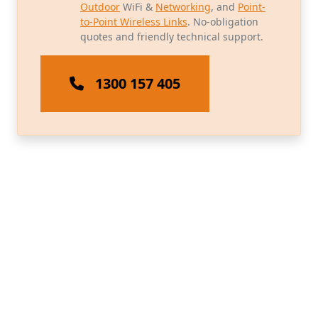
Outdoor
WiFi &
Networking
, and
Point-
to-Point Wireless Links
. No-obligation
quotes and friendly technical support.
1300 157 405