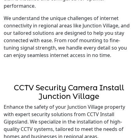
performance.
We understand the unique challenges of internet
connectivity in regional areas like Junction Village, and
our tailored solutions are designed to help you stay
connected with ease. From roof mounting to fine-
tuning signal strength, we handle every detail so you
can enjoy seamless internet access in no time.
CCTV Security Camera Install
Junction Village
Enhance the safety of your Junction Village property
with expert security solutions from CCTV Install
Gippsland. We specialize in the installation of high-
quality CCTV systems, tailored to meet the needs of
homes and businesses in regional areas.