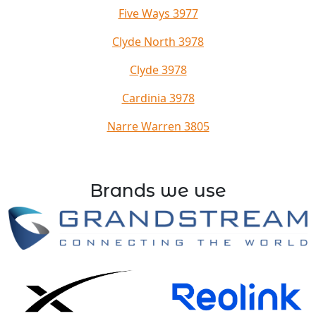
Five Ways 3977
Clyde North 3978
Clyde 3978
Cardinia 3978
Narre Warren 3805
Brands we use