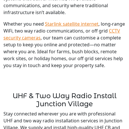
communications, and security where traditional
infrastructure isn’t available.
Whether you need
Starlink satellite internet
, long-range
WiFi, two way radio communications, or off grid
CCTV
security cameras
, our team can customise a complete
setup to keep you online and protected—no matter
where you are. Ideal for farms, bush blocks, remote
work sites, or holiday homes, our off grid services help
you stay in touch and keep your property safe.
UHF & Two Way Radio Install
Junction Village
Stay connected wherever you are with professional
UHF and two way radio installation services in Junction
Village. We supply and install high-quality UHF CB and