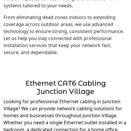
systems tailored to your needs.
From eliminating dead zones indoors to extending
coverage across outdoor areas, we use advanced
technology to ensure strong, consistent performance.
Let us help you stay connected with professional
installation services that keep your network fast,
secure, and dependable.
Ethernet CAT6 Cabling
Junction Village
Looking for professional Ethernet cabling in Junction
Village? We can provide network cabling solutions for
homes and businesses throughout Junction Village.
Whether you need a single Ethernet outlet installed in a
bedroom, a dedicated connection for a home office,