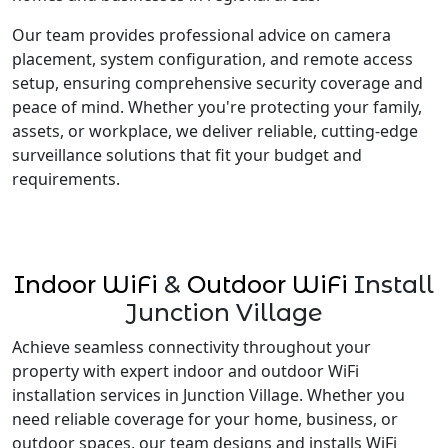
Our team provides professional advice on camera
placement, system configuration, and remote access
setup, ensuring comprehensive security coverage and
peace of mind. Whether you're protecting your family,
assets, or workplace, we deliver reliable, cutting-edge
surveillance solutions that fit your budget and
requirements.
Indoor WiFi
&
Outdoor WiFi
Install
Junction Village
Achieve seamless connectivity throughout your
property with expert indoor and outdoor WiFi
installation services in Junction Village. Whether you
need reliable coverage for your home, business, or
outdoor spaces, our team designs and installs WiFi