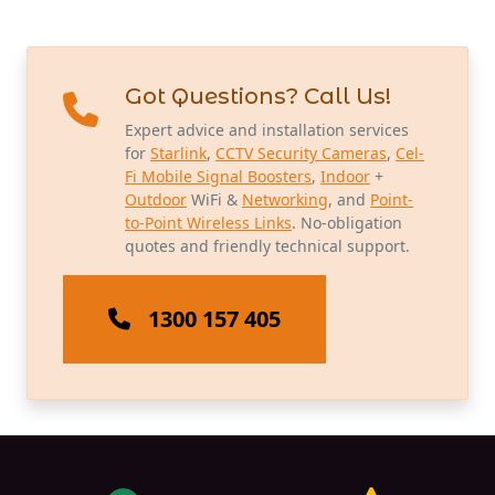
Got Questions? Call Us!
Expert advice and installation services
for
Starlink
,
CCTV Security Cameras
,
Cel-
Fi Mobile Signal Boosters
,
Indoor
+
Outdoor
WiFi &
Networking
, and
Point-
to-Point Wireless Links
. No-obligation
quotes and friendly technical support.
1300 157 405