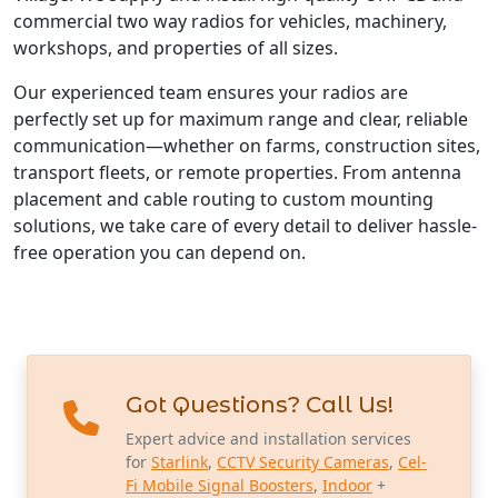
commercial two way radios for vehicles, machinery,
workshops, and properties of all sizes.
Our experienced team ensures your radios are
perfectly set up for maximum range and clear, reliable
communication—whether on farms, construction sites,
transport fleets, or remote properties. From antenna
placement and cable routing to custom mounting
solutions, we take care of every detail to deliver hassle-
free operation you can depend on.
Got Questions? Call Us!
Expert advice and installation services
for
Starlink
,
CCTV Security Cameras
,
Cel-
Fi Mobile Signal Boosters
,
Indoor
+