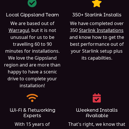
Local Gippsland Team
350+ Starlink Installs
We are based out of
We have completed over
Warragul
, but it is not
350
Starlink Installations
unusual for us to be
and know how to get the
travelling 60 to 90
best performance out of
minutes for installations.
your Starlink setup plus
We love the Gippsland
its capabilties.
region and are more than
happy to have a scenic
drive to complete your
installation!
Wi-Fi & Networking
Weekend Installs
Experts
Available
With 15 years of
That's right, we know that