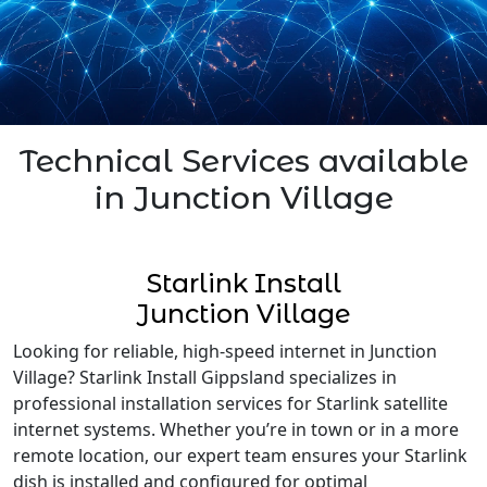
Technical Services available
in Junction Village
Starlink Install
Junction Village
Looking for reliable, high-speed internet in Junction
Village? Starlink Install Gippsland specializes in
professional installation services for Starlink satellite
internet systems. Whether you’re in town or in a more
remote location, our expert team ensures your Starlink
dish is installed and configured for optimal