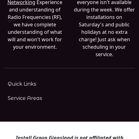
Networking
Experience
everyone isn't available
and understanding of
during the week. We offer
Radio Frequencies (RF),
installations on
we have complete
Saturday's and public
understanding of what
holidays at no extra
will and won't work for
charge! Just ask when
your environment.
scheduling in your
service.
Quick Links
Service Areas
Install Group Gippsland is not affiliated with