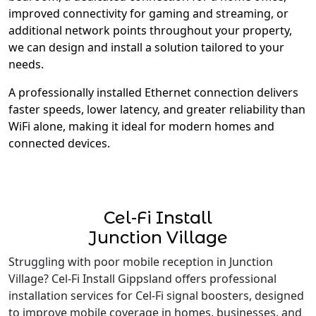
improved connectivity for gaming and streaming, or
additional network points throughout your property,
we can design and install a solution tailored to your
needs.
A professionally installed Ethernet connection delivers
faster speeds, lower latency, and greater reliability than
WiFi alone, making it ideal for modern homes and
connected devices.
Cel-Fi Install
Junction Village
Struggling with poor mobile reception in Junction
Village? Cel-Fi Install Gippsland offers professional
installation services for Cel-Fi signal boosters, designed
to improve mobile coverage in homes, businesses, and