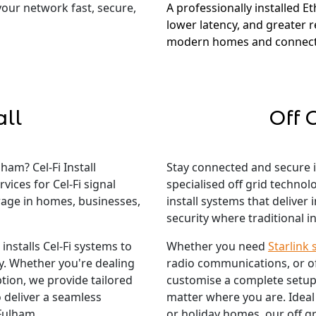
 your network fast, secure,
A professionally installed E
lower latency, and greater re
modern homes and connect
all
Off 
ham? Cel-Fi Install
Stay connected and secure 
vices for Cel-Fi signal
specialised off grid techno
rage in homes, businesses,
install systems that deliver
security where traditional in
nstalls Cel-Fi systems to
Whether you need
Starlink 
ty. Whether you're dealing
radio communications, or o
tion, we provide tailored
customise a complete setup
 deliver a seamless
matter where you are. Ideal
 Fulham.
or holiday homes, our off gr