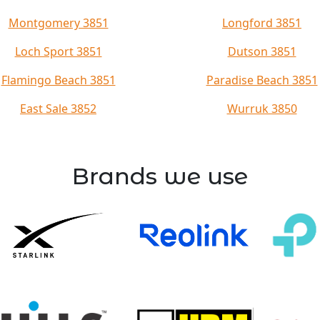
Montgomery 3851
Longford 3851
Loch Sport 3851
Dutson 3851
Flamingo Beach 3851
Paradise Beach 3851
East Sale 3852
Wurruk 3850
Brands we use