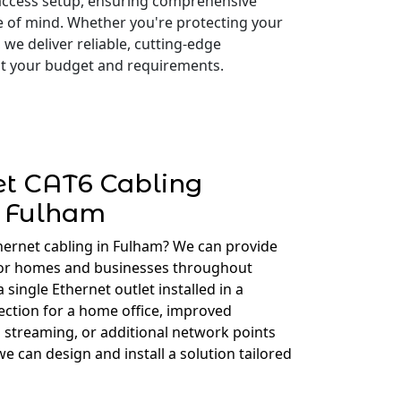
access setup, ensuring comprehensive
e of mind. Whether you're protecting your
 we deliver reliable, cutting-edge
 fit your budget and requirements.
et CAT6 Cabling
Fulham
hernet cabling in Fulham? We can provide
for homes and businesses throughout
ingle Ethernet outlet installed in a
ction for a home office, improved
 streaming, or additional network points
e can design and install a solution tailored