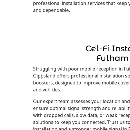
professional installation services that keep
and dependable.
Cel-Fi Inst
Fulham
Struggling with poor mobile reception in Ful
Gippsland offers professional installation ser
boosters, designed to improve mobile cove
and vehicles.
Our expert team assesses your location and i
ensure optimal signal strength and reliabili
with dropped calls, slow data, or weak recep
solutions to keep you connected. Trust us to
installation and a stronger mobile signal in