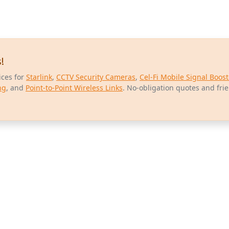
!
ices for
Starlink
,
CCTV Security Cameras
,
Cel-Fi Mobile Signal Boost
ng
, and
Point-to-Point Wireless Links
. No-obligation quotes and fri