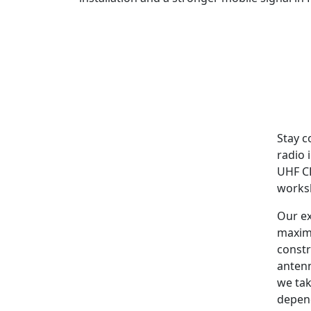
Stay c
radio 
UHF CB
worksh
Our ex
maxim
constr
antenn
we tak
depen