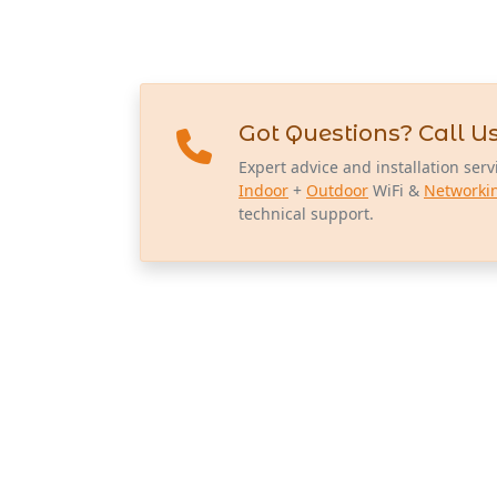
Got Questions? Call Us
Expert advice and installation serv
Indoor
+
Outdoor
WiFi &
Networki
technical support.