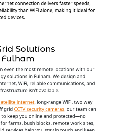
thernet connection delivers faster speeds,
liability than WiFi alone, making it ideal for
ed devices.
Grid Solutions
Fulham
in even the most remote locations with our
logy solutions in Fulham. We design and
 internet, WiFi, reliable communications, and
frastructure isn’t available.
satellite internet
, long-range WiFi, two way
ff grid
CCTV security cameras
, our team can
 to keep you online and protected—no
 for farms, bush blocks, remote work sites,
id services help you stay in touch and keep