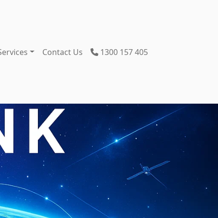
Services
Contact Us
1300 157 405