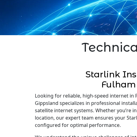
Technica
Starlink Ins
Fulham
Looking for reliable, high-speed internet in 
Gippsland specializes in professional installa
satellite internet systems. Whether you’re 
location, our expert team ensures your Starli
configured for optimal performance.