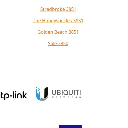
Stradbroke 3851
The Honeysuckles 3851
Golden Beach 3851
Sale 3850