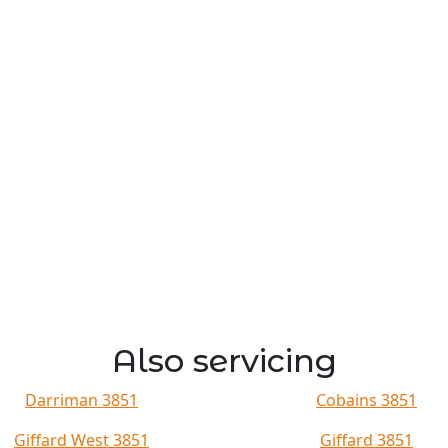
Also servicing
Darriman 3851
Cobains 3851
Giffard West 3851
Giffard 3851