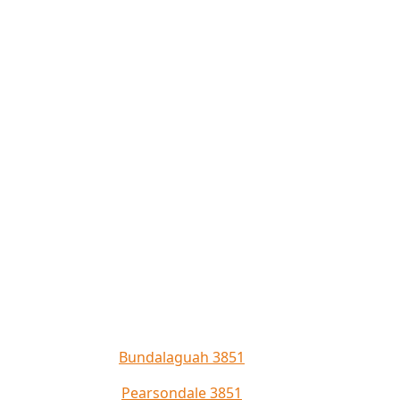
Bundalaguah 3851
Pearsondale 3851