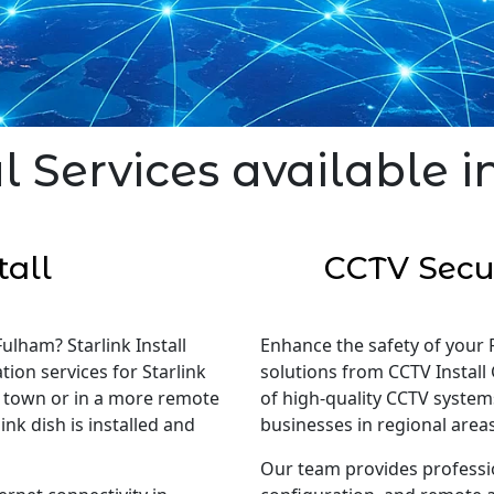
l Services available 
tall
CCTV Secur
Fulham? Starlink Install
Enhance the safety of your 
tion services for Starlink
solutions from CCTV Install 
in town or in a more remote
of high-quality CCTV system
nk dish is installed and
businesses in regional areas
Our team provides professi