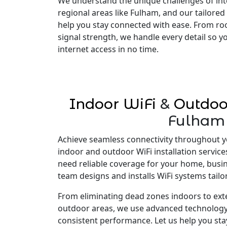
We understand the unique challenges of inte
regional areas like Fulham, and our tailored
help you stay connected with ease. From ro
signal strength, we handle every detail so 
internet access in no time.
Indoor WiFi
&
Outdoo
Fulham
Achieve seamless connectivity throughout y
indoor and outdoor WiFi installation servic
need reliable coverage for your home, busi
team designs and installs WiFi systems tailo
From eliminating dead zones indoors to ex
outdoor areas, we use advanced technology
consistent performance. Let us help you st