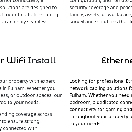
rnet connectivity in
configuration, and remote 
 solutions are designed to
security coverage and peac
of mounting to fine-tuning
family, assets, or workplace,
you can enjoy seamless
surveillance solutions that
r WiFi
Install
Ethern
our property with expert
Looking for professional Et
es in Fulham. Whether you
network cabling solutions 
ness, or outdoor spaces, our
Fulham. Whether you need a s
red to your needs.
bedroom, a dedicated conne
connectivity for gaming and
tending coverage across
throughout your property, w
 to ensure strong,
to your needs.
ay connected with