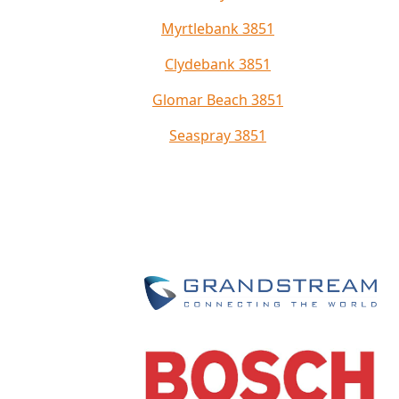
Myrtlebank 3851
Clydebank 3851
Glomar Beach 3851
Seaspray 3851