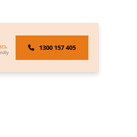
ers
,
1300 157 405
endly