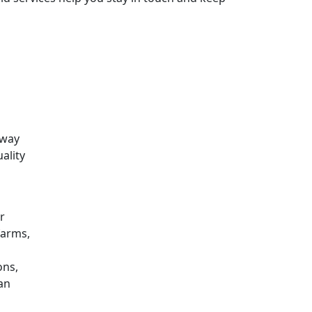
 way
ality
r
farms,
ons,
can