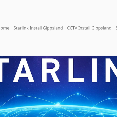
Home
Starlink Install Gippsland
CCTV Install Gippsland