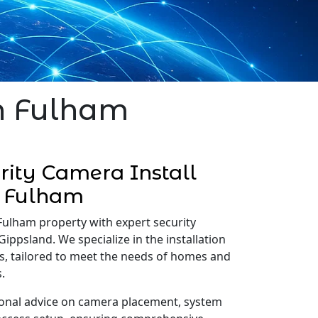
in Fulham
ity Camera Install
Fulham
Fulham property with expert security
Gippsland. We specialize in the installation
s, tailored to meet the needs of homes and
.
onal advice on camera placement, system