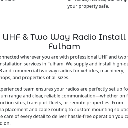
your property safe.
UHF & Two Way Radio Install
Fulham
onnected wherever you are with professional UHF and two
installation services in Fulham. We supply and install high-qu
 and commercial two way radios for vehicles, machinery,
ops, and properties of all sizes.
perienced team ensures your radios are perfectly set up fo
um range and clear, reliable communication—whether on 
uction sites, transport fleets, or remote properties. From
a placement and cable routing to custom mounting soluti
e care of every detail to deliver hassle-free operation you 
d on.