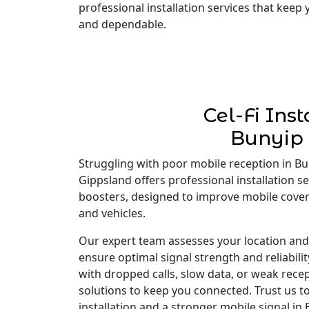
professional installation services that keep
and dependable.
Cel-Fi Inst
Bunyip
Struggling with poor mobile reception in Buny
Gippsland offers professional installation ser
boosters, designed to improve mobile cove
and vehicles.
Our expert team assesses your location and i
ensure optimal signal strength and reliabili
with dropped calls, slow data, or weak recep
solutions to keep you connected. Trust us to
installation and a stronger mobile signal in 