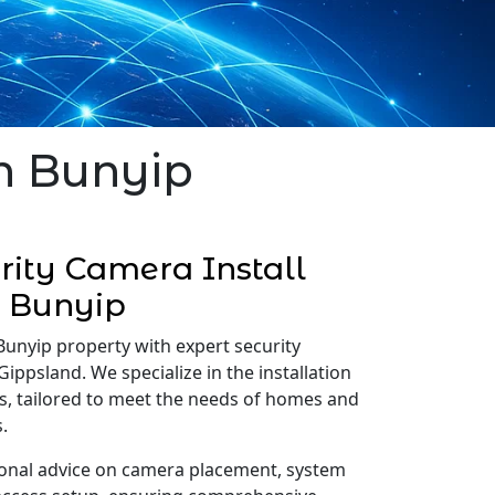
in Bunyip
ity Camera Install
Bunyip
Bunyip property with expert security
Gippsland. We specialize in the installation
s, tailored to meet the needs of homes and
.
onal advice on camera placement, system