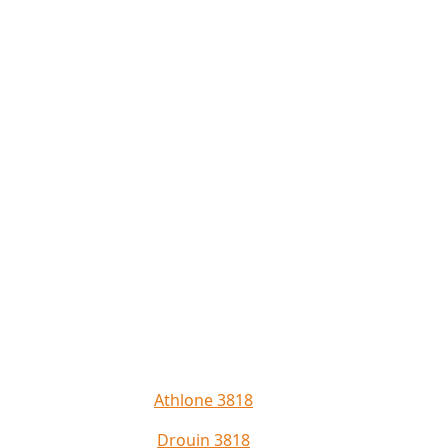
Athlone 3818
Drouin 3818