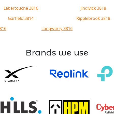
Labertouche 3816
Jindivick 3818
Garfield 3814
Ripplebrook 3818
816
Longwarry 3816
Brands we use