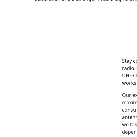
Stay c
radio 
UHF CB
worksh
Our ex
maxim
constr
antenn
we tak
depen