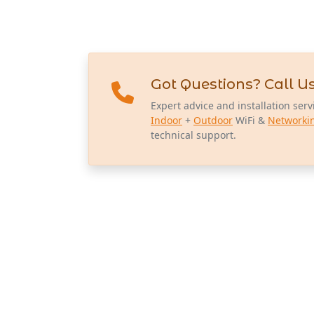
Got Questions? Call Us
Expert advice and installation serv
Indoor
+
Outdoor
WiFi &
Networki
technical support.