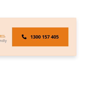
ers
,
1300 157 405
endly