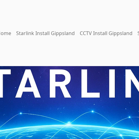
Home
Starlink Install Gippsland
CCTV Install Gippsland