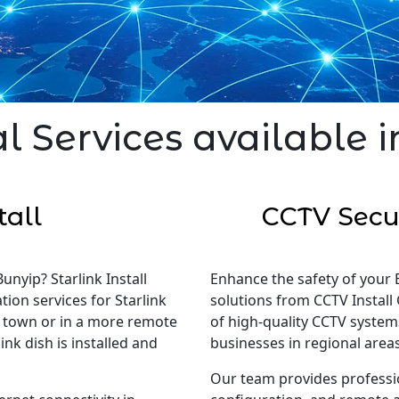
l Services available 
tall
CCTV Secur
unyip? Starlink Install
Enhance the safety of your 
tion services for Starlink
solutions from CCTV Install 
in town or in a more remote
of high-quality CCTV system
nk dish is installed and
businesses in regional areas
Our team provides professi