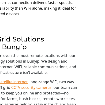
thernet connection delivers faster speeds,
liability than WiFi alone, making it ideal for
ed devices.
Grid Solutions
Bunyip
in even the most remote locations with our
logy solutions in Bunyip. We design and
 internet, WiFi, reliable communications, and
frastructure isn’t available.
satellite internet
, long-range WiFi, two way
ff grid
CCTV security cameras
, our team can
 to keep you online and protected—no
 for farms, bush blocks, remote work sites,
id services help you stay in touch and keep