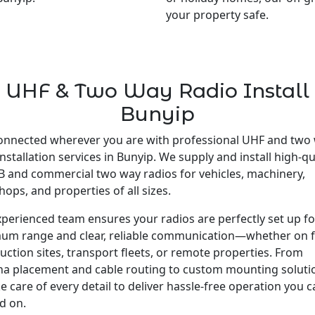
your property safe.
UHF & Two Way Radio Install
Bunyip
onnected wherever you are with professional UHF and two
installation services in Bunyip. We supply and install high-qu
 and commercial two way radios for vehicles, machinery,
ops, and properties of all sizes.
perienced team ensures your radios are perfectly set up fo
um range and clear, reliable communication—whether on 
uction sites, transport fleets, or remote properties. From
a placement and cable routing to custom mounting soluti
e care of every detail to deliver hassle-free operation you 
d on.