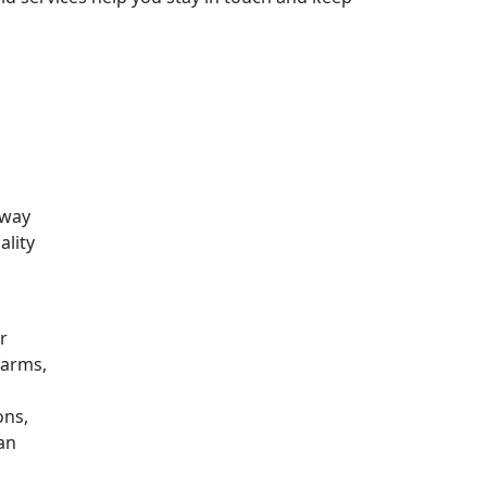
 way
ality
r
farms,
ons,
can