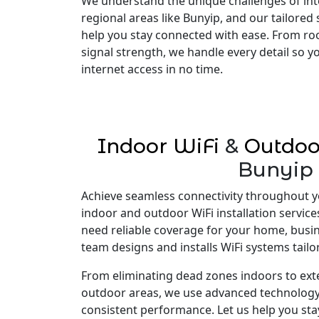
We understand the unique challenges of inte
regional areas like Bunyip, and our tailored
help you stay connected with ease. From ro
signal strength, we handle every detail so 
internet access in no time.
Indoor WiFi
&
Outdoo
Bunyip
Achieve seamless connectivity throughout y
indoor and outdoor WiFi installation servic
need reliable coverage for your home, busi
team designs and installs WiFi systems tailo
From eliminating dead zones indoors to ex
outdoor areas, we use advanced technology
consistent performance. Let us help you st