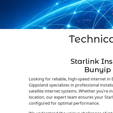
Technica
Starlink Ins
Bunyip
Looking for reliable, high-speed internet in B
Gippsland specializes in professional installa
satellite internet systems. Whether you’re 
location, our expert team ensures your Starli
configured for optimal performance.