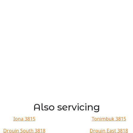
Also servicing
Iona 3815
Tonimbuk 3815
Drouin South 3818
Drouin East 3818