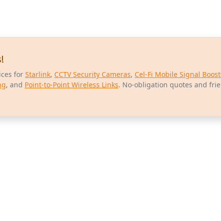
!
ices for
Starlink
,
CCTV Security Cameras
,
Cel-Fi Mobile Signal Boost
ng
, and
Point-to-Point Wireless Links
. No-obligation quotes and fri