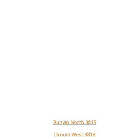
Bunyip North 3815
Drouin West 3818