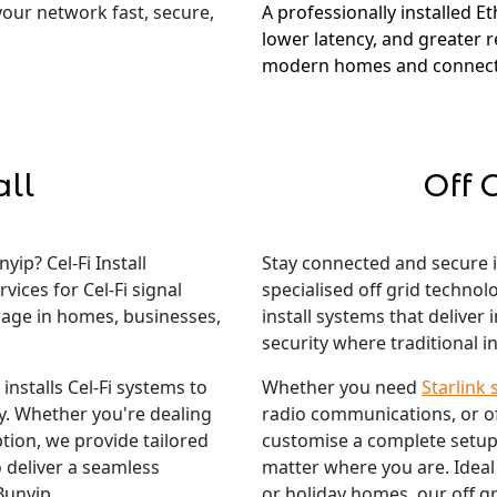
 your network fast, secure,
A professionally installed E
lower latency, and greater re
modern homes and connect
all
Off 
ip? Cel-Fi Install
Stay connected and secure 
vices for Cel-Fi signal
specialised off grid techno
rage in homes, businesses,
install systems that deliver
security where traditional in
nstalls Cel-Fi systems to
Whether you need
Starlink 
ty. Whether you're dealing
radio communications, or o
tion, we provide tailored
customise a complete setup
 deliver a seamless
matter where you are. Ideal
Bunyip.
or holiday homes, our off gr