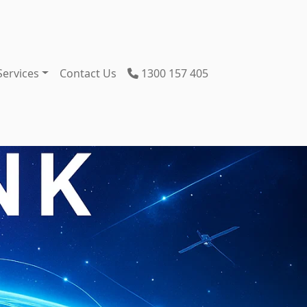
Services
Contact Us
1300 157 405