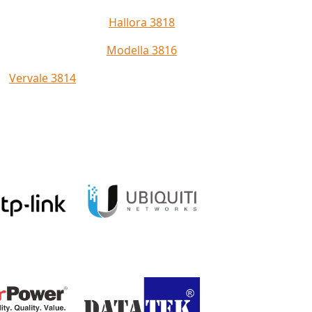
Hallora 3818
Modella 3816
Vervale 3814