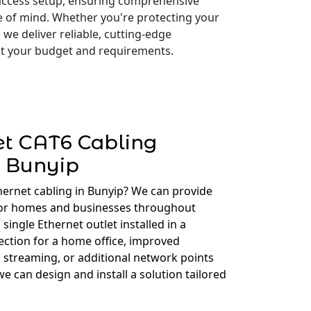
access setup, ensuring comprehensive
e of mind. Whether you're protecting your
 we deliver reliable, cutting-edge
 fit your budget and requirements.
et CAT6 Cabling
Bunyip
hernet cabling in Bunyip? We can provide
for homes and businesses throughout
ingle Ethernet outlet installed in a
ction for a home office, improved
 streaming, or additional network points
e can design and install a solution tailored