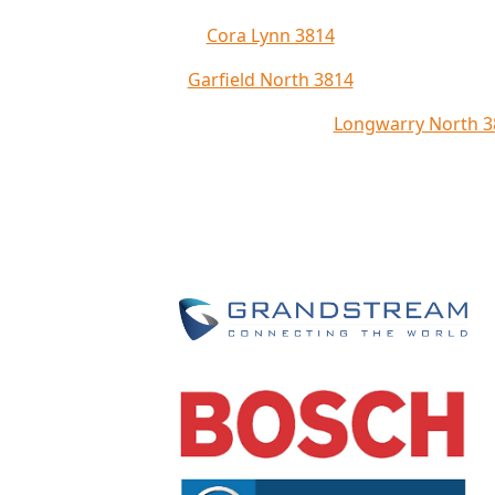
Cora Lynn 3814
Garfield North 3814
Longwarry North 3