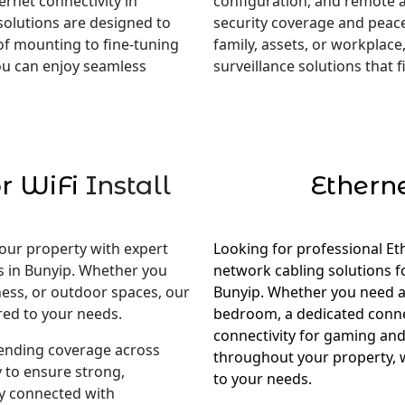
rnet connectivity in
configuration, and remote 
 solutions are designed to
security coverage and peac
of mounting to fine-tuning
family, assets, or workplace,
you can enjoy seamless
surveillance solutions that
r WiFi
Install
Ethern
our property with expert
Looking for professional Et
es in Bunyip. Whether you
network cabling solutions 
ness, or outdoor spaces, our
Bunyip. Whether you need a s
red to your needs.
bedroom, a dedicated conne
connectivity for gaming and
tending coverage across
throughout your property, w
 to ensure strong,
to your needs.
ay connected with