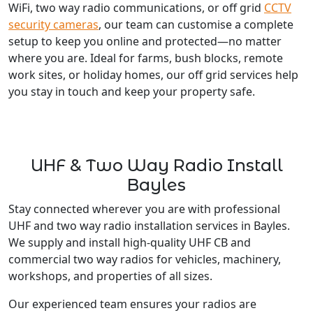
WiFi, two way radio communications, or off grid
CCTV
security cameras
, our team can customise a complete
setup to keep you online and protected—no matter
where you are. Ideal for farms, bush blocks, remote
work sites, or holiday homes, our off grid services help
you stay in touch and keep your property safe.
UHF & Two Way Radio Install
Bayles
Stay connected wherever you are with professional
UHF and two way radio installation services in Bayles.
We supply and install high-quality UHF CB and
commercial two way radios for vehicles, machinery,
workshops, and properties of all sizes.
Our experienced team ensures your radios are