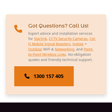
Got Questions? Call Us!
Expert advice and installation services
for
Starlink
,
CCTV Security Cameras
,
Cel-
Fi Mobile Signal Boosters
,
Indoor
+
Outdoor
WiFi &
Networking
, and
Point-
to-Point Wireless Links
. No-obligation
quotes and friendly technical support.
1300 157 405