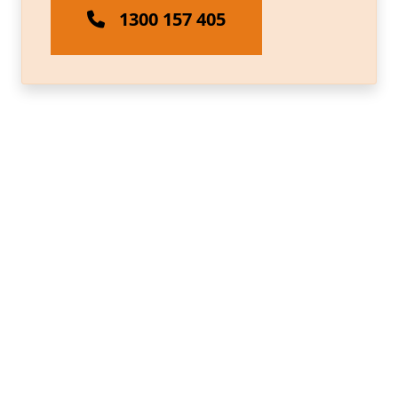
1300 157 405