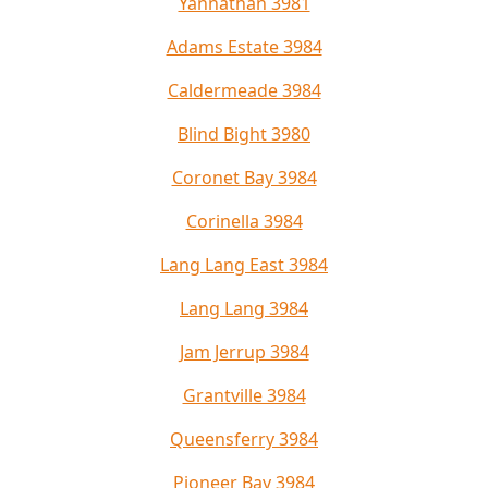
Yannathan 3981
Adams Estate 3984
Caldermeade 3984
Blind Bight 3980
Coronet Bay 3984
Corinella 3984
Lang Lang East 3984
Lang Lang 3984
Jam Jerrup 3984
Grantville 3984
Queensferry 3984
Pioneer Bay 3984