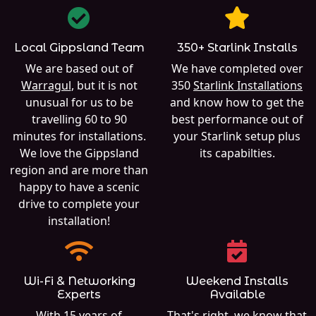
Local Gippsland Team
350+ Starlink Installs
We are based out of
We have completed over
Warragul
, but it is not
350
Starlink Installations
unusual for us to be
and know how to get the
travelling 60 to 90
best performance out of
minutes for installations.
your Starlink setup plus
We love the Gippsland
its capabilties.
region and are more than
happy to have a scenic
drive to complete your
installation!
Wi-Fi & Networking
Weekend Installs
Experts
Available
With 15 years of
That's right, we know that