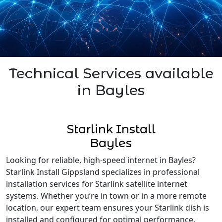
Technical Services available
in Bayles
Starlink Install
Bayles
Looking for reliable, high-speed internet in Bayles?
Starlink Install Gippsland specializes in professional
installation services for Starlink satellite internet
systems. Whether you’re in town or in a more remote
location, our expert team ensures your Starlink dish is
installed and configured for optimal performance.