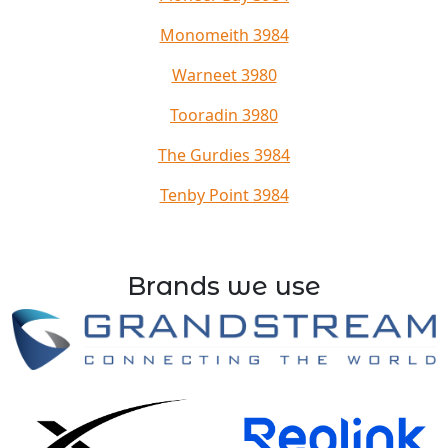
Monomeith 3984
Warneet 3980
Tooradin 3980
The Gurdies 3984
Tenby Point 3984
Brands we use