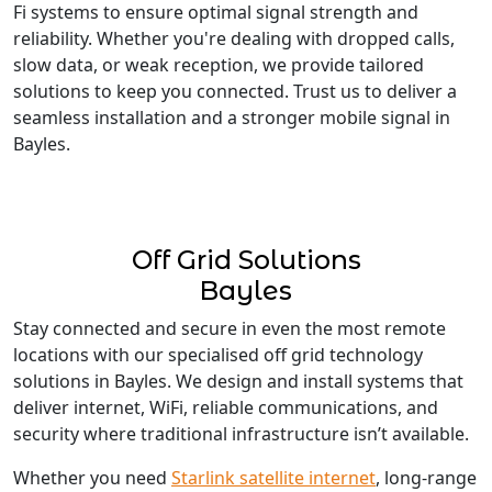
Fi systems to ensure optimal signal strength and
reliability. Whether you're dealing with dropped calls,
slow data, or weak reception, we provide tailored
solutions to keep you connected. Trust us to deliver a
seamless installation and a stronger mobile signal in
Bayles.
Off Grid Solutions
Bayles
Stay connected and secure in even the most remote
locations with our specialised off grid technology
solutions in Bayles. We design and install systems that
deliver internet, WiFi, reliable communications, and
security where traditional infrastructure isn’t available.
Whether you need
Starlink satellite internet
, long-range