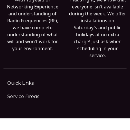
Networking
Experience
everyone isn't available
and understanding of
during the week. We offer
Radio Frequencies (RF),
installations on
we have complete
Saturday's and public
understanding of what
holidays at no extra
will and won't work for
charge! Just ask when
your environment.
scheduling in your
service.
Quick Links
Service Areas