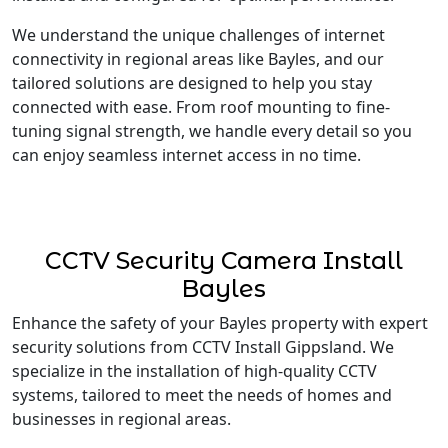
We understand the unique challenges of internet
connectivity in regional areas like Bayles, and our
tailored solutions are designed to help you stay
connected with ease. From roof mounting to fine-
tuning signal strength, we handle every detail so you
can enjoy seamless internet access in no time.
CCTV Security Camera Install
Bayles
Enhance the safety of your Bayles property with expert
security solutions from CCTV Install Gippsland. We
specialize in the installation of high-quality CCTV
systems, tailored to meet the needs of homes and
businesses in regional areas.