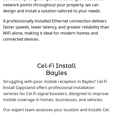
network points throughout your property, we can
design and install a solution tailored to your needs.
A professionally installed Ethernet connection delivers
faster speeds, lower latency, and greater reliability than
WiFi alone, making it ideal for modern homes and
connected devices.
Cel-Fi Install
Bayles
Struggling with poor mobile reception in Bayles? Cel-Fi
Install Gippsland offers professional installation
services for Cel-Fi signal boosters, designed to improve
mobile coverage in homes, businesses, and vehicles.
Our expert team assesses your location and installs Cel-