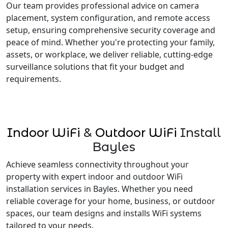
Our team provides professional advice on camera
placement, system configuration, and remote access
setup, ensuring comprehensive security coverage and
peace of mind. Whether you're protecting your family,
assets, or workplace, we deliver reliable, cutting-edge
surveillance solutions that fit your budget and
requirements.
Indoor WiFi
&
Outdoor WiFi
Install
Bayles
Achieve seamless connectivity throughout your
property with expert indoor and outdoor WiFi
installation services in Bayles. Whether you need
reliable coverage for your home, business, or outdoor
spaces, our team designs and installs WiFi systems
tailored to your needs.