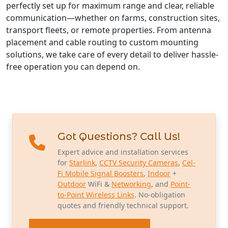
perfectly set up for maximum range and clear, reliable
communication—whether on farms, construction sites,
transport fleets, or remote properties. From antenna
placement and cable routing to custom mounting
solutions, we take care of every detail to deliver hassle-
free operation you can depend on.
Got Questions? Call Us!
Expert advice and installation services
for
Starlink
,
CCTV Security Cameras
,
Cel-
Fi Mobile Signal Boosters
,
Indoor
+
Outdoor
WiFi &
Networking
, and
Point-
to-Point Wireless Links
. No-obligation
quotes and friendly technical support.