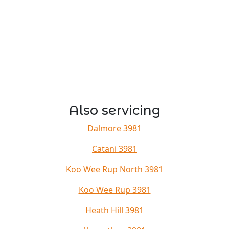
Also servicing
Dalmore 3981
Catani 3981
Koo Wee Rup North 3981
Koo Wee Rup 3981
Heath Hill 3981