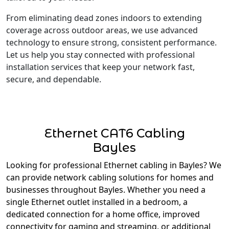
From eliminating dead zones indoors to extending
coverage across outdoor areas, we use advanced
technology to ensure strong, consistent performance.
Let us help you stay connected with professional
installation services that keep your network fast,
secure, and dependable.
Ethernet CAT6 Cabling
Bayles
Looking for professional Ethernet cabling in Bayles? We
can provide network cabling solutions for homes and
businesses throughout Bayles. Whether you need a
single Ethernet outlet installed in a bedroom, a
dedicated connection for a home office, improved
connectivity for gaming and streaming, or additional