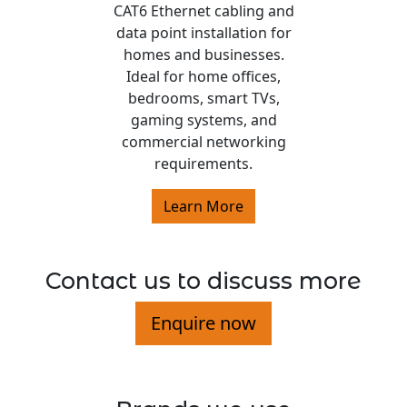
CAT6 Ethernet cabling and
data point installation for
homes and businesses.
Ideal for home offices,
bedrooms, smart TVs,
gaming systems, and
commercial networking
requirements.
Learn More
Contact us to discuss more
Enquire now