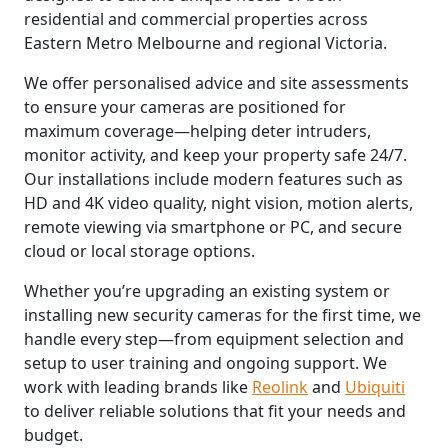
residential and commercial properties across
Eastern Metro Melbourne and regional Victoria.
We offer personalised advice and site assessments
to ensure your cameras are positioned for
maximum coverage—helping deter intruders,
monitor activity, and keep your property safe 24/7.
Our installations include modern features such as
HD and 4K video quality, night vision, motion alerts,
remote viewing via smartphone or PC, and secure
cloud or local storage options.
Whether you’re upgrading an existing system or
installing new security cameras for the first time, we
handle every step—from equipment selection and
setup to user training and ongoing support. We
work with leading brands like
Reolink
and
Ubiquiti
to deliver reliable solutions that fit your needs and
budget.