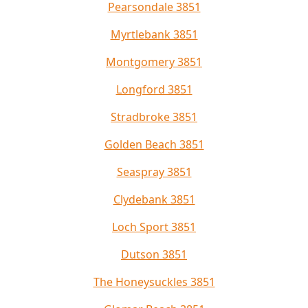
Pearsondale 3851
Myrtlebank 3851
Montgomery 3851
Longford 3851
Stradbroke 3851
Golden Beach 3851
Seaspray 3851
Clydebank 3851
Loch Sport 3851
Dutson 3851
The Honeysuckles 3851