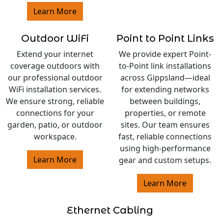
Learn More
Outdoor WiFi
Point to Point Links
Extend your internet
We provide expert Point-
coverage outdoors with
to-Point link installations
our professional outdoor
across Gippsland—ideal
WiFi installation services.
for extending networks
We ensure strong, reliable
between buildings,
connections for your
properties, or remote
garden, patio, or outdoor
sites. Our team ensures
workspace.
fast, reliable connections
using high-performance
Learn More
gear and custom setups.
Learn More
Ethernet Cabling