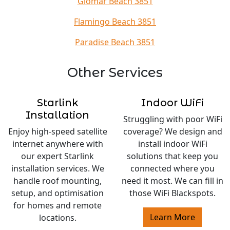
Glomar Beach 3851
Flamingo Beach 3851
Paradise Beach 3851
Other Services
Starlink
Indoor WiFi
Installation
Struggling with poor WiFi
Enjoy high-speed satellite
coverage? We design and
internet anywhere with
install indoor WiFi
our expert Starlink
solutions that keep you
installation services. We
connected where you
handle roof mounting,
need it most. We can fill in
setup, and optimisation
those WiFi Blackspots.
for homes and remote
Learn More
locations.