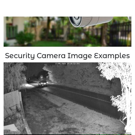
Security Camera Image Examples