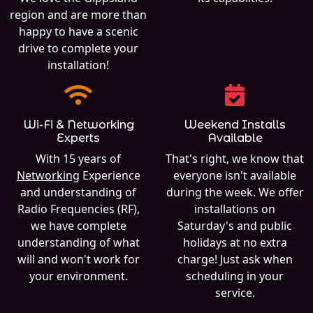
region and are more than
happy to have a scenic
drive to complete your
installation!
Wi-Fi & Networking
Weekend Installs
Experts
Available
With 15 years of
That's right, we know that
Networking
Experience
everyone isn't available
and understanding of
during the week. We offer
Radio Frequencies (RF),
installations on
we have complete
Saturday's and public
understanding of what
holidays at no extra
will and won't work for
charge! Just ask when
your environment.
scheduling in your
service.