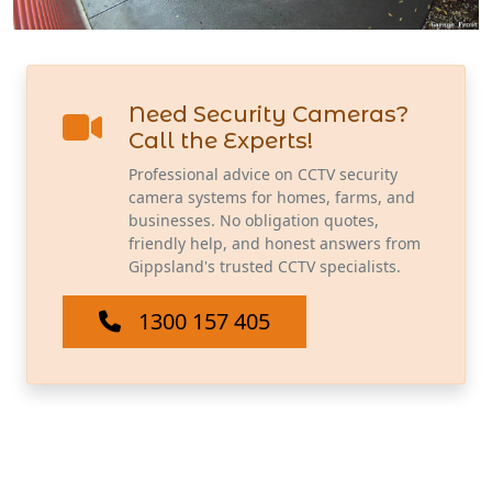
Need Security Cameras?
Call the Experts!
Professional advice on CCTV security
camera systems for homes, farms, and
businesses. No obligation quotes,
friendly help, and honest answers from
Gippsland's trusted CCTV specialists.
1300 157 405