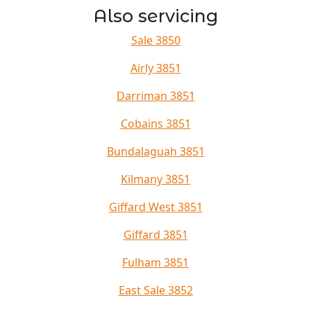
Also servicing
Sale 3850
Airly 3851
Darriman 3851
Cobains 3851
Bundalaguah 3851
Kilmany 3851
Giffard West 3851
Giffard 3851
Fulham 3851
East Sale 3852