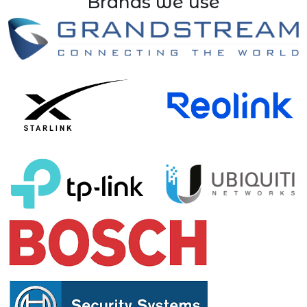
Brands we use