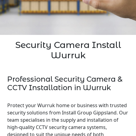
Security Camera Install
Wurruk
Professional Security Camera &
CCTV Installation in Wurruk
Protect your Wurruk home or business with trusted
security solutions from Install Group Gippsland. Our
team specialises in the supply and installation of
high-quality CCTV security camera systems,
designed to suit the unique needs of both