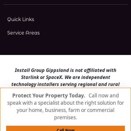
Quick Links
Service Areas
Install Group Gippsland is not affiliated with
Starlink or SpaceX. We are independent
technology installers serving regional and rural
Victoria.
Protect Your Property Today.
Call now and
speak with a specialist about the right solution for
Install Group Gippsland also operates
Satellite
Internet Australia
and
Is Starlink for me?
your home, business, farm or commercial
premises.
© Install Group Gippsland 2026 | All Rights
Reserved
Call Now