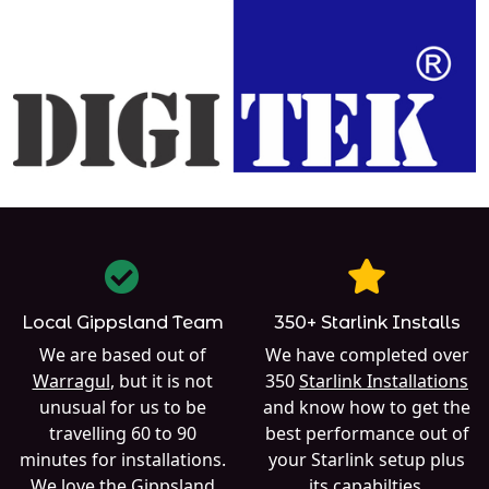
Local Gippsland Team
350+ Starlink Installs
We are based out of
We have completed over
Warragul
, but it is not
350
Starlink Installations
unusual for us to be
and know how to get the
travelling 60 to 90
best performance out of
minutes for installations.
your Starlink setup plus
We love the Gippsland
its capabilties.