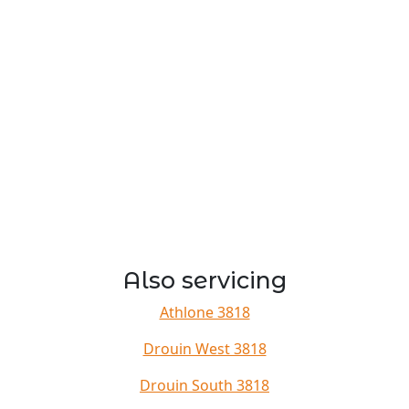
Also servicing
Athlone 3818
Drouin West 3818
Drouin South 3818