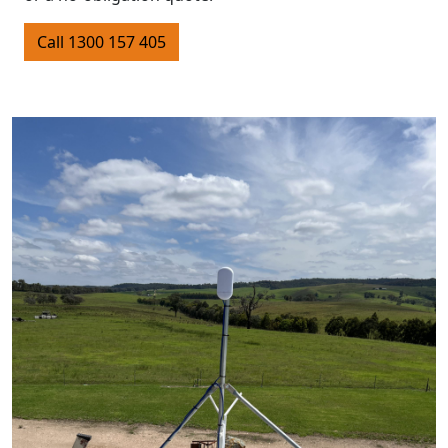
Call 1300 157 405