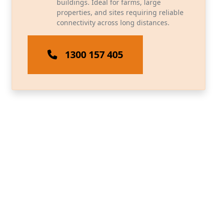
buildings. Ideal for farms, large
properties, and sites requiring reliable
connectivity across long distances.
1300 157 405