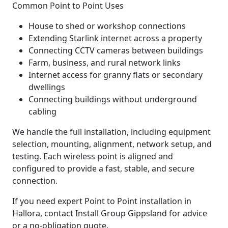
Common Point to Point Uses
House to shed or workshop connections
Extending Starlink internet across a property
Connecting CCTV cameras between buildings
Farm, business, and rural network links
Internet access for granny flats or secondary
dwellings
Connecting buildings without underground
cabling
We handle the full installation, including equipment
selection, mounting, alignment, network setup, and
testing. Each wireless point is aligned and
configured to provide a fast, stable, and secure
connection.
If you need expert Point to Point installation in
Hallora, contact Install Group Gippsland for advice
or a no-obligation quote.