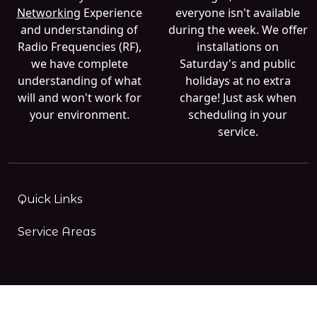
Networking
Experience
everyone isn't available
and understanding of
during the week. We offer
Radio Frequencies (RF),
installations on
we have complete
Saturday's and public
understanding of what
holidays at no extra
will and won't work for
charge! Just ask when
your environment.
scheduling in your
service.
Quick Links
Service Areas