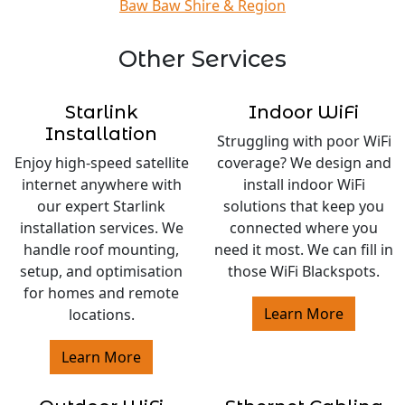
Baw Baw Shire & Region
Other Services
Starlink
Indoor WiFi
Installation
Struggling with poor WiFi
Enjoy high-speed satellite
coverage? We design and
internet anywhere with
install indoor WiFi
our expert Starlink
solutions that keep you
installation services. We
connected where you
handle roof mounting,
need it most. We can fill in
setup, and optimisation
those WiFi Blackspots.
for homes and remote
Learn More
locations.
Learn More