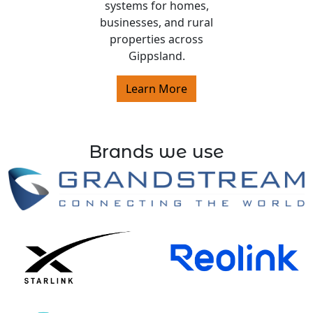
systems for homes,
businesses, and rural
properties across
Gippsland.
Learn More
Brands we use