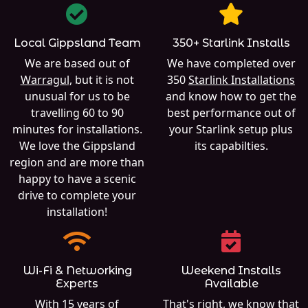
Local Gippsland Team
350+ Starlink Installs
We are based out of
We have completed over
Warragul
, but it is not
350
Starlink Installations
unusual for us to be
and know how to get the
travelling 60 to 90
best performance out of
minutes for installations.
your Starlink setup plus
We love the Gippsland
its capabilties.
region and are more than
happy to have a scenic
drive to complete your
installation!
Wi-Fi & Networking
Weekend Installs
Experts
Available
With 15 years of
That's right, we know that