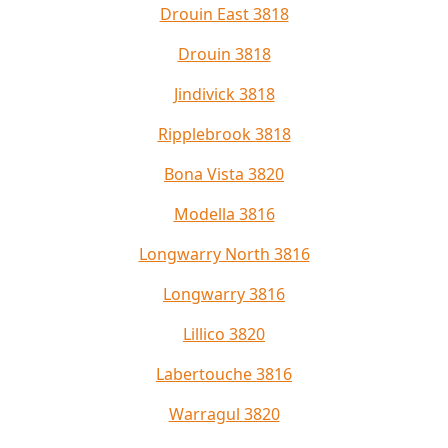
Drouin East 3818
Drouin 3818
Jindivick 3818
Ripplebrook 3818
Bona Vista 3820
Modella 3816
Longwarry North 3816
Longwarry 3816
Lillico 3820
Labertouche 3816
Warragul 3820