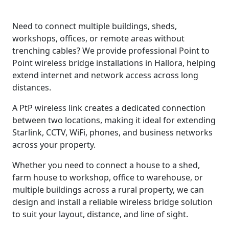
Need to connect multiple buildings, sheds,
workshops, offices, or remote areas without
trenching cables? We provide professional Point to
Point wireless bridge installations in Hallora, helping
extend internet and network access across long
distances.
A PtP wireless link creates a dedicated connection
between two locations, making it ideal for extending
Starlink, CCTV, WiFi, phones, and business networks
across your property.
Whether you need to connect a house to a shed,
farm house to workshop, office to warehouse, or
multiple buildings across a rural property, we can
design and install a reliable wireless bridge solution
to suit your layout, distance, and line of sight.