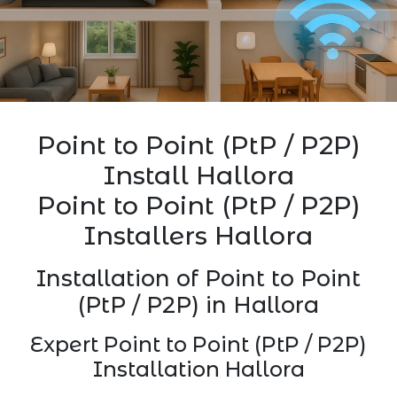
Point to Point (PtP / P2P)
Install Hallora
Point to Point (PtP / P2P)
Installers Hallora
Installation of Point to Point
(PtP / P2P) in Hallora
Expert Point to Point (PtP / P2P)
Installation Hallora