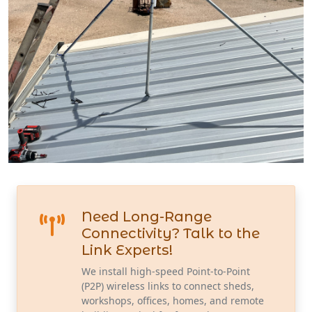
Need Long-Range
Connectivity? Talk to the
Link Experts!
We install high-speed Point-to-Point
(P2P) wireless links to connect sheds,
workshops, offices, homes, and remote