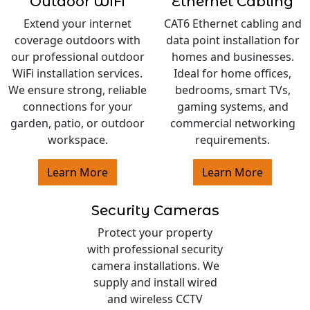
Outdoor WiFi
Ethernet Cabling
Extend your internet
CAT6 Ethernet cabling and
coverage outdoors with
data point installation for
our professional outdoor
homes and businesses.
WiFi installation services.
Ideal for home offices,
We ensure strong, reliable
bedrooms, smart TVs,
connections for your
gaming systems, and
garden, patio, or outdoor
commercial networking
workspace.
requirements.
Learn More
Learn More
Security Cameras
Protect your property
with professional security
camera installations. We
supply and install wired
and wireless CCTV