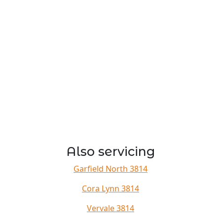
Also servicing
Garfield North 3814
Cora Lynn 3814
Vervale 3814