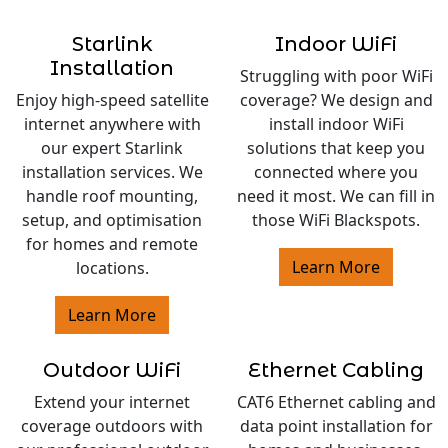
Starlink
Indoor WiFi
Installation
Struggling with poor WiFi
Enjoy high-speed satellite
coverage? We design and
internet anywhere with
install indoor WiFi
our expert Starlink
solutions that keep you
installation services. We
connected where you
handle roof mounting,
need it most. We can fill in
setup, and optimisation
those WiFi Blackspots.
for homes and remote
Learn More
locations.
Learn More
Outdoor WiFi
Ethernet Cabling
Extend your internet
CAT6 Ethernet cabling and
coverage outdoors with
data point installation for