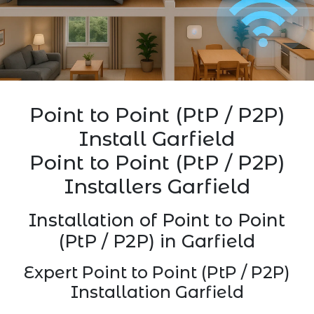
Point to Point (PtP / P2P)
Install Garfield
Point to Point (PtP / P2P)
Installers Garfield
Installation of Point to Point
(PtP / P2P) in Garfield
Expert Point to Point (PtP / P2P)
Installation Garfield