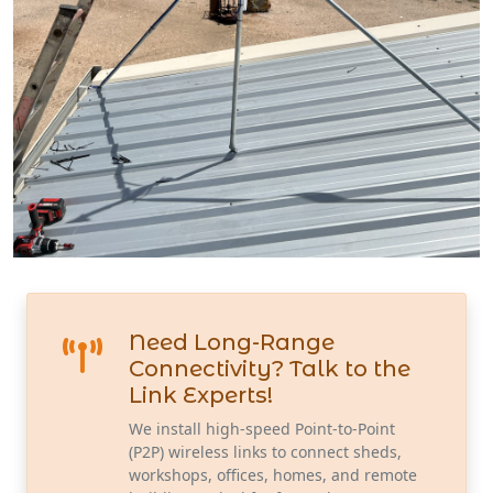
Need Long-Range
Connectivity? Talk to the
Link Experts!
We install high-speed Point-to-Point
(P2P) wireless links to connect sheds,
workshops, offices, homes, and remote