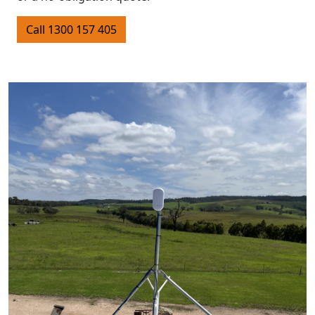
Call 1300 157 405