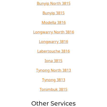
Bunyip North 3815
Bunyip 3815
Modella 3816
Longwarry North 3816
Longwarry 3816
Labertouche 3816
Iona 3815
Tynong North 3813
Tynong 3813
Tonimbuk 3815
Other Services