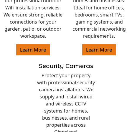
our professional outdoor
homes and businesses.
WiFi installation services.
Ideal for home offices,
We ensure strong, reliable
bedrooms, smart TVs,
connections for your
gaming systems, and
garden, patio, or outdoor
commercial networking
workspace.
requirements.
Learn More
Learn More
Security Cameras
Protect your property
with professional security
camera installations. We
supply and install wired
and wireless CCTV
systems for homes,
businesses, and rural
properties across