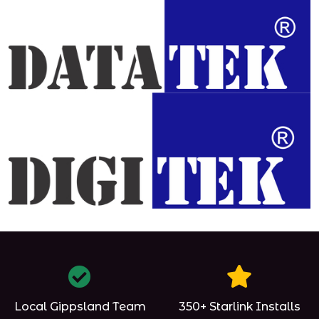
Local Gippsland Team
350+ Starlink Installs