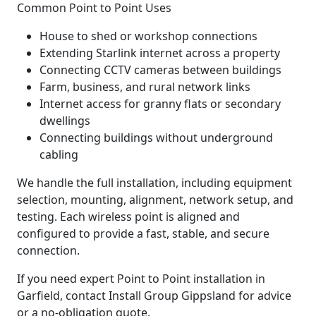
Common Point to Point Uses
House to shed or workshop connections
Extending Starlink internet across a property
Connecting CCTV cameras between buildings
Farm, business, and rural network links
Internet access for granny flats or secondary
dwellings
Connecting buildings without underground
cabling
We handle the full installation, including equipment
selection, mounting, alignment, network setup, and
testing. Each wireless point is aligned and
configured to provide a fast, stable, and secure
connection.
If you need expert Point to Point installation in
Garfield, contact Install Group Gippsland for advice
or a no-obligation quote.