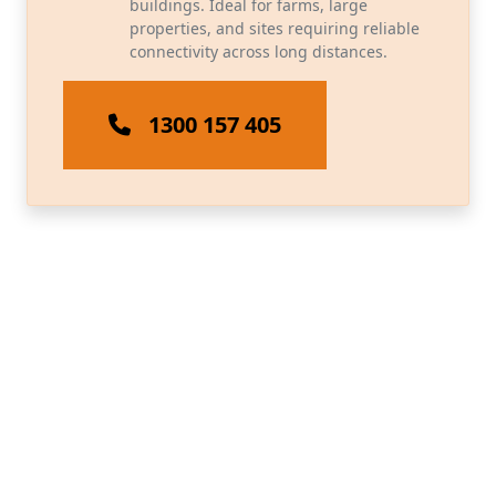
buildings. Ideal for farms, large
properties, and sites requiring reliable
connectivity across long distances.
1300 157 405