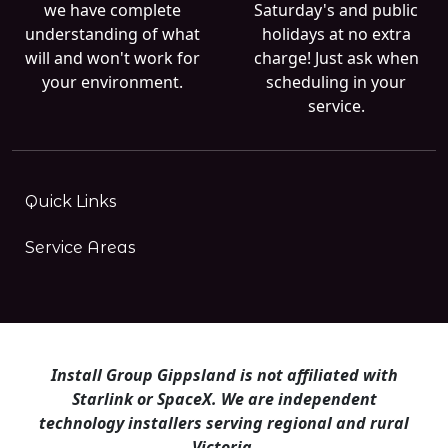
we have complete
Saturday's and public
understanding of what
holidays at no extra
will and won't work for
charge! Just ask when
your environment.
scheduling in your
service.
Quick Links
Service Areas
Install Group Gippsland is not affiliated with
Starlink or SpaceX. We are independent
technology installers serving regional and rural
Victoria.