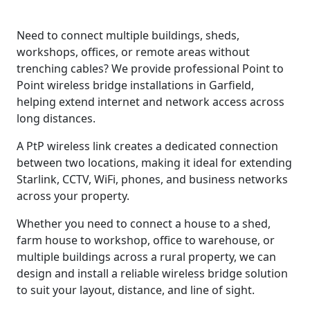
Need to connect multiple buildings, sheds,
workshops, offices, or remote areas without
trenching cables? We provide professional Point to
Point wireless bridge installations in Garfield,
helping extend internet and network access across
long distances.
A PtP wireless link creates a dedicated connection
between two locations, making it ideal for extending
Starlink, CCTV, WiFi, phones, and business networks
across your property.
Whether you need to connect a house to a shed,
farm house to workshop, office to warehouse, or
multiple buildings across a rural property, we can
design and install a reliable wireless bridge solution
to suit your layout, distance, and line of sight.