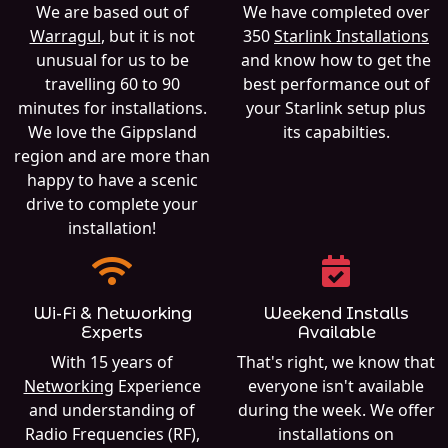
We are based out of
We have completed over
Warragul
, but it is not
350
Starlink Installations
unusual for us to be
and know how to get the
travelling 60 to 90
best performance out of
minutes for installations.
your Starlink setup plus
We love the Gippsland
its capabilties.
region and are more than
happy to have a scenic
drive to complete your
installation!
Wi-Fi & Networking
Weekend Installs
Experts
Available
With 15 years of
That's right, we know that
Networking
Experience
everyone isn't available
and understanding of
during the week. We offer
Radio Frequencies (RF),
installations on