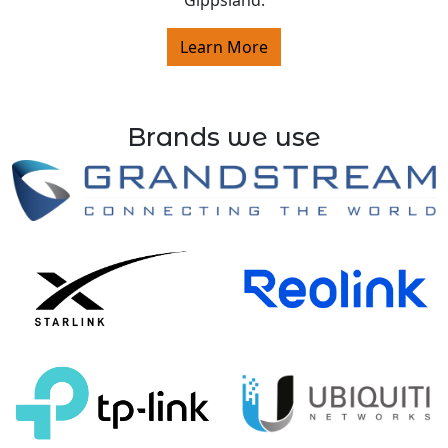
Gippsland.
Learn More
Brands we use