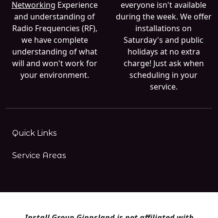
Networking
Experience
everyone isn't available
and understanding of
during the week. We offer
Radio Frequencies (RF),
installations on
we have complete
Saturday's and public
understanding of what
holidays at no extra
will and won't work for
charge! Just ask when
your environment.
scheduling in your
service.
Quick Links
Service Areas
Install Group Gippsland is not affiliated with