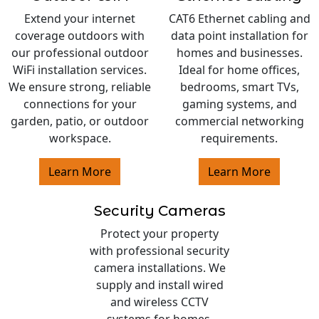
Extend your internet
CAT6 Ethernet cabling and
coverage outdoors with
data point installation for
our professional outdoor
homes and businesses.
WiFi installation services.
Ideal for home offices,
We ensure strong, reliable
bedrooms, smart TVs,
connections for your
gaming systems, and
garden, patio, or outdoor
commercial networking
workspace.
requirements.
Learn More
Learn More
Security Cameras
Protect your property
with professional security
camera installations. We
supply and install wired
and wireless CCTV