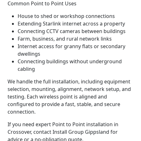
Common Point to Point Uses
House to shed or workshop connections
Extending Starlink internet across a property
Connecting CCTV cameras between buildings
Farm, business, and rural network links
Internet access for granny flats or secondary
dwellings
Connecting buildings without underground
cabling
We handle the full installation, including equipment
selection, mounting, alignment, network setup, and
testing. Each wireless point is aligned and
configured to provide a fast, stable, and secure
connection.
If you need expert Point to Point installation in
Crossover, contact Install Group Gippsland for
advice or a no-obligation quote.