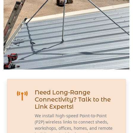
Need Long-Range
Connectivity? Talk to the
Link Experts!
We install high-speed Point-to-Point
(P2P) wireless links to connect sheds,
workshops, offices, homes, and remote