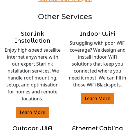
Other Services
Starlink
Indoor WiFi
Installation
Struggling with poor WiFi
Enjoy high-speed satellite
coverage? We design and
internet anywhere with
install indoor WiFi
our expert Starlink
solutions that keep you
installation services. We
connected where you
handle roof mounting,
need it most. We can fill in
setup, and optimisation
those WiFi Blackspots.
for homes and remote
Learn More
locations.
Learn More
Outdoor WiFi
Ethernet Cabling