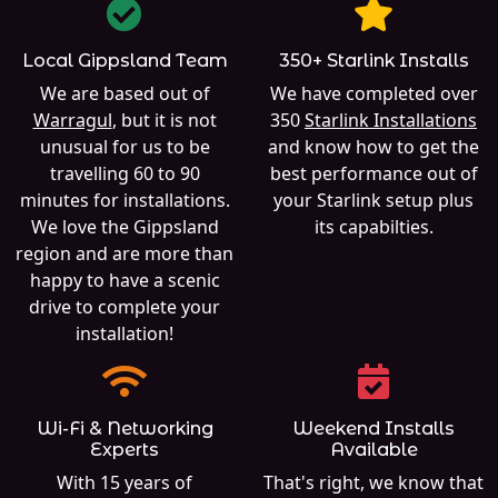
Local Gippsland Team
350+ Starlink Installs
We are based out of
We have completed over
Warragul
, but it is not
350
Starlink Installations
unusual for us to be
and know how to get the
travelling 60 to 90
best performance out of
minutes for installations.
your Starlink setup plus
We love the Gippsland
its capabilties.
region and are more than
happy to have a scenic
drive to complete your
installation!
Wi-Fi & Networking
Weekend Installs
Experts
Available
With 15 years of
That's right, we know that