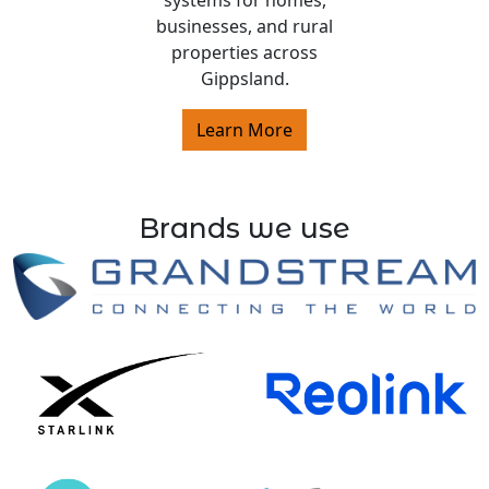
systems for homes,
businesses, and rural
properties across
Gippsland.
Learn More
Brands we use