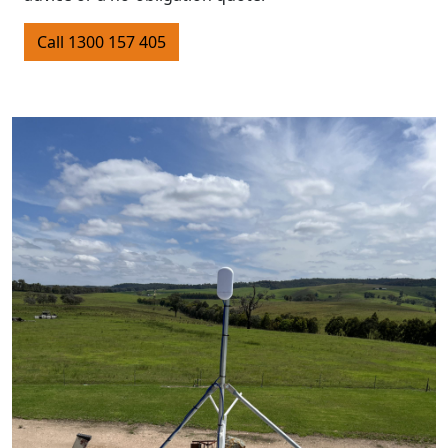
Call 1300 157 405