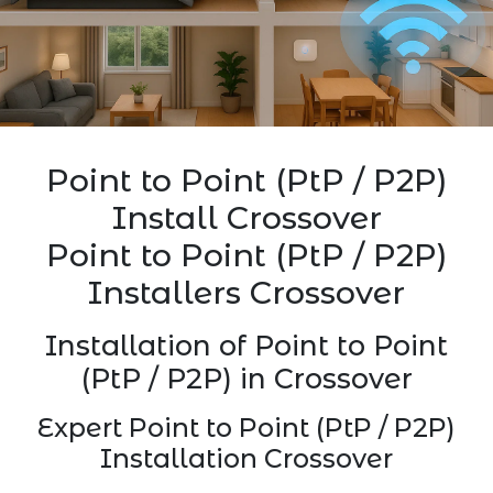
Point to Point (PtP / P2P)
Install Crossover
Point to Point (PtP / P2P)
Installers Crossover
Installation of Point to Point
(PtP / P2P) in Crossover
Expert Point to Point (PtP / P2P)
Installation Crossover