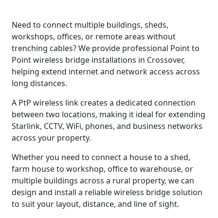
Need to connect multiple buildings, sheds,
workshops, offices, or remote areas without
trenching cables? We provide professional Point to
Point wireless bridge installations in Crossover,
helping extend internet and network access across
long distances.
A PtP wireless link creates a dedicated connection
between two locations, making it ideal for extending
Starlink, CCTV, WiFi, phones, and business networks
across your property.
Whether you need to connect a house to a shed,
farm house to workshop, office to warehouse, or
multiple buildings across a rural property, we can
design and install a reliable wireless bridge solution
to suit your layout, distance, and line of sight.