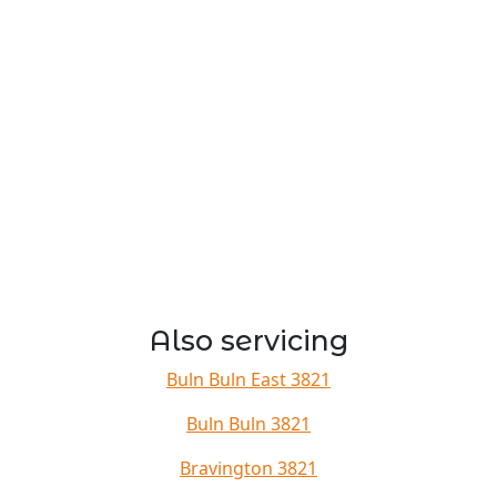
Also servicing
Buln Buln East 3821
Buln Buln 3821
Bravington 3821