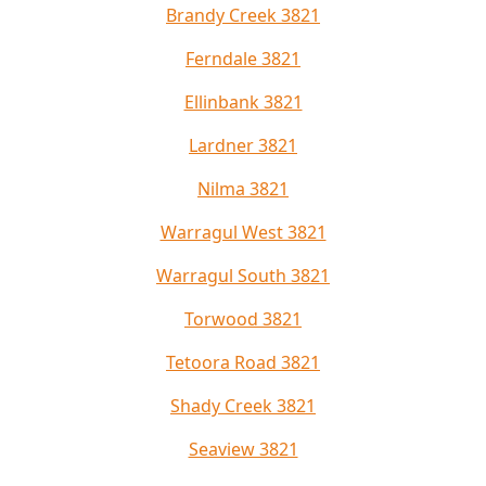
Brandy Creek 3821
Ferndale 3821
Ellinbank 3821
Lardner 3821
Nilma 3821
Warragul West 3821
Warragul South 3821
Torwood 3821
Tetoora Road 3821
Shady Creek 3821
Seaview 3821