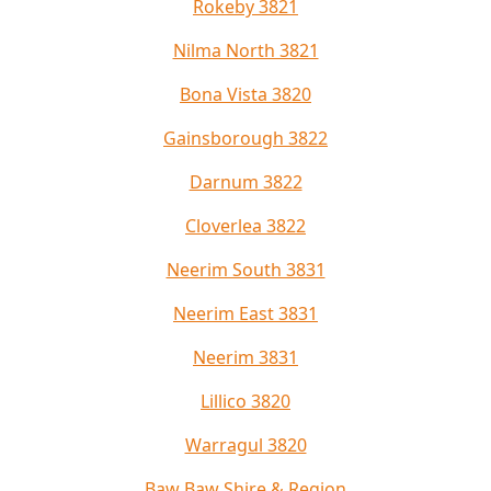
Rokeby 3821
Nilma North 3821
Bona Vista 3820
Gainsborough 3822
Darnum 3822
Cloverlea 3822
Neerim South 3831
Neerim East 3831
Neerim 3831
Lillico 3820
Warragul 3820
Baw Baw Shire & Region