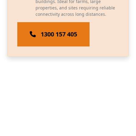
buildings. Ideal for farms, large
properties, and sites requiring reliable
connectivity across long distances.
1300 157 405