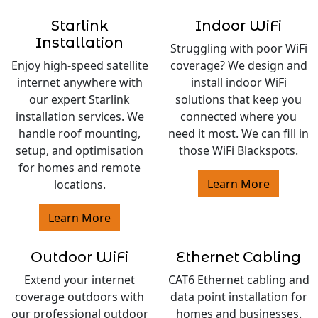
Starlink
Indoor WiFi
Installation
Struggling with poor WiFi
Enjoy high-speed satellite
coverage? We design and
internet anywhere with
install indoor WiFi
our expert Starlink
solutions that keep you
installation services. We
connected where you
handle roof mounting,
need it most. We can fill in
setup, and optimisation
those WiFi Blackspots.
for homes and remote
Learn More
locations.
Learn More
Outdoor WiFi
Ethernet Cabling
Extend your internet
CAT6 Ethernet cabling and
coverage outdoors with
data point installation for
our professional outdoor
homes and businesses.