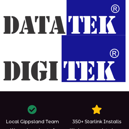
Local Gippsland Team
350+ Starlink Installs