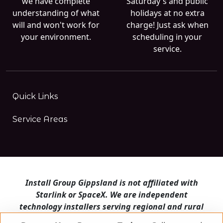
we have complete
Saturday's and public
understanding of what
holidays at no extra
will and won't work for
charge! Just ask when
your environment.
scheduling in your
service.
Quick Links
Service Areas
Install Group Gippsland is not affiliated with
Starlink or SpaceX. We are independent
technology installers serving regional and rural
Victoria.