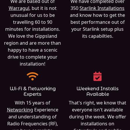
We are based out of
We have completed over
Warragul
, but it is not
350
Starlink Installations
unusual for us to be
and know how to get the
travelling 60 to 90
best performance out of
minutes for installations.
your Starlink setup plus
We love the Gippsland
its capabilties.
region and are more than
happy to have a scenic
drive to complete your
installation!
Wi-Fi & Networking
Weekend Installs
Experts
Available
With 15 years of
That's right, we know that
Networking
Experience
everyone isn't available
and understanding of
during the week. We offer
Radio Frequencies (RF),
installations on