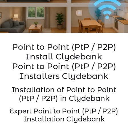
Point to Point (PtP / P2P)
Install Clydebank
Point to Point (PtP / P2P)
Installers Clydebank
Installation of Point to Point
(PtP / P2P) in Clydebank
Expert Point to Point (PtP / P2P)
Installation Clydebank