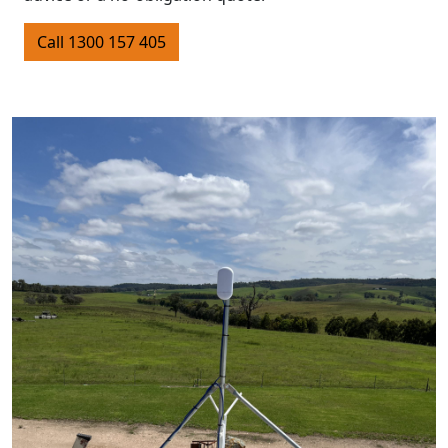
Call 1300 157 405