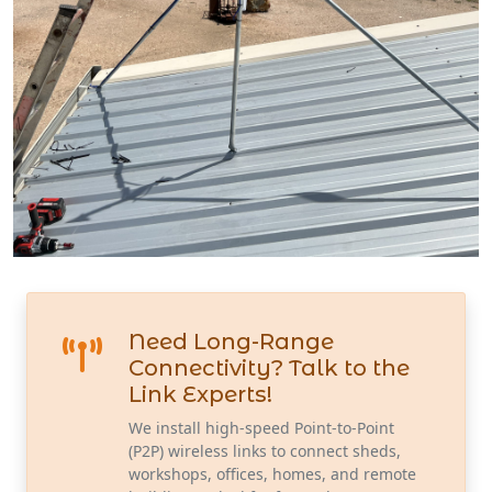
Need Long-Range
Connectivity? Talk to the
Link Experts!
We install high-speed Point-to-Point
(P2P) wireless links to connect sheds,
workshops, offices, homes, and remote