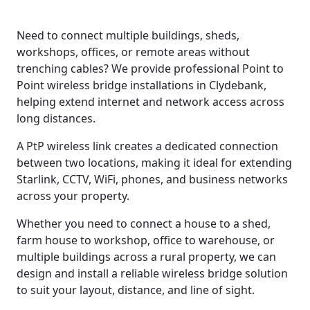
Need to connect multiple buildings, sheds,
workshops, offices, or remote areas without
trenching cables? We provide professional Point to
Point wireless bridge installations in Clydebank,
helping extend internet and network access across
long distances.
A PtP wireless link creates a dedicated connection
between two locations, making it ideal for extending
Starlink, CCTV, WiFi, phones, and business networks
across your property.
Whether you need to connect a house to a shed,
farm house to workshop, office to warehouse, or
multiple buildings across a rural property, we can
design and install a reliable wireless bridge solution
to suit your layout, distance, and line of sight.