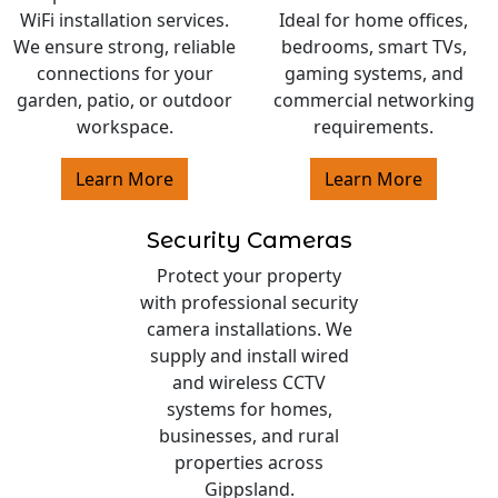
WiFi installation services.
Ideal for home offices,
We ensure strong, reliable
bedrooms, smart TVs,
connections for your
gaming systems, and
garden, patio, or outdoor
commercial networking
workspace.
requirements.
Learn More
Learn More
Security Cameras
Protect your property
with professional security
camera installations. We
supply and install wired
and wireless CCTV
systems for homes,
businesses, and rural
properties across
Gippsland.