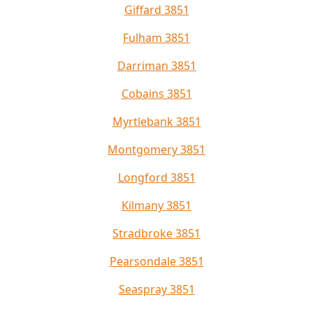
Giffard 3851
Fulham 3851
Darriman 3851
Cobains 3851
Myrtlebank 3851
Montgomery 3851
Longford 3851
Kilmany 3851
Stradbroke 3851
Pearsondale 3851
Seaspray 3851