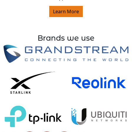
Learn More
Brands we use