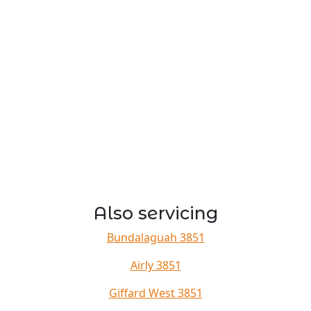
Also servicing
Bundalaguah 3851
Airly 3851
Giffard West 3851