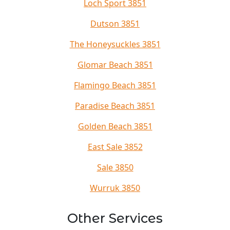
Loch Sport 3851
Dutson 3851
The Honeysuckles 3851
Glomar Beach 3851
Flamingo Beach 3851
Paradise Beach 3851
Golden Beach 3851
East Sale 3852
Sale 3850
Wurruk 3850
Other Services