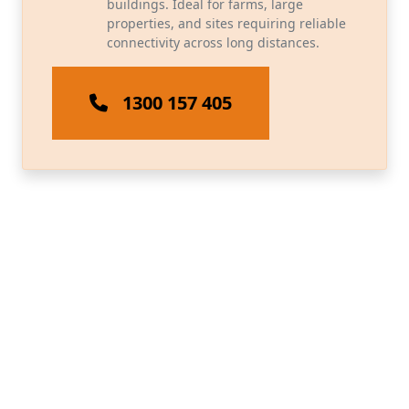
buildings. Ideal for farms, large
properties, and sites requiring reliable
connectivity across long distances.
1300 157 405