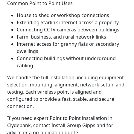
Common Point to Point Uses
House to shed or workshop connections
Extending Starlink internet across a property
Connecting CCTV cameras between buildings
Farm, business, and rural network links
Internet access for granny flats or secondary
dwellings
Connecting buildings without underground
cabling
We handle the full installation, including equipment
selection, mounting, alignment, network setup, and
testing. Each wireless point is aligned and
configured to provide a fast, stable, and secure
connection.
If you need expert Point to Point installation in
Clydebank, contact Install Group Gippsland for
advice or a no-obligation quote.