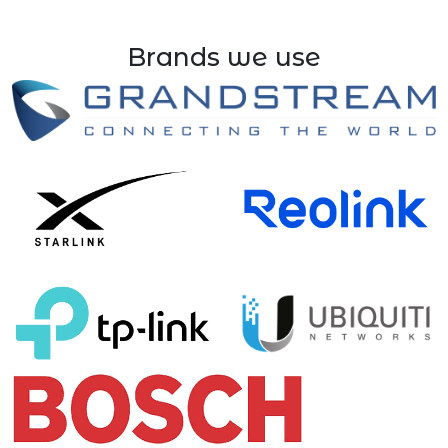
Brands we use