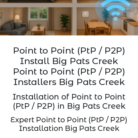
Point to Point (PtP / P2P)
Install Big Pats Creek
Point to Point (PtP / P2P)
Installers Big Pats Creek
Installation of Point to Point
(PtP / P2P) in Big Pats Creek
Expert Point to Point (PtP / P2P)
Installation Big Pats Creek