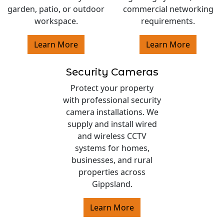
garden, patio, or outdoor
commercial networking
workspace.
requirements.
Learn More
Learn More
Security Cameras
Protect your property
with professional security
camera installations. We
supply and install wired
and wireless CCTV
systems for homes,
businesses, and rural
properties across
Gippsland.
Learn More