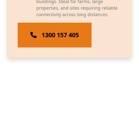
buildings. Ideal for farms, large
properties, and sites requiring reliable
connectivity across long distances.
1300 157 405