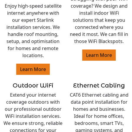
Enjoy high-speed satellite
coverage? We design and
internet anywhere with
install indoor WiFi
our expert Starlink
solutions that keep you
installation services. We
connected where you
handle roof mounting,
need it most. We can fill in
setup, and optimisation
those WiFi Blackspots.
for homes and remote
Learn More
locations.
Learn More
Outdoor WiFi
Ethernet Cabling
Extend your internet
CAT6 Ethernet cabling and
coverage outdoors with
data point installation for
our professional outdoor
homes and businesses.
WiFi installation services.
Ideal for home offices,
We ensure strong, reliable
bedrooms, smart TVs,
connections for your
gaming systems, and