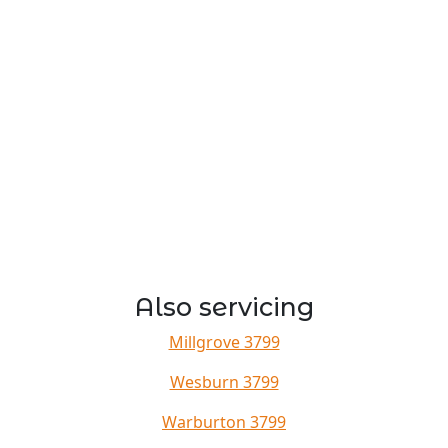
Also servicing
Millgrove 3799
Wesburn 3799
Warburton 3799