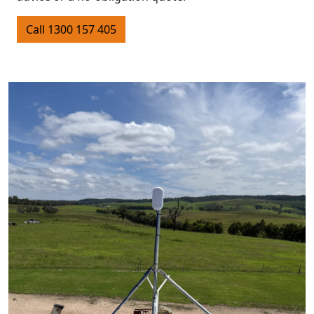
Call 1300 157 405