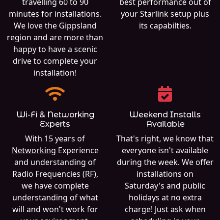
travelling 60 to 90
best performance out of
minutes for installations.
your Starlink setup plus
We love the Gippsland
its capabilties.
region and are more than
happy to have a scenic
drive to complete your
installation!
Wi-Fi & Networking
Weekend Installs
Experts
Available
With 15 years of
That's right, we know that
Networking
Experience
everyone isn't available
and understanding of
during the week. We offer
Radio Frequencies (RF),
installations on
we have complete
Saturday's and public
understanding of what
holidays at no extra
will and won't work for
charge! Just ask when