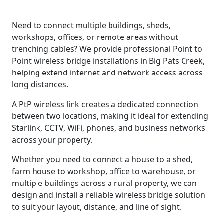
Need to connect multiple buildings, sheds,
workshops, offices, or remote areas without
trenching cables? We provide professional Point to
Point wireless bridge installations in Big Pats Creek,
helping extend internet and network access across
long distances.
A PtP wireless link creates a dedicated connection
between two locations, making it ideal for extending
Starlink, CCTV, WiFi, phones, and business networks
across your property.
Whether you need to connect a house to a shed,
farm house to workshop, office to warehouse, or
multiple buildings across a rural property, we can
design and install a reliable wireless bridge solution
to suit your layout, distance, and line of sight.