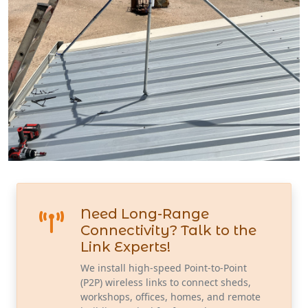
Need Long-Range
Connectivity? Talk to the
Link Experts!
We install high-speed Point-to-Point
(P2P) wireless links to connect sheds,
workshops, offices, homes, and remote