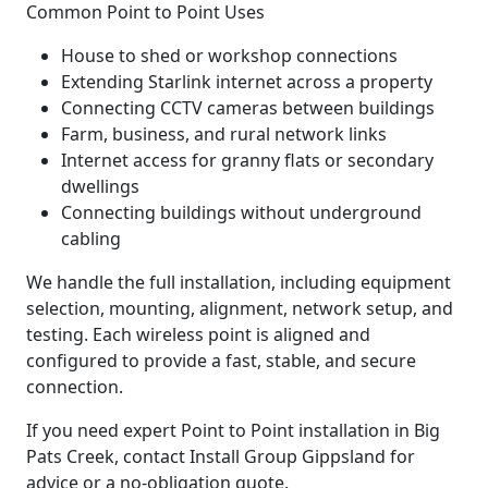
Common Point to Point Uses
House to shed or workshop connections
Extending Starlink internet across a property
Connecting CCTV cameras between buildings
Farm, business, and rural network links
Internet access for granny flats or secondary
dwellings
Connecting buildings without underground
cabling
We handle the full installation, including equipment
selection, mounting, alignment, network setup, and
testing. Each wireless point is aligned and
configured to provide a fast, stable, and secure
connection.
If you need expert Point to Point installation in Big
Pats Creek, contact Install Group Gippsland for
advice or a no-obligation quote.