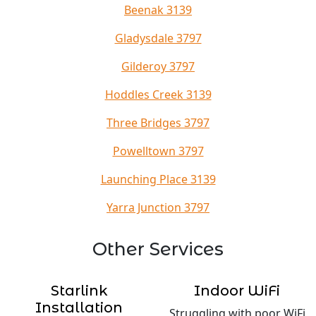
Beenak 3139
Gladysdale 3797
Gilderoy 3797
Hoddles Creek 3139
Three Bridges 3797
Powelltown 3797
Launching Place 3139
Yarra Junction 3797
Other Services
Starlink
Indoor WiFi
Installation
Struggling with poor WiFi