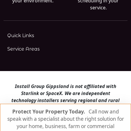
your environment.
scheduling in your
service.
Quick Links
Service Areas
Install Group Gippsland is not affiliated with
Starlink or SpaceX. We are independent
technology installers serving regional and rural
Victoria.
Protect Your Property Today.
Call now and
speak with a specialist about the right solution for
Install Group Gippsland also operates
Satellite
Internet Australia
and
Is Starlink for me?
your home, business, farm or commercial