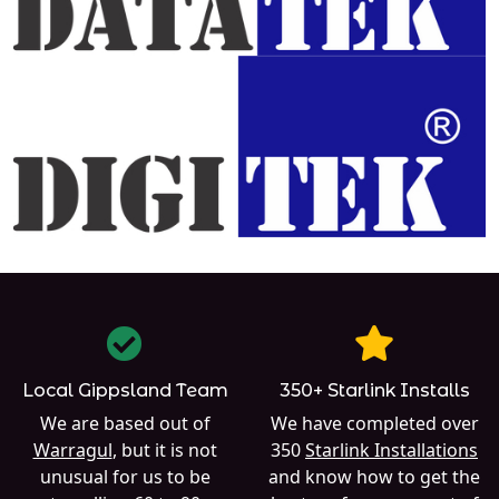
Local Gippsland Team
350+ Starlink Installs
We are based out of
We have completed over
Warragul
, but it is not
350
Starlink Installations
unusual for us to be
and know how to get the