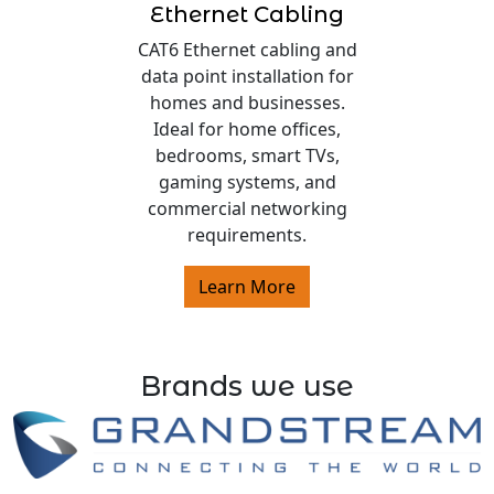
Ethernet Cabling
CAT6 Ethernet cabling and
data point installation for
homes and businesses.
Ideal for home offices,
bedrooms, smart TVs,
gaming systems, and
commercial networking
requirements.
Learn More
Brands we use