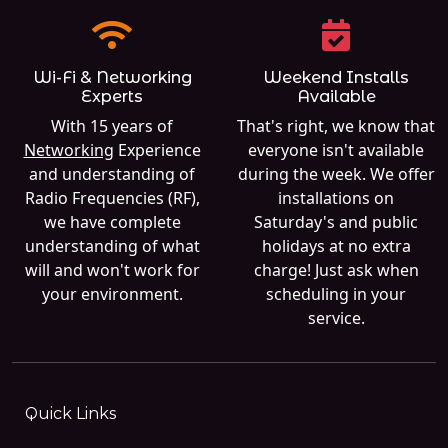
Wi-Fi & Networking
Weekend Installs
Experts
Available
With 15 years of
That's right, we know that
Networking
Experience
everyone isn't available
and understanding of
during the week. We offer
Radio Frequencies (RF),
installations on
we have complete
Saturday's and public
understanding of what
holidays at no extra
will and won't work for
charge! Just ask when
your environment.
scheduling in your
service.
Quick Links