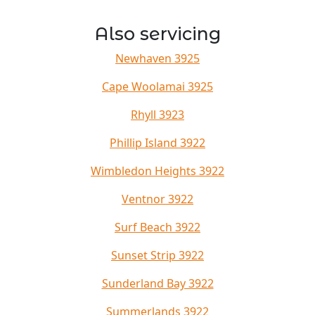
Also servicing
Newhaven 3925
Cape Woolamai 3925
Rhyll 3923
Phillip Island 3922
Wimbledon Heights 3922
Ventnor 3922
Surf Beach 3922
Sunset Strip 3922
Sunderland Bay 3922
Summerlands 3922