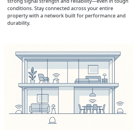
strong signal strength and reliability—even in tough
conditions. Stay connected across your entire
property with a network built for performance and
durability.