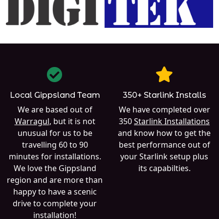
Local Gippsland Team
350+ Starlink Installs
We are based out of
We have completed over
Warragul
, but it is not
350
Starlink Installations
unusual for us to be
and know how to get the
travelling 60 to 90
best performance out of
minutes for installations.
your Starlink setup plus
We love the Gippsland
its capabilties.
region and are more than
happy to have a scenic
drive to complete your
installation!