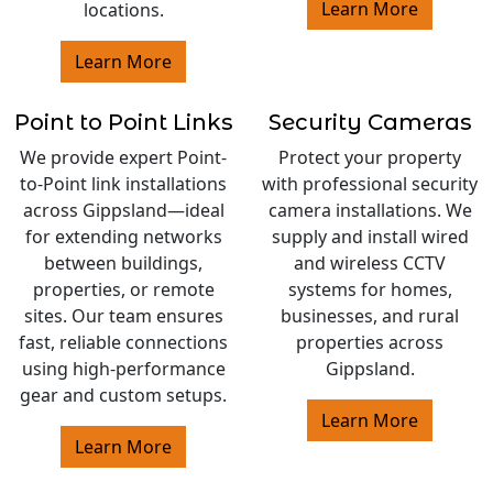
Learn More
locations.
Learn More
Point to Point Links
Security Cameras
We provide expert Point-
Protect your property
to-Point link installations
with professional security
across Gippsland—ideal
camera installations. We
for extending networks
supply and install wired
between buildings,
and wireless CCTV
properties, or remote
systems for homes,
sites. Our team ensures
businesses, and rural
fast, reliable connections
properties across
using high-performance
Gippsland.
gear and custom setups.
Learn More
Learn More