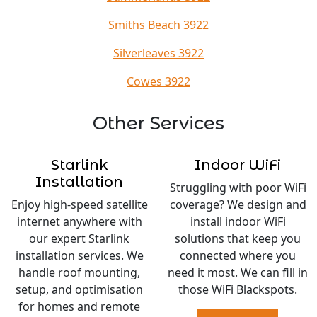
Smiths Beach 3922
Silverleaves 3922
Cowes 3922
Other Services
Starlink
Indoor WiFi
Installation
Struggling with poor WiFi
Enjoy high-speed satellite
coverage? We design and
internet anywhere with
install indoor WiFi
our expert Starlink
solutions that keep you
installation services. We
connected where you
handle roof mounting,
need it most. We can fill in
setup, and optimisation
those WiFi Blackspots.
for homes and remote