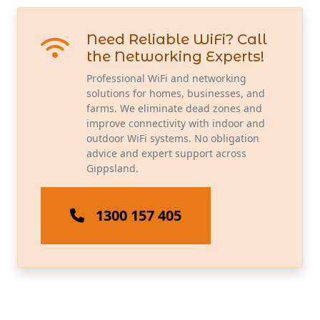
Need Reliable WiFi? Call
the Networking Experts!
Professional WiFi and networking
solutions for homes, businesses, and
farms. We eliminate dead zones and
improve connectivity with indoor and
outdoor WiFi systems. No obligation
advice and expert support across
Gippsland.
1300 157 405