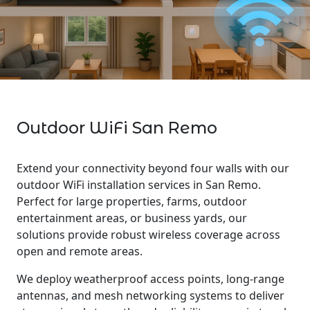
Outdoor WiFi San Remo
Extend your connectivity beyond four walls with our
outdoor WiFi installation services in San Remo.
Perfect for large properties, farms, outdoor
entertainment areas, or business yards, our
solutions provide robust wireless coverage across
open and remote areas.
We deploy weatherproof access points, long-range
antennas, and mesh networking systems to deliver