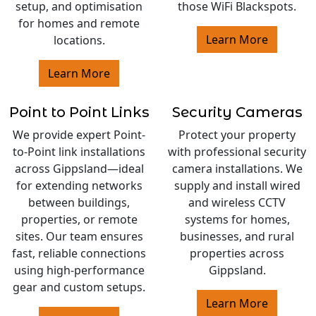
setup, and optimisation
those WiFi Blackspots.
for homes and remote
Learn More
locations.
Learn More
Point to Point Links
Security Cameras
We provide expert Point-
Protect your property
to-Point link installations
with professional security
across Gippsland—ideal
camera installations. We
for extending networks
supply and install wired
between buildings,
and wireless CCTV
properties, or remote
systems for homes,
sites. Our team ensures
businesses, and rural
fast, reliable connections
properties across
using high-performance
Gippsland.
gear and custom setups.
Learn More