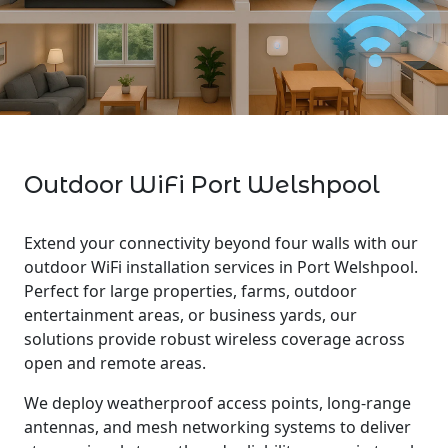
Outdoor WiFi Port Welshpool
Extend your connectivity beyond four walls with our
outdoor WiFi installation services in Port Welshpool.
Perfect for large properties, farms, outdoor
entertainment areas, or business yards, our
solutions provide robust wireless coverage across
open and remote areas.
We deploy weatherproof access points, long-range
antennas, and mesh networking systems to deliver