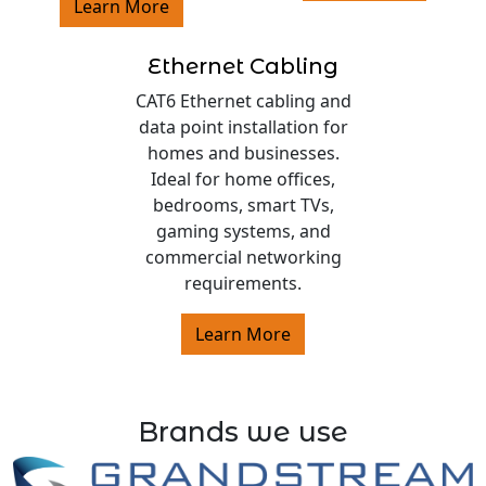
Learn More
Ethernet Cabling
CAT6 Ethernet cabling and
data point installation for
homes and businesses.
Ideal for home offices,
bedrooms, smart TVs,
gaming systems, and
commercial networking
requirements.
Learn More
Brands we use