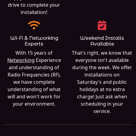
drive to complete your
installation!
Wi-Fi & Networking
Weekend Installs
Experts
Available
With 15 years of
That's right, we know that
Networking
Experience
everyone isn't available
and understanding of
during the week. We offer
Radio Frequencies (RF),
installations on
we have complete
Saturday's and public
understanding of what
holidays at no extra
will and won't work for
charge! Just ask when
your environment.
scheduling in your
service.