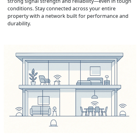
strong signal strength and reliability—even in tough
conditions. Stay connected across your entire
property with a network built for performance and
durability.