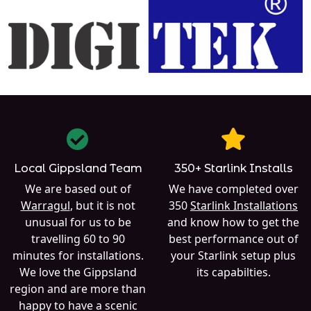
Local Gippsland Team
350+ Starlink Installs
We are based out of
We have completed over
Warragul
, but it is not
350
Starlink Installations
unusual for us to be
and know how to get the
travelling 60 to 90
best performance out of
minutes for installations.
your Starlink setup plus
We love the Gippsland
its capabilties.
region and are more than
happy to have a scenic