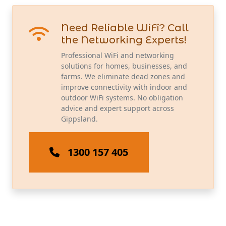
Need Reliable WiFi? Call
the Networking Experts!
Professional WiFi and networking
solutions for homes, businesses, and
farms. We eliminate dead zones and
improve connectivity with indoor and
outdoor WiFi systems. No obligation
advice and expert support across
Gippsland.
1300 157 405