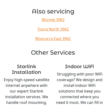
Also servicing
Wonyip 3962
Toora North 3962
Woorarra East 3962
Other Services
Starlink
Indoor WiFi
Installation
Struggling with poor WiFi
Enjoy high-speed satellite
coverage? We design and
internet anywhere with
install indoor WiFi
our expert Starlink
solutions that keep you
installation services. We
connected where you
handle roof mounting,
need it most. We can fill in