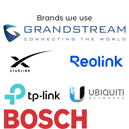
Brands we use