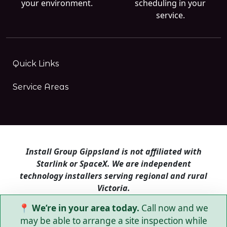
your environment.
scheduling in your
service.
Quick Links
Service Areas
Install Group Gippsland is not affiliated with
Starlink or SpaceX. We are independent
technology installers serving regional and rural
Victoria.
📍 We’re in your area today.
Call now and we
Install Group Gippsland also operates
Satellite
Internet Australia
and
Is Starlink for me?
may be able to arrange a site inspection while