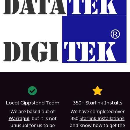
Local Gippsland Team
350+ Starlink Installs
We are based out of
We have completed over
Warragul
, but it is not
350
Starlink Installations
unusual for us to be
and know how to get the