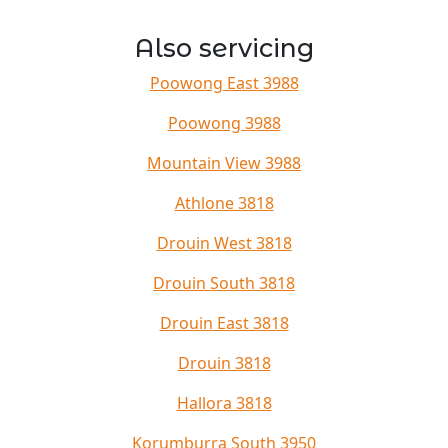
Also servicing
Poowong East 3988
Poowong 3988
Mountain View 3988
Athlone 3818
Drouin West 3818
Drouin South 3818
Drouin East 3818
Drouin 3818
Hallora 3818
Korumburra South 3950