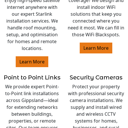
Enjoy high-speed satellite
coverage? We design and
internet anywhere with
install indoor WiFi
our expert Starlink
solutions that keep you
installation services. We
connected where you
handle roof mounting,
need it most. We can fill in
setup, and optimisation
those WiFi Blackspots.
for homes and remote
Learn More
locations.
Learn More
Point to Point Links
Security Cameras
We provide expert Point-
Protect your property
to-Point link installations
with professional security
across Gippsland—ideal
camera installations. We
for extending networks
supply and install wired
between buildings,
and wireless CCTV
properties, or remote
systems for homes,
sites. Our team ensures
businesses, and rural