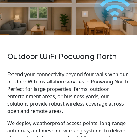
Outdoor WiFi Poowong North
Extend your connectivity beyond four walls with our
outdoor WiFi installation services in Poowong North.
Perfect for large properties, farms, outdoor
entertainment areas, or business yards, our
solutions provide robust wireless coverage across
open and remote areas.
We deploy weatherproof access points, long-range
antennas, and mesh networking systems to deliver