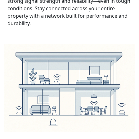
strong signal strength and reliability—even in tough
conditions. Stay connected across your entire
property with a network built for performance and
durability.