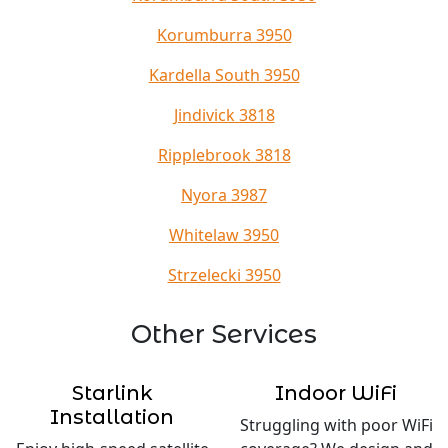
Korumburra 3950
Kardella South 3950
Jindivick 3818
Ripplebrook 3818
Nyora 3987
Whitelaw 3950
Strzelecki 3950
Other Services
Starlink
Indoor WiFi
Installation
Struggling with poor WiFi