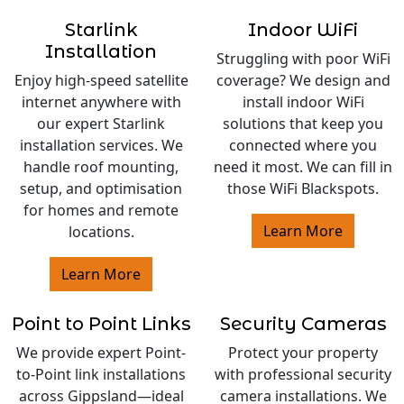
Starlink
Indoor WiFi
Installation
Struggling with poor WiFi
Enjoy high-speed satellite
coverage? We design and
internet anywhere with
install indoor WiFi
our expert Starlink
solutions that keep you
installation services. We
connected where you
handle roof mounting,
need it most. We can fill in
setup, and optimisation
those WiFi Blackspots.
for homes and remote
Learn More
locations.
Learn More
Point to Point Links
Security Cameras
We provide expert Point-
Protect your property
to-Point link installations
with professional security
across Gippsland—ideal
camera installations. We