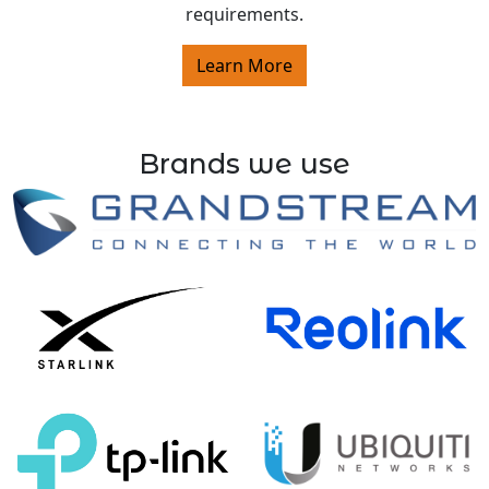
requirements.
Learn More
Brands we use