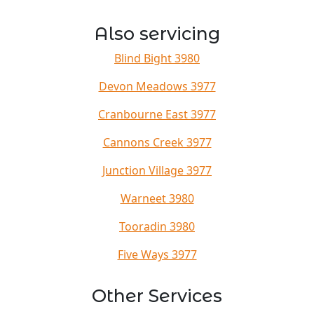
Also servicing
Blind Bight 3980
Devon Meadows 3977
Cranbourne East 3977
Cannons Creek 3977
Junction Village 3977
Warneet 3980
Tooradin 3980
Five Ways 3977
Other Services