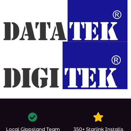
Local Gippsland Team
350+ Starlink Installs