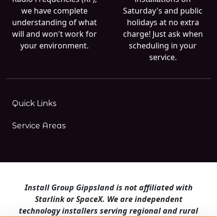
we have complete
Saturday's and public
understanding of what
holidays at no extra
will and won't work for
charge! Just ask when
your environment.
scheduling in your
service.
Quick Links
Service Areas
Install Group Gippsland is not affiliated with
Starlink or SpaceX. We are independent
technology installers serving regional and rural