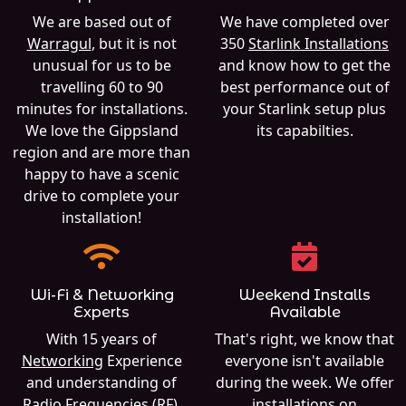
We are based out of
We have completed over
Warragul
, but it is not
350
Starlink Installations
unusual for us to be
and know how to get the
travelling 60 to 90
best performance out of
minutes for installations.
your Starlink setup plus
We love the Gippsland
its capabilties.
region and are more than
happy to have a scenic
drive to complete your
installation!
Wi-Fi & Networking
Weekend Installs
Experts
Available
With 15 years of
That's right, we know that
Networking
Experience
everyone isn't available
and understanding of
during the week. We offer
Radio Frequencies (RF),
installations on