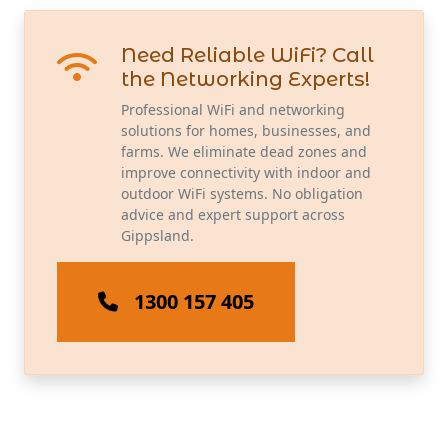
Need Reliable WiFi? Call
the Networking Experts!
Professional WiFi and networking
solutions for homes, businesses, and
farms. We eliminate dead zones and
improve connectivity with indoor and
outdoor WiFi systems. No obligation
advice and expert support across
Gippsland.
1300 157 405