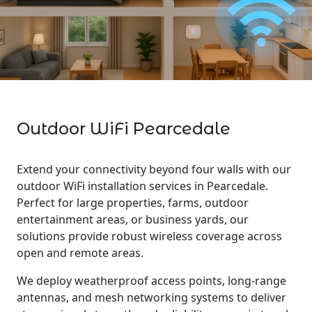
Outdoor WiFi Pearcedale
Extend your connectivity beyond four walls with our
outdoor WiFi installation services in Pearcedale.
Perfect for large properties, farms, outdoor
entertainment areas, or business yards, our
solutions provide robust wireless coverage across
open and remote areas.
We deploy weatherproof access points, long-range
antennas, and mesh networking systems to deliver