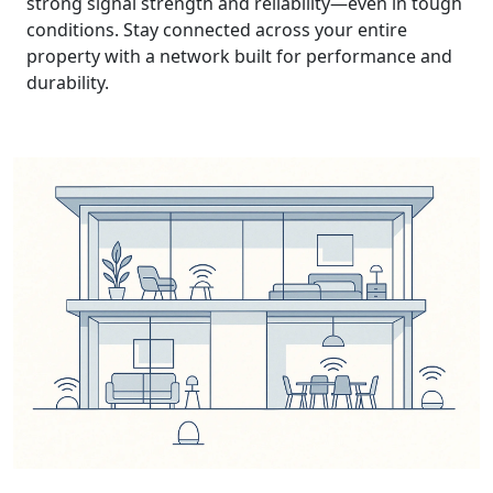
strong signal strength and reliability—even in tough
conditions. Stay connected across your entire
property with a network built for performance and
durability.