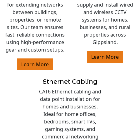
for extending networks
supply and install wired
between buildings,
and wireless CCTV
properties, or remote
systems for homes,
sites. Our team ensures
businesses, and rural
fast, reliable connections
properties across
using high-performance
Gippsland.
gear and custom setups.
Learn More
Learn More
Ethernet Cabling
CAT6 Ethernet cabling and
data point installation for
homes and businesses.
Ideal for home offices,
bedrooms, smart TVs,
gaming systems, and
commercial networking