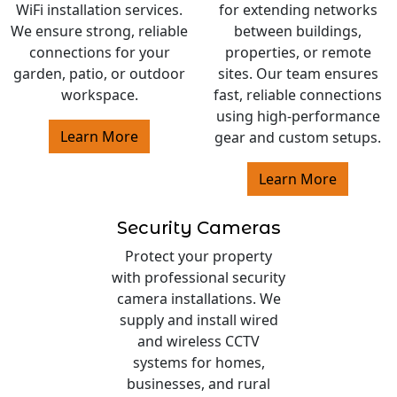
WiFi installation services.
for extending networks
We ensure strong, reliable
between buildings,
connections for your
properties, or remote
garden, patio, or outdoor
sites. Our team ensures
workspace.
fast, reliable connections
using high-performance
Learn More
gear and custom setups.
Learn More
Security Cameras
Protect your property
with professional security
camera installations. We
supply and install wired
and wireless CCTV
systems for homes,
businesses, and rural