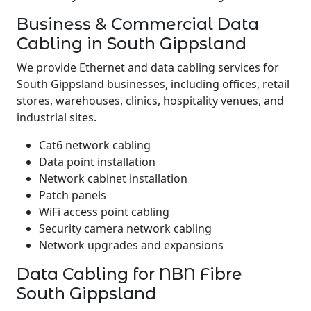
Business & Commercial Data
Cabling in South Gippsland
We provide Ethernet and data cabling services for
South Gippsland businesses, including offices, retail
stores, warehouses, clinics, hospitality venues, and
industrial sites.
Cat6 network cabling
Data point installation
Network cabinet installation
Patch panels
WiFi access point cabling
Security camera network cabling
Network upgrades and expansions
Data Cabling for NBN Fibre
South Gippsland