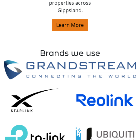
properties across
Gippsland.
Learn More
Brands we use