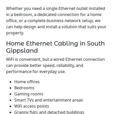
Whether you need a single Ethernet outlet installed
in a bedroom, a dedicated connection for a home
office, or a complete business network setup, we
can help design and install a solution that suits your
property.
Home Ethernet Cabling in South
Gippsland
WiFi is convenient, but a wired Ethernet connection
can provide better speed, reliability, and
performance for everyday use.
Home offices
Bedrooms
Gaming rooms
Smart TVs and entertainment areas
WiFi access points
Granny flats and detached buildings