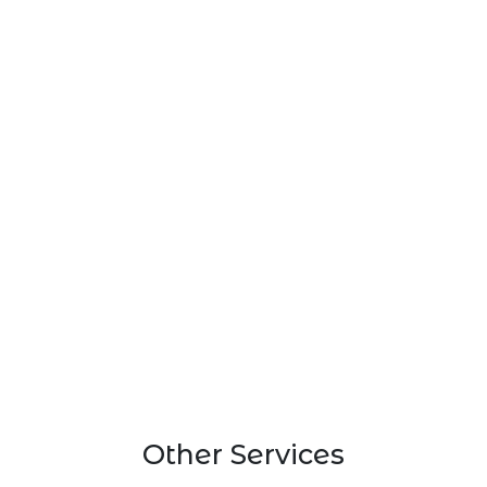
Other Services