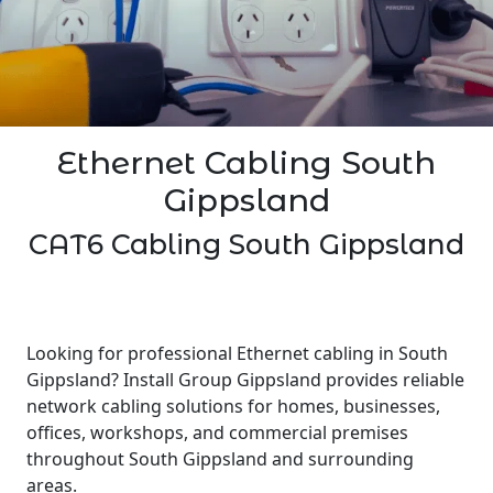
Ethernet Cabling South
Gippsland
CAT6 Cabling South Gippsland
Looking for professional Ethernet cabling in South
Gippsland? Install Group Gippsland provides reliable
network cabling solutions for homes, businesses,
offices, workshops, and commercial premises
throughout South Gippsland and surrounding
areas.