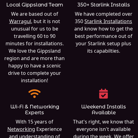
Local Gippsland Team
350+ Starlink Installs
We are based out of
We have completed over
Warragul
, but it is not
350
Starlink Installations
unusual for us to be
and know how to get the
travelling 60 to 90
best performance out of
minutes for installations.
your Starlink setup plus
We love the Gippsland
its capabilties.
region and are more than
happy to have a scenic
drive to complete your
installation!
Wi-Fi & Networking
Weekend Installs
Experts
Available
With 15 years of
That's right, we know that
Networking
Experience
everyone isn't available
and understanding of
during the week. We offer