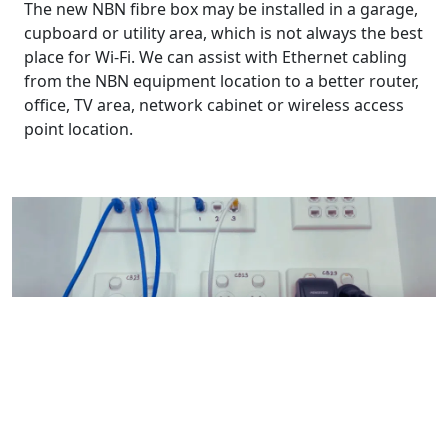
The new NBN fibre box may be installed in a garage,
cupboard or utility area, which is not always the best
place for Wi-Fi. We can assist with Ethernet cabling
from the NBN equipment location to a better router,
office, TV area, network cabinet or wireless access
point location.