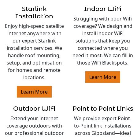
Starlink
Indoor WiFi
Installation
Struggling with poor WiFi
Enjoy high-speed satellite
coverage? We design and
internet anywhere with
install indoor WiFi
our expert Starlink
solutions that keep you
installation services. We
connected where you
handle roof mounting,
need it most. We can fill in
setup, and optimisation
those WiFi Blackspots.
for homes and remote
Learn More
locations.
Learn More
Outdoor WiFi
Point to Point Links
Extend your internet
We provide expert Point-
coverage outdoors with
to-Point link installations
our professional outdoor
across Gippsland—ideal