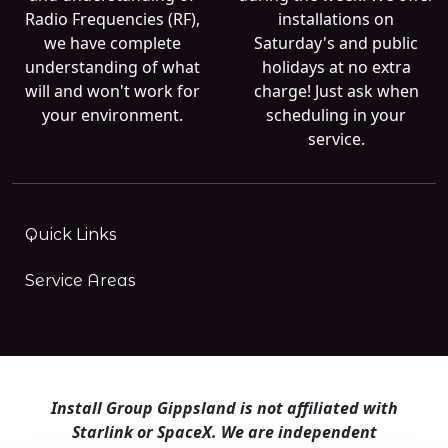
Radio Frequencies (RF),
installations on
we have complete
Saturday's and public
understanding of what
holidays at no extra
will and won't work for
charge! Just ask when
your environment.
scheduling in your
service.
Quick Links
Service Areas
Install Group Gippsland is not affiliated with
Starlink or SpaceX. We are independent