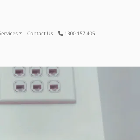
Services
Contact Us
1300 157 405