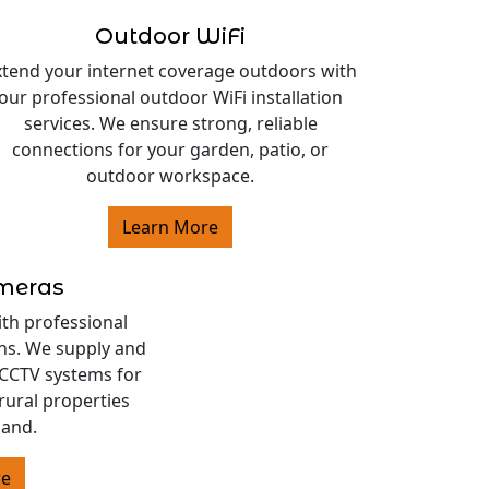
Outdoor WiFi
xtend your internet coverage outdoors with
our professional outdoor WiFi installation
services. We ensure strong, reliable
connections for your garden, patio, or
outdoor workspace.
Learn More
ameras
ith professional
ons. We supply and
s CCTV systems for
rural properties
land.
re