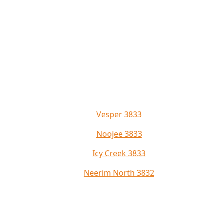
Vesper 3833
Noojee 3833
Icy Creek 3833
Neerim North 3832