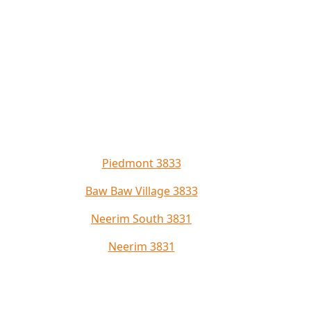
Piedmont 3833
Baw Baw Village 3833
Neerim South 3831
Neerim 3831