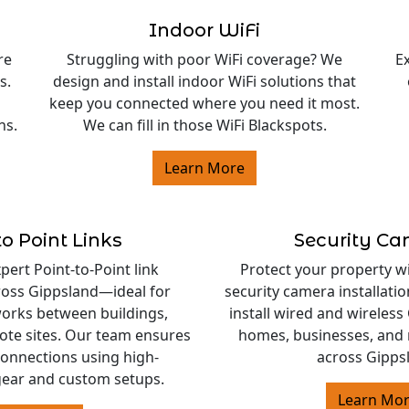
Indoor WiFi
re
Struggling with poor WiFi coverage? We
E
s.
design and install indoor WiFi solutions that
keep you connected where you need it most.
ns.
We can fill in those WiFi Blackspots.
Learn More
to Point Links
Security C
ert Point-to-Point link
Protect your property w
cross Gippsland—ideal for
security camera installati
orks between buildings,
install wired and wireles
ote sites. Our team ensures
homes, businesses, and 
 connections using high-
across Gipps
ear and custom setups.
Learn Mo