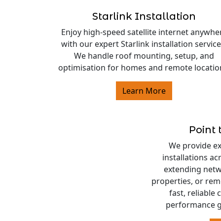
Starlink Installation
Enjoy high-speed satellite internet anywhe
with our expert Starlink installation service
We handle roof mounting, setup, and
optimisation for homes and remote locatio
Learn More
Point 
We provide exp
installations a
extending netw
properties, or rem
fast, reliable
performance g