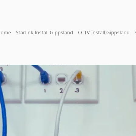
Home
Starlink Install Gippsland
CCTV Install Gippsland