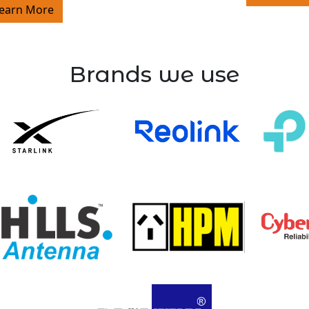
earn More
Brands we use