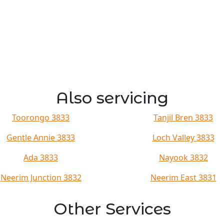
Also servicing
Toorongo 3833
Tanjil Bren 3833
Gentle Annie 3833
Loch Valley 3833
Ada 3833
Nayook 3832
Neerim Junction 3832
Neerim East 3831
Other Services