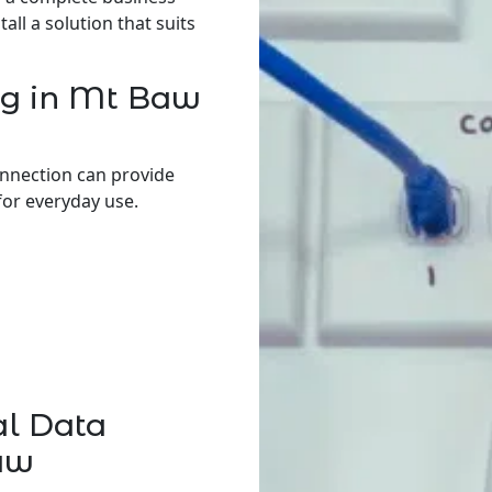
ll a solution that suits
ng in Mt Baw
onnection can provide
for everyday use.
al Data
aw