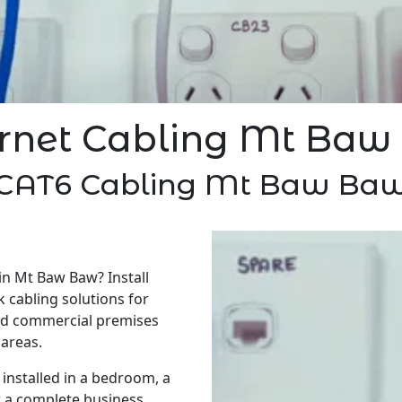
rnet Cabling Mt Ba
CAT6 Cabling Mt Baw Ba
in Mt Baw Baw? Install
 cabling solutions for
nd commercial premises
areas.
installed in a bedroom, a
r a complete business