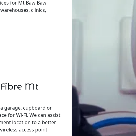
vices for Mt Baw Baw
, warehouses, clinics,
 Fibre Mt
 a garage, cupboard or
ace for Wi-Fi. We can assist
ent location to a better
 wireless access point