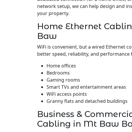
network setup, we can help design and insta
your property.
Home Ethernet Cabli
Baw
WiFi is convenient, but a wired Ethernet c
better speed, reliability, and performance 
Home offices
Bedrooms
Gaming rooms
Smart TVs and entertainment areas
WiFi access points
Granny flats and detached buildings
Business & Commerci
Cabling in Mt Baw B