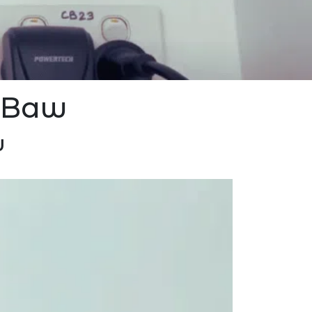
w Baw
w