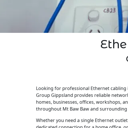
Ethe
Looking for professional Ethernet cabling 
Group Gippsland provides reliable network
homes, businesses, offices, workshops, a
throughout Mt Baw Baw and surrounding 
Whether you need a single Ethernet outlet 
dedicated connection for a home office, o