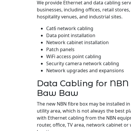
We provide Ethernet and data cabling ser
businesses, including offices, retail stores
hospitality venues, and industrial sites.
Cat6 network cabling
Data point installation
Network cabinet installation
Patch panels
WiFi access point cabling
Security camera network cabling
Network upgrades and expansions
Data Cabling for NBN
Baw Baw
The new NBN fibre box may be installed in
utility area, which is not always the best pl
with Ethernet cabling from the NBN equipm
router, office, TV area, network cabinet or