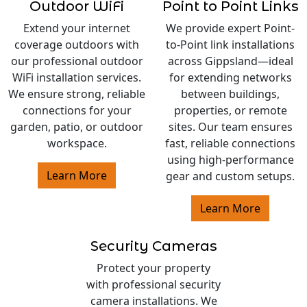
Outdoor WiFi
Point to Point Links
Extend your internet
We provide expert Point-
coverage outdoors with
to-Point link installations
our professional outdoor
across Gippsland—ideal
WiFi installation services.
for extending networks
We ensure strong, reliable
between buildings,
connections for your
properties, or remote
garden, patio, or outdoor
sites. Our team ensures
workspace.
fast, reliable connections
using high-performance
Learn More
gear and custom setups.
Learn More
Security Cameras
Protect your property
with professional security
camera installations. We