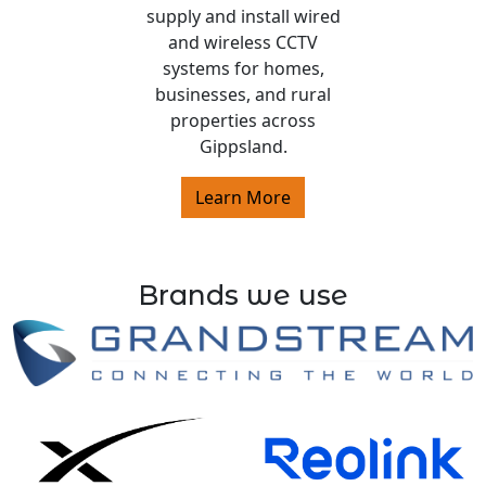
supply and install wired
and wireless CCTV
systems for homes,
businesses, and rural
properties across
Gippsland.
Learn More
Brands we use