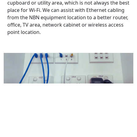
cupboard or utility area, which is not always the best
place for Wi-Fi. We can assist with Ethernet cabling
from the NBN equipment location to a better router,
office, TV area, network cabinet or wireless access
point location.