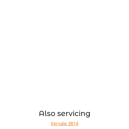
Also servicing
Vervale 3814