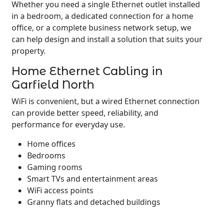
Whether you need a single Ethernet outlet installed
in a bedroom, a dedicated connection for a home
office, or a complete business network setup, we
can help design and install a solution that suits your
property.
Home Ethernet Cabling in
Garfield North
WiFi is convenient, but a wired Ethernet connection
can provide better speed, reliability, and
performance for everyday use.
Home offices
Bedrooms
Gaming rooms
Smart TVs and entertainment areas
WiFi access points
Granny flats and detached buildings