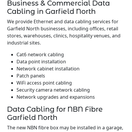
Business & Commercial Data
Cabling in Garfield North
We provide Ethernet and data cabling services for
Garfield North businesses, including offices, retail
stores, warehouses, clinics, hospitality venues, and
industrial sites.
Cat6 network cabling
Data point installation
Network cabinet installation
Patch panels
WiFi access point cabling
Security camera network cabling
Network upgrades and expansions
Data Cabling for NBN Fibre
Garfield North
The new NBN fibre box may be installed in a garage,