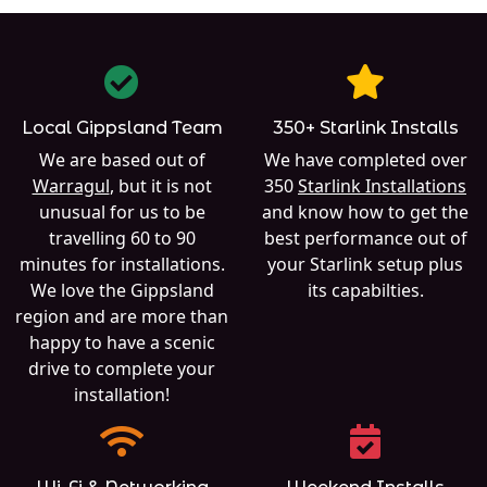
Local Gippsland Team
350+ Starlink Installs
We are based out of
We have completed over
Warragul
, but it is not
350
Starlink Installations
unusual for us to be
and know how to get the
travelling 60 to 90
best performance out of
minutes for installations.
your Starlink setup plus
We love the Gippsland
its capabilties.
region and are more than
happy to have a scenic
drive to complete your
installation!