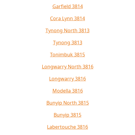
Garfield 3814
Cora Lynn 3814
Tynong North 3813
Tynong 3813
Tonimbuk 3815
Longwarry North 3816
Longwarry 3816
Modella 3816
Bunyip North 3815
Bunyip 3815
Labertouche 3816