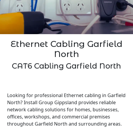
Ethernet Cabling Garfield
North
CAT6 Cabling Garfield North
Looking for professional Ethernet cabling in Garfield
North? Install Group Gippsland provides reliable
network cabling solutions for homes, businesses,
offices, workshops, and commercial premises
throughout Garfield North and surrounding areas.