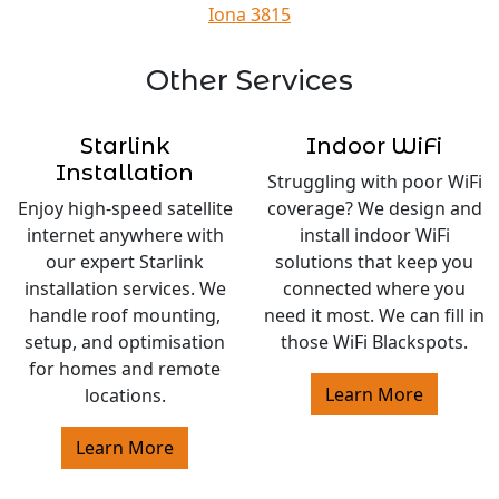
Iona 3815
Other Services
Starlink
Indoor WiFi
Installation
Struggling with poor WiFi
Enjoy high-speed satellite
coverage? We design and
internet anywhere with
install indoor WiFi
our expert Starlink
solutions that keep you
installation services. We
connected where you
handle roof mounting,
need it most. We can fill in
setup, and optimisation
those WiFi Blackspots.
for homes and remote
Learn More
locations.
Learn More