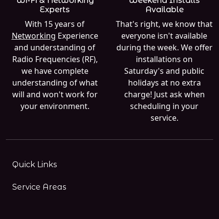
Wi-Fi & Networking
Weekend Installs
Experts
Available
With 15 years of
That's right, we know that
Networking
Experience
everyone isn't available
and understanding of
during the week. We offer
Radio Frequencies (RF),
installations on
we have complete
Saturday's and public
understanding of what
holidays at no extra
will and won't work for
charge! Just ask when
your environment.
scheduling in your
service.
Quick Links
Service Areas