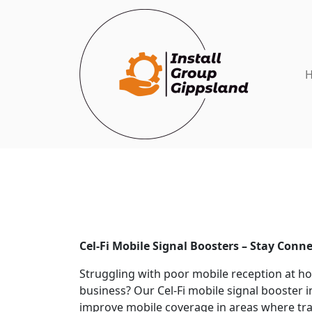
Cel-Fi Mobile Signal Boosters – Stay Conn
Struggling with poor mobile reception at ho
business? Our Cel-Fi mobile signal booster i
improve mobile coverage in areas where trad