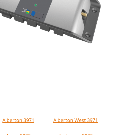
Alberton 3971
Alberton West 3971