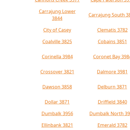
Carrajung Lower
Carrajung South 3
3844
City of Casey
Clematis 3782
Coalville 3825
Cobains 3851
Corinella 3984
Coronet Bay 398
Crossover 3821
Dalmore 3981
Dawson 3858
Delburn 3871
Dollar 3871
Driffield 3840
Dumbalk 3956
Dumbalk North 3
Ellinbank 3821
Emerald 3782