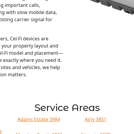
g important calls,
ng with slow mobile data,
isting carrier signal for
ers, Cel-Fi devices are
s your property layout and
Cel-Fi model and placement—
 exactly where you need it.
ites and vehicles, we help
ion matters.
Service Areas
Adams Estate 3984
Airly 3851
e