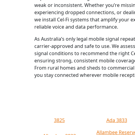
weak or inconsistent. Whether you’re missin
experiencing dropped connections, or deali
we install Cel-Fi systems that amplify your ex
reliable voice and data performance.
As Australia’s only legal mobile signal repeat
carrier-approved and safe to use. We asses
signal conditions to recommend the right 
ensuring strong, consistent mobile coverage
From rural homes and sheds to commercial s
you stay connected wherever mobile recept
3825
Ada 3833
Allambee Reserv