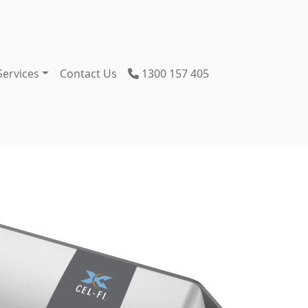
Services
Contact Us
1300 157 405