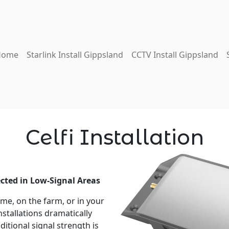
Home
Starlink Install Gippsland
CCTV Install Gippsland
Celfi Installation
ected in Low-Signal Areas
me, on the farm, or in your
nstallations dramatically
itional signal strength is