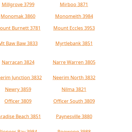
Millgrove 3799
Mirboo 3871
Monomak 3860
Monomeith 3984
ount Burnett 3781
Mount Eccles 3953
Mt Baw Baw 3833
Myrtlebank 3851
Narracan 3824
Narre Warren 3805
erim Junction 3832
Neerim North 3832
Newry 3859
Nilma 3821
Officer 3809
Officer South 3809
radise Beach 3851
Paynesville 3880
Pioneer Bay 3984
Poowong 3988