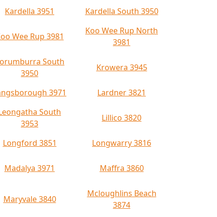
Kardella 3951
Kardella South 3950
Koo Wee Rup North
oo Wee Rup 3981
3981
orumburra South
Krowera 3945
3950
angsborough 3971
Lardner 3821
Leongatha South
Lillico 3820
3953
Longford 3851
Longwarry 3816
Madalya 3971
Maffra 3860
Mcloughlins Beach
Maryvale 3840
3874