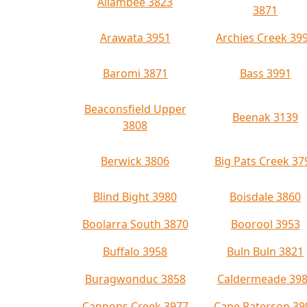
Allambee 3823
3871
Arawata 3951
Archies Creek 39
Baromi 3871
Bass 3991
Beaconsfield Upper
Beenak 3139
3808
Berwick 3806
Big Pats Creek 37
Blind Bight 3980
Boisdale 3860
Boolarra South 3870
Boorool 3953
Buffalo 3958
Buln Buln 3821
Buragwonduc 3858
Caldermeade 39
Cannons Creek 3977
Cape Paterson 39