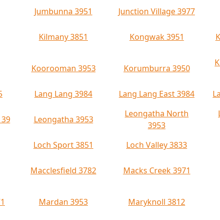
Jumbunna 3951
Junction Village 3977
Kilmany 3851
Kongwak 3951
K
K
Koorooman 3953
Korumburra 3950
5
Lang Lang 3984
Lang Lang East 3984
L
Leongatha North
139
Leongatha 3953
3953
Loch Sport 3851
Loch Valley 3833
Macclesfield 3782
Macks Creek 3971
71
Mardan 3953
Maryknoll 3812