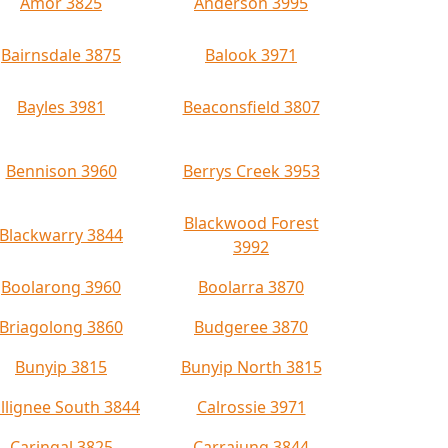
Amor 3825
Anderson 3995
Bairnsdale 3875
Balook 3971
Bayles 3981
Beaconsfield 3807
Bennison 3960
Berrys Creek 3953
Blackwood Forest
Blackwarry 3844
3992
Boolarong 3960
Boolarra 3870
Briagolong 3860
Budgeree 3870
Bunyip 3815
Bunyip North 3815
llignee South 3844
Calrossie 3971
Caringal 3825
Carrajung 3844