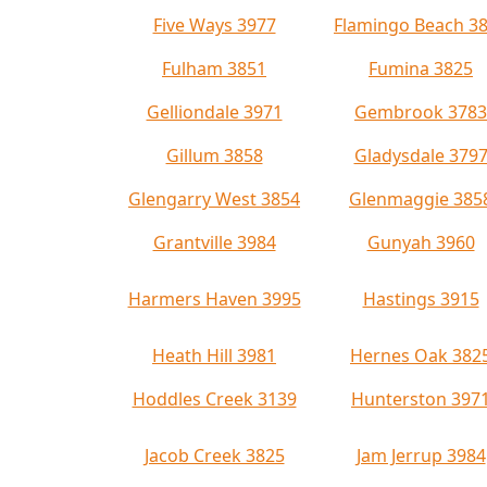
Five Ways 3977
Flamingo Beach 3
Fulham 3851
Fumina 3825
Gelliondale 3971
Gembrook 3783
Gillum 3858
Gladysdale 379
Glengarry West 3854
Glenmaggie 385
Grantville 3984
Gunyah 3960
Harmers Haven 3995
Hastings 3915
Heath Hill 3981
Hernes Oak 382
Hoddles Creek 3139
Hunterston 397
Jacob Creek 3825
Jam Jerrup 3984