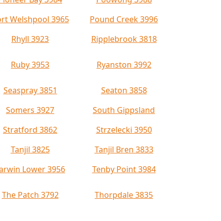
rt Welshpool 3965
Pound Creek 3996
Rhyll 3923
Ripplebrook 3818
Ruby 3953
Ryanston 3992
Seaspray 3851
Seaton 3858
Somers 3927
South Gippsland
Stratford 3862
Strzelecki 3950
Tanjil 3825
Tanjil Bren 3833
arwin Lower 3956
Tenby Point 3984
The Patch 3792
Thorpdale 3835