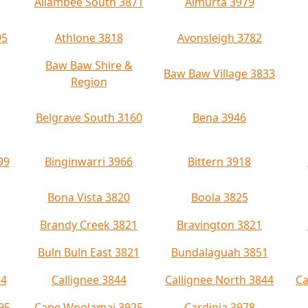
Allambee South 3871
Almurta 3979
95
Athlone 3818
Avonsleigh 3782
Baw Baw Shire &
Baw Baw Village 3833
Region
Belgrave South 3160
Bena 3946
99
Binginwarri 3966
Bittern 3918
Bona Vista 3820
Boola 3825
Brandy Creek 3821
Bravington 3821
Buln Buln East 3821
Bundalaguah 3851
84
Callignee 3844
Callignee North 3844
Ca
95
Cape Woolamai 3925
Cardinia 3978