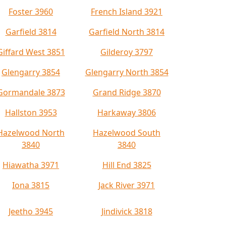
Foster 3960
French Island 3921
Garfield 3814
Garfield North 3814
Giffard West 3851
Gilderoy 3797
Glengarry 3854
Glengarry North 3854
Gormandale 3873
Grand Ridge 3870
Hallston 3953
Harkaway 3806
Hazelwood North
Hazelwood South
3840
3840
Hiawatha 3971
Hill End 3825
Iona 3815
Jack River 3971
Jeetho 3945
Jindivick 3818