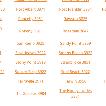
988
Port Albert 3971
Port Franklin 3964
Po
4
Ranceby 3951
Rawson 3825
h
Rokeby 3821
Rosedale 3847
San Remo 3925
Sandy Point 3959
1
Silverleaves 3922
Smiths Beach 3922
7
Stony Point 3919
Stradbroke 3851
922
Sunset Strip 3922
Surf Beach 3922
1
Tarraville 3971
Tarwin 3956
T
The Honeysuckles
The Gurdies 3984
3851