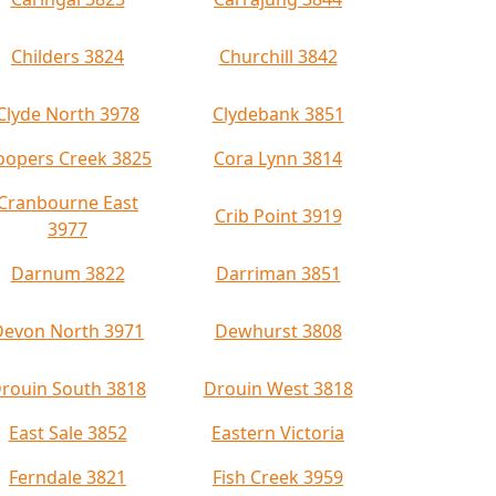
Childers 3824
Churchill 3842
Clyde North 3978
Clydebank 3851
oopers Creek 3825
Cora Lynn 3814
Cranbourne East
Crib Point 3919
3977
Darnum 3822
Darriman 3851
Devon North 3971
Dewhurst 3808
rouin South 3818
Drouin West 3818
East Sale 3852
Eastern Victoria
Ferndale 3821
Fish Creek 3959