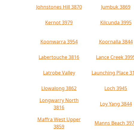
Johnstones Hill 3870
Jumbuk 3869
Kernot 3979
Kilcunda 3995
Koonwarra 3954
Koornalla 3844
Labertouche 3816
Lance Creek 399
Latrobe Valley
Launching Place 3
Llowalong 3862
Loch 3945
Longwarry North
Loy Yang 3844
3816
Maffra West Upper
Manns Beach 39
3859