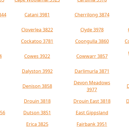
844
Catani 3981
Cherrilong 3874
Cloverlea 3822
Clyde 3978
Cockatoo 3781
Coongulla 3860
C
4
Cowes 3922
Cowwarr 3857
Dalyston 3992
Darlimurla 3871
Devon Meadows
Denison 3858
3977
Drouin 3818
Drouin East 3818
D
956
Dutson 3851
East Gippsland
Erica 3825
Fairbank 3951