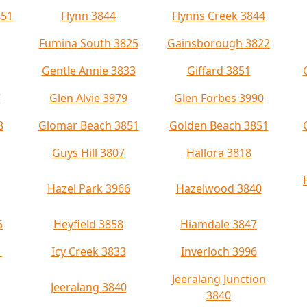
851
Flynn 3844
Flynns Creek 3844
Fumina South 3825
Gainsborough 3822
Gentle Annie 3833
Giffard 3851
7
Glen Alvie 3979
Glen Forbes 3990
8
Glomar Beach 3851
Golden Beach 3851
Guys Hill 3807
Hallora 3818
Hazel Park 3966
Hazelwood 3840
5
Heyfield 3858
Hiamdale 3847
1
Icy Creek 3833
Inverloch 3996
Jeeralang Junction
Jeeralang 3840
3840