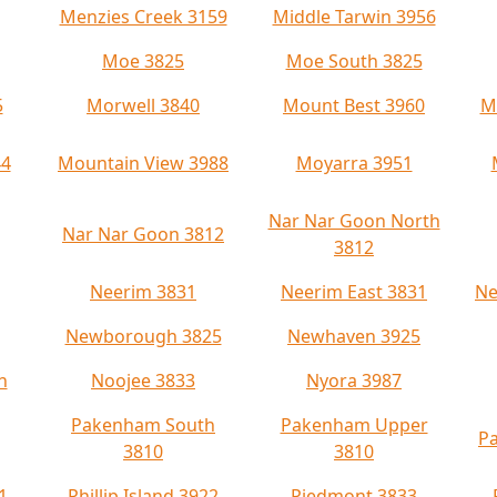
Menzies Creek 3159
Middle Tarwin 3956
Moe 3825
Moe South 3825
5
Morwell 3840
Mount Best 3960
M
44
Mountain View 3988
Moyarra 3951
Nar Nar Goon North
Nar Nar Goon 3812
3812
Neerim 3831
Neerim East 3831
Ne
Newborough 3825
Newhaven 3925
h
Noojee 3833
Nyora 3987
Pakenham South
Pakenham Upper
Pa
3810
3810
1
Phillip Island 3922
Piedmont 3833