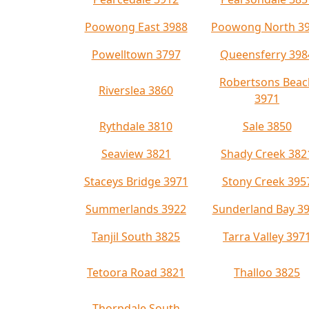
Poowong East 3988
Poowong North 3
Powelltown 3797
Queensferry 398
Robertsons Beac
Riverslea 3860
3971
Rythdale 3810
Sale 3850
Seaview 3821
Shady Creek 382
Staceys Bridge 3971
Stony Creek 395
Summerlands 3922
Sunderland Bay 3
Tanjil South 3825
Tarra Valley 397
Tetoora Road 3821
Thalloo 3825
Thorpdale South