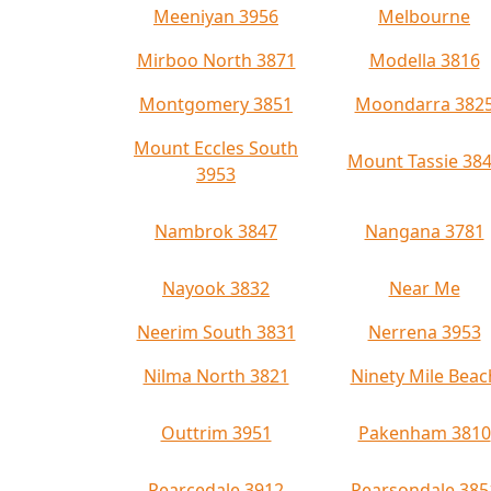
Meeniyan 3956
Melbourne
Mirboo North 3871
Modella 3816
Montgomery 3851
Moondarra 382
Mount Eccles South
Mount Tassie 38
3953
Nambrok 3847
Nangana 3781
Nayook 3832
Near Me
Neerim South 3831
Nerrena 3953
Nilma North 3821
Ninety Mile Beac
Outtrim 3951
Pakenham 3810
Pearcedale 3912
Pearsondale 385